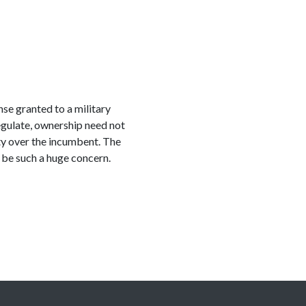
se granted to a military
regulate, ownership need not
ity over the incumbent. The
 be such a huge concern.