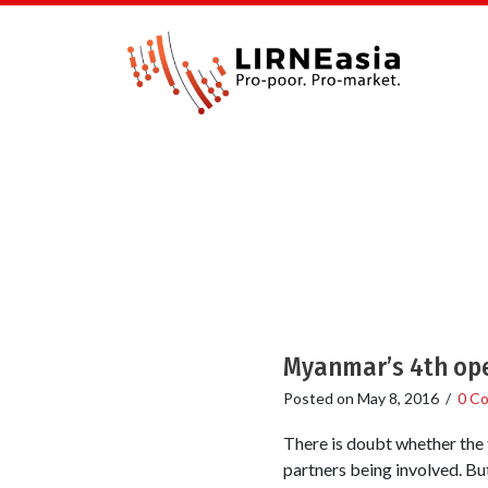
Myanmar’s 4th oper
Posted on
May 8, 2016
/
0 C
There is doubt whether the 
partners being involved. But