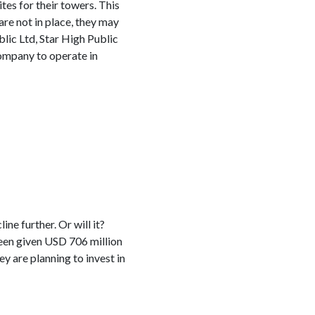
tes for their towers. This
re not in place, they may
ic Ltd, Star High Public
company to operate in
ne further. Or will it?
een given USD 706 million
y are planning to invest in