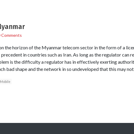
 Myanmar
0 Comments
n the horizon of the Myanmar telecom sector in the form of a licen
 precedent in countries such as Iran. As long as the regulator can 
blem is the difficulty a regulator has in effectively exerting author
ch bad shape and the network in so undeveloped that this may not
Mobile