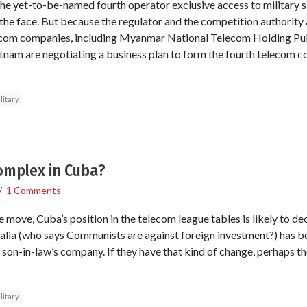
he yet-to-be-named fourth operator exclusive access to military si
the face. But because the regulator and the competition authority a
lecom companies, including Myanmar National Telecom Holding Publ
tnam are negotiating a business plan to form the fourth telecom 
litary
omplex in Cuba?
/
1 Comments
ove, Cuba’s position in the telecom league tables is likely to decli
alia (who says Communists are against foreign investment?) has b
son-in-law’s company. If they have that kind of change, perhaps the
litary