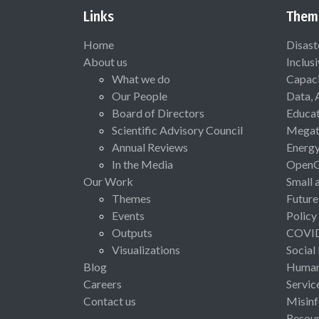
Links
Them
Home
Disast
About us
Inclus
What we do
Capaci
Our People
Data, 
Board of Directors
Educat
Scientific Advisory Council
Megat
Annual Reviews
Energ
In the Media
Open
Our Work
Small 
Themes
Future
Events
Policy
Outputs
COVI
Visualizations
Social
Blog
Human 
Careers
Servic
Contact us
Misinf
Resou