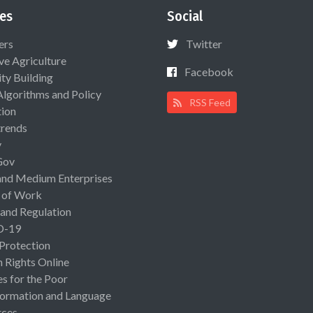
es
Social
ers
Twitter
ive Agriculture
Facebook
ty Building
Algorithms and Policy
RSS Feed
ion
rends
y
Gov
and Medium Enterprises
 of Work
 and Regulation
D-19
 Protection
Rights Online
es for the Poor
ormation and Language
rces