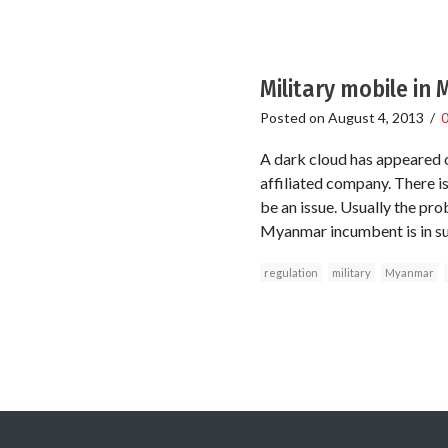
Military mobile in
Posted on
August 4, 2013
/
A dark cloud has appeared o
affiliated company. There is
be an issue. Usually the pro
Myanmar incumbent is in su
regulation
military
Myanmar