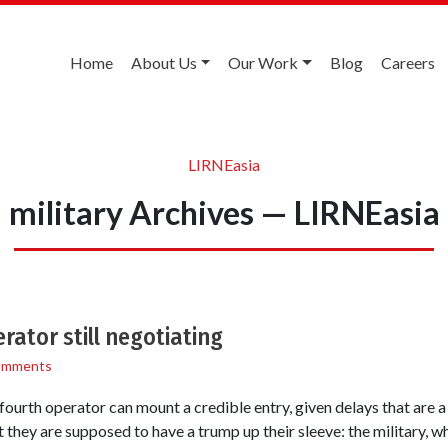
Home
About Us
Our Work
Blog
Careers
LIRNEasia
military Archives — LIRNEasia
ator still negotiating
omments
fourth operator can mount a credible entry, given delays that are a
 they are supposed to have a trump up their sleeve: the military, wh