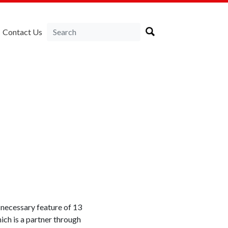
Contact Us
 necessary feature of 13
ich is a partner through