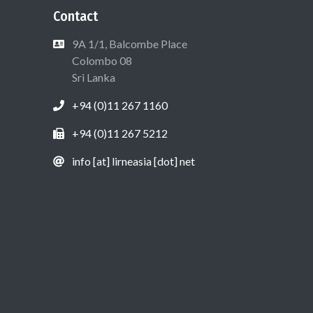
Contact
9A 1/1, Balcombe Place
Colombo 08
Sri Lanka
+94 (0)11 267 1160
+94 (0)11 267 5212
info [at] lirneasia [dot] net