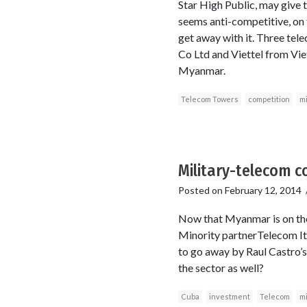
Star High Public, may give t
seems anti-competitive, on 
get away with it. Three te
Co Ltd and Viettel from Vie
Myanmar.
Telecom Towers
competition
mi
Military-telecom c
Posted on
February 12, 2014
Now that Myanmar is on the m
Minority partnerTelecom It
to go away by Raul Castro’s 
the sector as well?
Cuba
investment
Telecom
mi