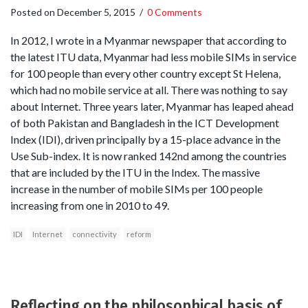
Posted on
December 5, 2015
/
0 Comments
In 2012, I wrote in a Myanmar newspaper that according to
the latest ITU data, Myanmar had less mobile SIMs in service
for 100 people than every other country except St Helena,
which had no mobile service at all. There was nothing to say
about Internet. Three years later, Myanmar has leaped ahead
of both Pakistan and Bangladesh in the ICT Development
Index (IDI), driven principally by a 15-place advance in the
Use Sub-index. It is now ranked 142nd among the countries
that are included by the ITU in the Index. The massive
increase in the number of mobile SIMs per 100 people
increasing from one in 2010 to 49.
IDI
Internet
connectivity
reform
Reflecting on the philosophical basis of