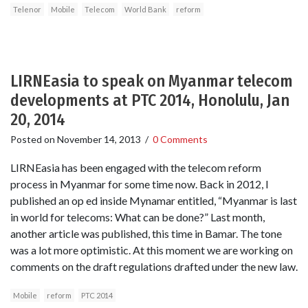
Telenor
Mobile
Telecom
World Bank
reform
LIRNEasia to speak on Myanmar telecom
developments at PTC 2014, Honolulu, Jan
20, 2014
Posted on
November 14, 2013
/
0 Comments
LIRNEasia has been engaged with the telecom reform
process in Myanmar for some time now. Back in 2012, I
published an op ed inside Mynamar entitled, “Myanmar is last
in world for telecoms: What can be done?” Last month,
another article was published, this time in Bamar. The tone
was a lot more optimistic. At this moment we are working on
comments on the draft regulations drafted under the new law.
Mobile
reform
PTC 2014