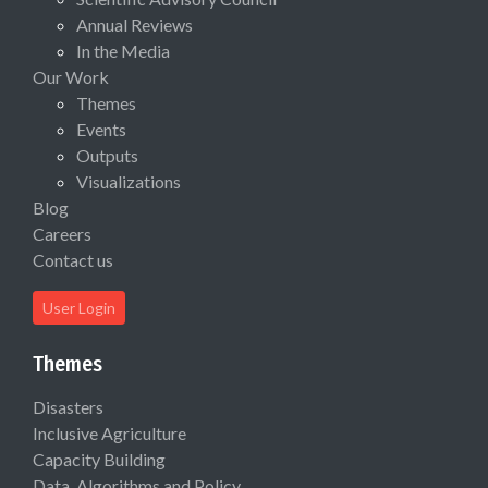
Annual Reviews
In the Media
Our Work
Themes
Events
Outputs
Visualizations
Blog
Careers
Contact us
User Login
Themes
Disasters
Inclusive Agriculture
Capacity Building
Data, Algorithms and Policy