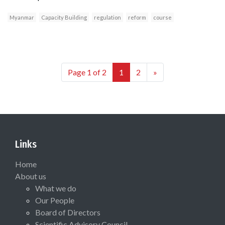
Myanmar
Capacity Building
regulation
reform
course
Page 1 of 2
1
2
»
Links
Home
About us
What we do
Our People
Board of Directors
Scientific Advisory Council