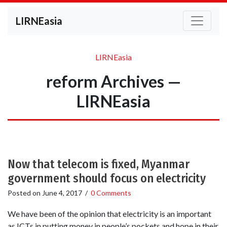
LIRNEasia
LIRNEasia
reform Archives —
LIRNEasia
Now that telecom is fixed, Myanmar
government should focus on electricity
Posted on
June 4, 2017
/
0 Comments
We have been of the opinion that electricity is an important
as ICTs in putting money in people’s pockets and hope in their