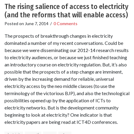
The rising salience of access to electricity
(and the reforms that will enable access)
Posted on
June 7, 2014
/
0 Comments
The prospects of breakthrough changes in electricity
dominated a number of my recent conversations. Could be
because we were disseminating our 2012-14 research results
to electricity audiences, or because we just finished teaching
an introductory course on electricity regulation. But, it’s also
possible that the prospects of a step change are imminent,
driven by the increasing demand for reliable, universal
electricity access by the neo middle classes (to use the
terminology of the victorious BJP), and also the technological
possibilities opened up by the application of ICTs to
electricity networks. But is the development community
beginning to look at electricity? One indicator is that
electricity papers are being read at ICT4D conferences.