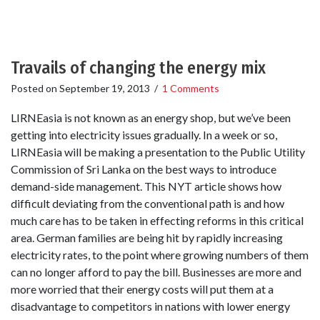
Travails of changing the energy mix
Posted on
September 19, 2013
/
1 Comments
LIRNEasia is not known as an energy shop, but we’ve been
getting into electricity issues gradually. In a week or so,
LIRNEasia will be making a presentation to the Public Utility
Commission of Sri Lanka on the best ways to introduce
demand-side management. This NYT article shows how
difficult deviating from the conventional path is and how
much care has to be taken in effecting reforms in this critical
area. German families are being hit by rapidly increasing
electricity rates, to the point where growing numbers of them
can no longer afford to pay the bill. Businesses are more and
more worried that their energy costs will put them at a
disadvantage to competitors in nations with lower energy