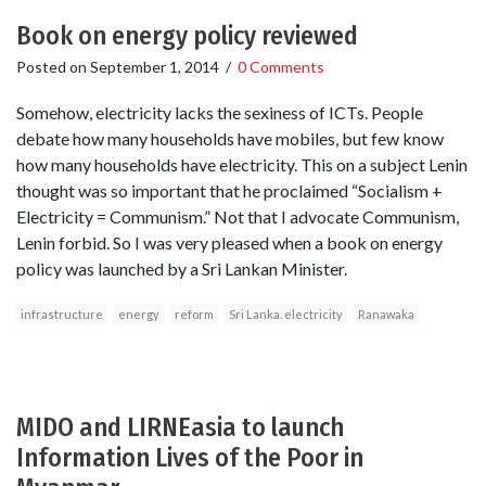
Book on energy policy reviewed
Posted on
September 1, 2014
/
0 Comments
Somehow, electricity lacks the sexiness of ICTs. People
debate how many households have mobiles, but few know
how many households have electricity. This on a subject Lenin
thought was so important that he proclaimed “Socialism +
Electricity = Communism.” Not that I advocate Communism,
Lenin forbid. So I was very pleased when a book on energy
policy was launched by a Sri Lankan Minister.
infrastructure
energy
reform
Sri Lanka. electricity
Ranawaka
MIDO and LIRNEasia to launch
Information Lives of the Poor in