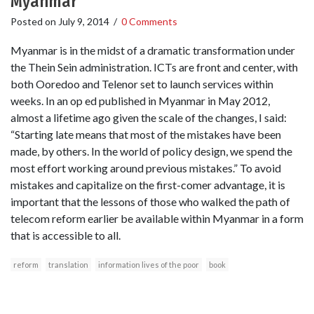
Myanmar
Posted on
July 9, 2014
/
0 Comments
Myanmar is in the midst of a dramatic transformation under
the Thein Sein administration. ICTs are front and center, with
both Ooredoo and Telenor set to launch services within
weeks. In an op ed published in Myanmar in May 2012,
almost a lifetime ago given the scale of the changes, I said:
“Starting late means that most of the mistakes have been
made, by others. In the world of policy design, we spend the
most effort working around previous mistakes.” To avoid
mistakes and capitalize on the first-comer advantage, it is
important that the lessons of those who walked the path of
telecom reform earlier be available within Myanmar in a form
that is accessible to all.
reform
translation
information lives of the poor
book