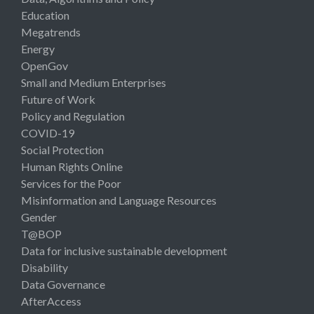
Education
Megatrends
Energy
OpenGov
Small and Medium Enterprises
Future of Work
Policy and Regulation
COVID-19
Social Protection
Human Rights Online
Services for the Poor
Misinformation and Language Resources
Gender
T@BOP
Data for inclusive sustainable development
Disability
Data Governance
AfterAccess