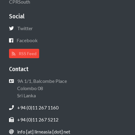
CPRSouth
Social
Twitter
Facebook
RSS Feed
Contact
9A 1/1, Balcombe Place
Colombo 08
Sri Lanka
+94 (0)11 267 1160
+94 (0)11 267 5212
info [at] lirneasia [dot] net