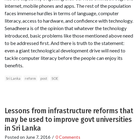
internet, mobile phones and apps. The rest of the population
faces immense hurdles in terms of language, computer
literacy, access to hardware, and confidence with technology.
Senadheera is of the opinion that whatever the technology
introduced, basic problems like those mentioned above need
to be addressed first. And there is truth to the statement:
even a giant technological development drive will need to
tackle computer literacy before the people can enjoy its
benefits.
Sri Lanka
reform
post
SOE
Lessons from infrastructure reforms that
may be used to improve govt universities
in Sri Lanka
Posted on
June 7, 2016
/
0 Comments