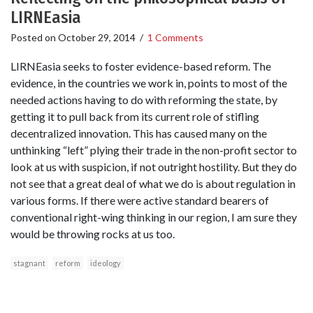
LIRNEasia
Posted on
October 29, 2014
/
1 Comments
LIRNEasia seeks to foster evidence-based reform. The
evidence, in the countries we work in, points to most of the
needed actions having to do with reforming the state, by
getting it to pull back from its current role of stifling
decentralized innovation. This has caused many on the
unthinking “left” plying their trade in the non-profit sector to
look at us with suspicion, if not outright hostility. But they do
not see that a great deal of what we do is about regulation in
various forms. If there were active standard bearers of
conventional right-wing thinking in our region, I am sure they
would be throwing rocks at us too.
stagnant
reform
ideology