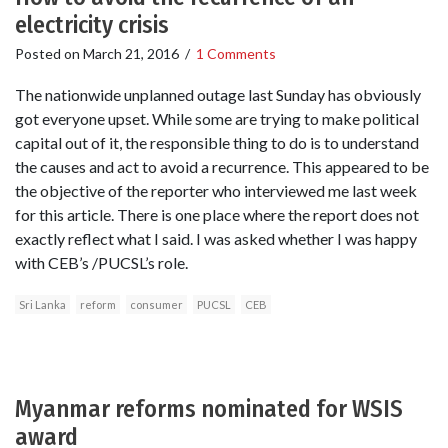
electricity crisis
Posted on
March 21, 2016
/
1 Comments
The nationwide unplanned outage last Sunday has obviously
got everyone upset. While some are trying to make political
capital out of it, the responsible thing to do is to understand
the causes and act to avoid a recurrence. This appeared to be
the objective of the reporter who interviewed me last week
for this article. There is one place where the report does not
exactly reflect what I said. I was asked whether I was happy
with CEB’s /PUCSL’s role.
Sri Lanka
reform
consumer
PUCSL
CEB
Myanmar reforms nominated for WSIS
award