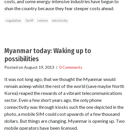
costs, and some energy-intensive industries have begun to
shun the country because they fear steeper costs ahead.
regulation
Tariff
reform
electricity
Myanmar today: Waking up to
possibilities
Posted on
August 19, 2013
/
0 Comments
It was not long ago, that we thought the Myanmar would
remain asleep whilst the rest of the world (save maybe North
Korea) reaped the rewards of a vibrant telecommunications
sector. Even a few short years ago, the only phone
connectivity was through kiosks such the one depicted in the
photo, a mobile SIM could cost upwards of a few thousand
dollars. But things are changing. Myanmar is opening up. Two
mobile operators have been licensed.