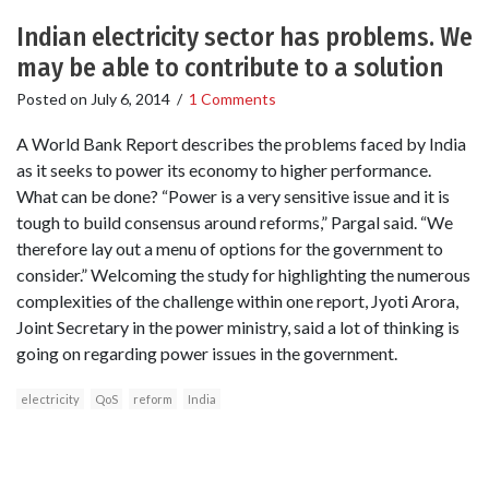
Indian electricity sector has problems. We
may be able to contribute to a solution
Posted on
July 6, 2014
/
1 Comments
A World Bank Report describes the problems faced by India
as it seeks to power its economy to higher performance.
What can be done? “Power is a very sensitive issue and it is
tough to build consensus around reforms,” Pargal said. “We
therefore lay out a menu of options for the government to
consider.” Welcoming the study for highlighting the numerous
complexities of the challenge within one report, Jyoti Arora,
Joint Secretary in the power ministry, said a lot of thinking is
going on regarding power issues in the government.
electricity
QoS
reform
India