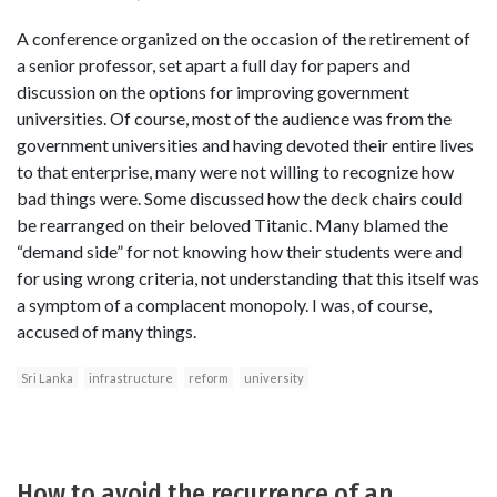
A conference organized on the occasion of the retirement of
a senior professor, set apart a full day for papers and
discussion on the options for improving government
universities. Of course, most of the audience was from the
government universities and having devoted their entire lives
to that enterprise, many were not willing to recognize how
bad things were. Some discussed how the deck chairs could
be rearranged on their beloved Titanic. Many blamed the
“demand side” for not knowing how their students were and
for using wrong criteria, not understanding that this itself was
a symptom of a complacent monopoly. I was, of course,
accused of many things.
Sri Lanka
infrastructure
reform
university
How to avoid the recurrence of an