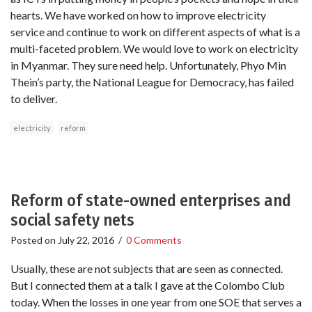
hearts. We have worked on how to improve electricity
service and continue to work on different aspects of what is a
multi-faceted problem. We would love to work on electricity
in Myanmar. They sure need help. Unfortunately, Phyo Min
Thein’s party, the National League for Democracy, has failed
to deliver.
electricity
reform
Reform of state-owned enterprises and
social safety nets
Posted on
July 22, 2016
/
0 Comments
Usually, these are not subjects that are seen as connected.
But I connected them at a talk I gave at the Colombo Club
today. When the losses in one year from one SOE that serves a