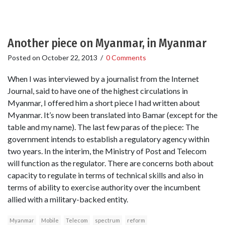
Another piece on Myanmar, in Myanmar
Posted on
October 22, 2013
/
0 Comments
When I was interviewed by a journalist from the Internet
Journal, said to have one of the highest circulations in
Myanmar, I offered him a short piece I had written about
Myanmar. It’s now been translated into Bamar (except for the
table and my name). The last few paras of the piece: The
government intends to establish a regulatory agency within
two years. In the interim, the Ministry of Post and Telecom
will function as the regulator. There are concerns both about
capacity to regulate in terms of technical skills and also in
terms of ability to exercise authority over the incumbent
allied with a military-backed entity.
Myanmar
Mobile
Telecom
spectrum
reform