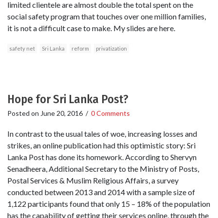
limited clientele are almost double the total spent on the
social safety program that touches over one million families,
it is not a difficult case to make. My slides are here.
safety net
Sri Lanka
reform
privatization
Hope for Sri Lanka Post?
Posted on
June 20, 2016
/
0 Comments
In contrast to the usual tales of woe, increasing losses and
strikes, an online publication had this optimistic story: Sri
Lanka Post has done its homework. According to Shervyn
Senadheera, Additional Secretary to the Ministry of Posts,
Postal Services & Muslim Religious Affairs, a survey
conducted between 2013 and 2014 with a sample size of
1,122 participants found that only 15 – 18% of the population
has the capability of getting their services online, through the