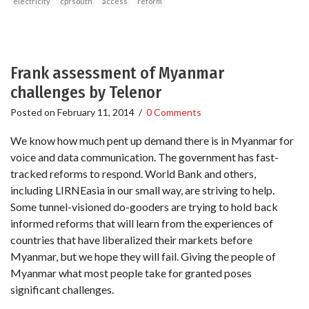
electricity
cprsouth
access
reform
Frank assessment of Myanmar
challenges by Telenor
Posted on
February 11, 2014
/
0 Comments
We know how much pent up demand there is in Myanmar for
voice and data communication. The government has fast-
tracked reforms to respond. World Bank and others,
including LIRNEasia in our small way, are striving to help.
Some tunnel-visioned do-gooders are trying to hold back
informed reforms that will learn from the experiences of
countries that have liberalized their markets before
Myanmar, but we hope they will fail. Giving the people of
Myanmar what most people take for granted poses
significant challenges.