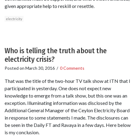
given appropriate help to reskill or resettle.
electricity
Who is telling the truth about the
electricity crisis?
Posted on
March 30, 2016
/
0 Comments
That was the title of the two-hour TV talk show at ITN that I
participated in yesterday. One does not expect new
knowledge to emerge from a talk show, but this one was an
exception. Illuminating information was disclosed by the
Additional General Manager of the Ceylon Electricity Board
in response to some statements I made. The disclosures can
be seen in the Daily FT and Ravaya in a few days. Here below
is my conclusion.