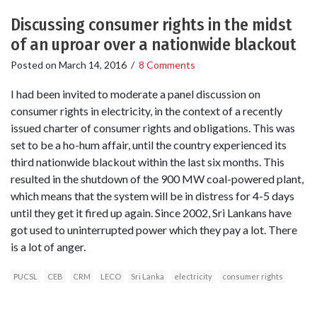
Discussing consumer rights in the midst
of an uproar over a nationwide blackout
Posted on
March 14, 2016
/
8 Comments
I had been invited to moderate a panel discussion on
consumer rights in electricity, in the context of a recently
issued charter of consumer rights and obligations. This was
set to be a ho-hum affair, until the country experienced its
third nationwide blackout within the last six months. This
resulted in the shutdown of the 900 MW coal-powered plant,
which means that the system will be in distress for 4-5 days
until they get it fired up again. Since 2002, Sri Lankans have
got used to uninterrupted power which they pay a lot. There
is a lot of anger.
PUCSL
CEB
CRM
LECO
Sri Lanka
electricity
consumer rights