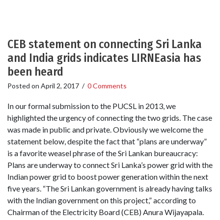
CEB statement on connecting Sri Lanka
and India grids indicates LIRNEasia has
been heard
Posted on
April 2, 2017
/
0 Comments
In our formal submission to the PUCSL in 2013, we
highlighted the urgency of connecting the two grids. The case
was made in public and private. Obviously we welcome the
statement below, despite the fact that “plans are underway”
is a favorite weasel phrase of the Sri Lankan bureaucracy:
Plans are underway to connect Sri Lanka’s power grid with the
Indian power grid to boost power generation within the next
five years. “The Sri Lankan government is already having talks
with the Indian government on this project,” according to
Chairman of the Electricity Board (CEB) Anura Wijayapala.