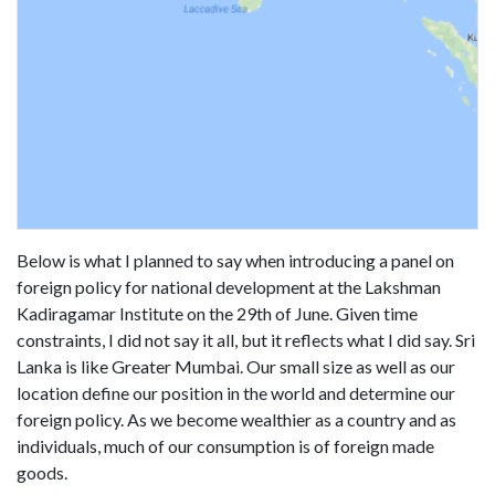
Below is what I planned to say when introducing a panel on
foreign policy for national development at the Lakshman
Kadiragamar Institute on the 29th of June. Given time
constraints, I did not say it all, but it reflects what I did say. Sri
Lanka is like Greater Mumbai. Our small size as well as our
location define our position in the world and determine our
foreign policy. As we become wealthier as a country and as
individuals, much of our consumption is of foreign made
goods.