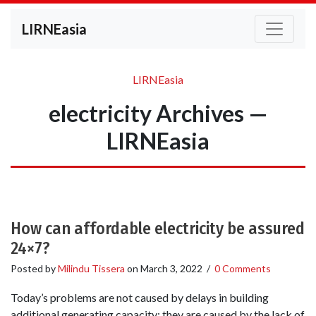
LIRNEasia
LIRNEasia
electricity Archives —
LIRNEasia
How can affordable electricity be assured
24×7?
Posted by
Milindu Tissera
on
March 3, 2022
/
0 Comments
Today’s problems are not caused by delays in building
additional generating capacity; they are caused by the lack of