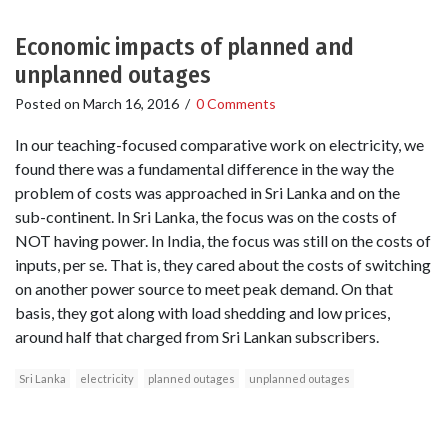
Economic impacts of planned and
unplanned outages
Posted on
March 16, 2016
/
0 Comments
In our teaching-focused comparative work on electricity, we
found there was a fundamental difference in the way the
problem of costs was approached in Sri Lanka and on the
sub-continent. In Sri Lanka, the focus was on the costs of
NOT having power. In India, the focus was still on the costs of
inputs, per se. That is, they cared about the costs of switching
on another power source to meet peak demand. On that
basis, they got along with load shedding and low prices,
around half that charged from Sri Lankan subscribers.
Sri Lanka
electricity
planned outages
unplanned outages