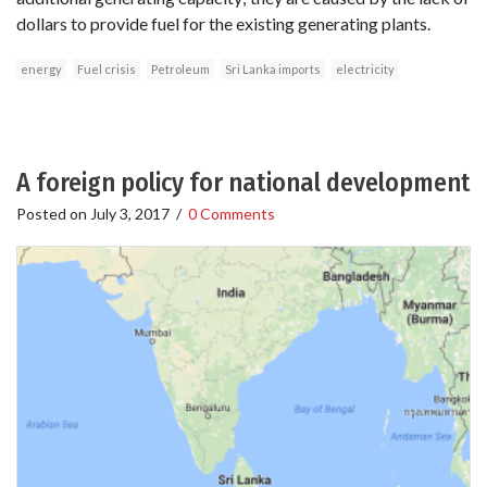
dollars to provide fuel for the existing generating plants.
energy
Fuel crisis
Petroleum
Sri Lanka imports
electricity
A foreign policy for national development
Posted on
July 3, 2017
/
0 Comments