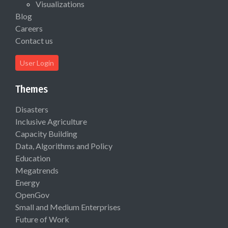
Visualizations
Blog
Careers
Contact us
User Login
Themes
Disasters
Inclusive Agriculture
Capacity Building
Data, Algorithms and Policy
Education
Megatrends
Energy
OpenGov
Small and Medium Enterprises
Future of Work