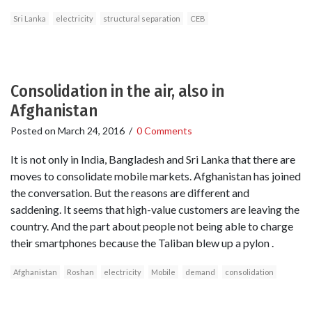
Sri Lanka
electricity
structural separation
CEB
Consolidation in the air, also in
Afghanistan
Posted on
March 24, 2016
/
0 Comments
It is not only in India, Bangladesh and Sri Lanka that there are
moves to consolidate mobile markets. Afghanistan has joined
the conversation. But the reasons are different and
saddening. It seems that high-value customers are leaving the
country. And the part about people not being able to charge
their smartphones because the Taliban blew up a pylon .
Afghanistan
Roshan
electricity
Mobile
demand
consolidation