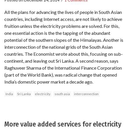
All the plans for advancing the lives of people in South Asian
countries, including Internet access, are not likely to achieve
fruition unless the electricity problems are solved. For this,
one essential action is the the tapping of the abundant
potential of the southern slopes of the Himalayas. Another is
interconnection of the national grids of the South Asian
countries. The Economist wrote about this, focusing on sub-
continent, and leaving out Sri Lanka. A second reason, says
Raghuveer Sharma of the International Finance Corporation
(part of the World Bank), was radical change that opened
India’s domestic power market a decade ago.
India
Sri Lanka
electricity
south asia
interconnection
More value added services for electricity