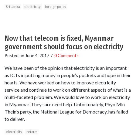
Sri Lanka
electricity
foreign policy
Now that telecom is fixed, Myanmar
government should focus on electricity
Posted on
June 4, 2017
/
0 Comments
We have been of the opinion that electricity is an important
as ICTs in putting money in people’s pockets and hope in their
hearts. We have worked on how to improve electricity
service and continue to work on different aspects of what is a
multi-faceted problem. We would love to work on electricity
in Myanmar. They sure need help. Unfortunately, Phyo Min
Thein’s party, the National League for Democracy, has failed
to deliver.
electricity
reform