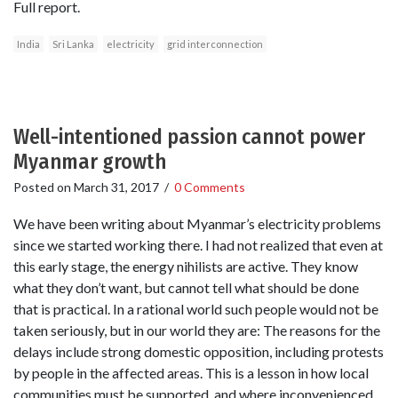
Full report.
India
Sri Lanka
electricity
grid interconnection
Well-intentioned passion cannot power
Myanmar growth
Posted on
March 31, 2017
/
0 Comments
We have been writing about Myanmar’s electricity problems
since we started working there. I had not realized that even at
this early stage, the energy nihilists are active. They know
what they don’t want, but cannot tell what should be done
that is practical. In a rational world such people would not be
taken seriously, but in our world they are: The reasons for the
delays include strong domestic opposition, including protests
by people in the affected areas. This is a lesson in how local
communities must be supported, and where inconvenienced,