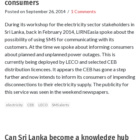
consumers
Posted on
September 26, 2014
/
1 Comments
During its workshop for the electricity sector stakeholders in
Sri Lanka, back in February 2014, LIRNEasia spoke about the
possibility of using SMS for communicating with its
customers. At the time we spoke about informing consumers
about planned and unplanned power outages. This is
currently being deployed by LECO and selected CEB
distribution licencees. It appears the CEB has gone a step
further and now intends to inform its consumers of impending
disconnections to their electricity supply. The publicity for
this service was seen in the weekend newspapers.
electricity
CEB
LECO
SMS alerts
Can Sri Lanka become a knowledge hub