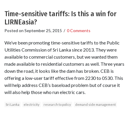
Time-sensitive tariffs: Is this a win for
LIRNEasia?
Posted on
September 25, 2015
/
0 Comments
We’ve been promoting time-sensitive tariffs to the Public
Utilities Commission of Sri Lanka since 2013. They were
available to commercial customers, but we wanted them
made available to residential customers as well. Three years
down the road, it looks like the dam has broken. CEB is
offering a low-user tariff effective from 2230 to 0530. This
will help address CEB’s baseload problem but of course it
will also help those who run electric cars.
Sri Lanka
electricity
research to policy
demand side management