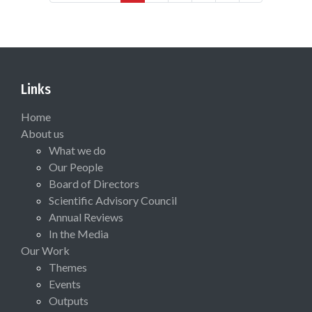
Links
Home
About us
What we do
Our People
Board of Directors
Scientific Advisory Council
Annual Reviews
In the Media
Our Work
Themes
Events
Outputs