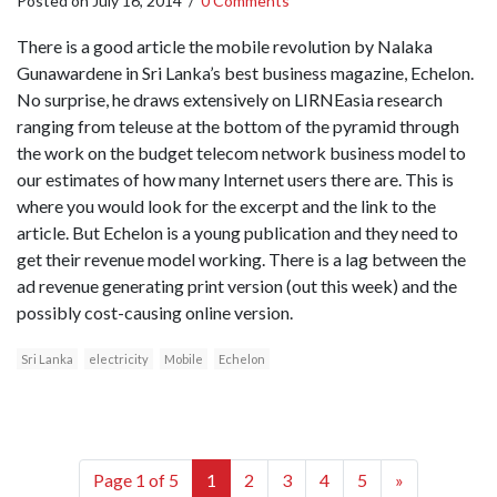
Posted on
July 16, 2014
/
0 Comments
There is a good article the mobile revolution by Nalaka
Gunawardene in Sri Lanka’s best business magazine, Echelon.
No surprise, he draws extensively on LIRNEasia research
ranging from teleuse at the bottom of the pyramid through
the work on the budget telecom network business model to
our estimates of how many Internet users there are. This is
where you would look for the excerpt and the link to the
article. But Echelon is a young publication and they need to
get their revenue model working. There is a lag between the
ad revenue generating print version (out this week) and the
possibly cost-causing online version.
Sri Lanka
electricity
Mobile
Echelon
Page 1 of 5
1
2
3
4
5
»