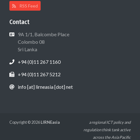
RSS Feed
Contact
9A 1/1, Balcombe Place
Colombo 08
Sri Lanka
+94 (0)11 267 1160
+94 (0)11 267 5212
info [at] lirneasia [dot] net
Copyright © 2026
LIRNEasia
a regional ICT policy and
regulation think tank active
across the Asia Pacific