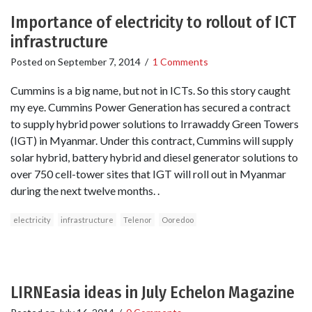
Importance of electricity to rollout of ICT
infrastructure
Posted on
September 7, 2014
/
1 Comments
Cummins is a big name, but not in ICTs. So this story caught
my eye. Cummins Power Generation has secured a contract
to supply hybrid power solutions to Irrawaddy Green Towers
(IGT) in Myanmar. Under this contract, Cummins will supply
solar hybrid, battery hybrid and diesel generator solutions to
over 750 cell-tower sites that IGT will roll out in Myanmar
during the next twelve months. .
electricity
infrastructure
Telenor
Ooredoo
LIRNEasia ideas in July Echelon Magazine