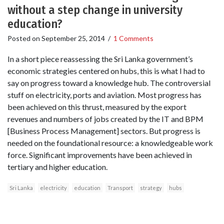
without a step change in university
education?
Posted on
September 25, 2014
/
1 Comments
In a short piece reassessing the Sri Lanka government’s
economic strategies centered on hubs, this is what I had to
say on progress toward a knowledge hub. The controversial
stuff on electricity, ports and aviation. Most progress has
been achieved on this thrust, measured by the export
revenues and numbers of jobs created by the IT and BPM
[Business Process Management] sectors. But progress is
needed on the foundational resource: a knowledgeable work
force. Significant improvements have been achieved in
tertiary and higher education.
Sri Lanka
electricity
education
Transport
strategy
hubs