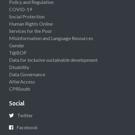
Policy and Regulation
COVID-19
Social Protection
Human Rights Online
Services for the Poor
Misinformation and Language Resources
Gender
T@BOP
Data for inclusive sustainable development
Disability
Data Governance
AfterAccess
CPRSouth
Social
Twitter
Facebook