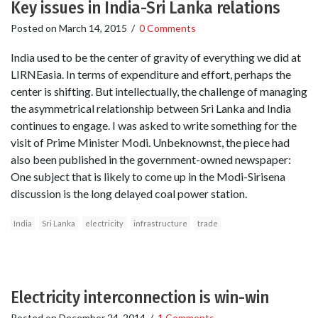
Key issues in India-Sri Lanka relations
Posted on
March 14, 2015
/
0 Comments
India used to be the center of gravity of everything we did at
LIRNEasia. In terms of expenditure and effort, perhaps the
center is shifting. But intellectually, the challenge of managing
the asymmetrical relationship between Sri Lanka and India
continues to engage. I was asked to write something for the
visit of Prime Minister Modi. Unbeknownst, the piece had
also been published in the government-owned newspaper:
One subject that is likely to come up in the Modi-Sirisena
discussion is the long delayed coal power station.
India
Sri Lanka
electricity
infrastructure
trade
Electricity interconnection is win-win
Posted on
December 24, 2014
/
1 Comments