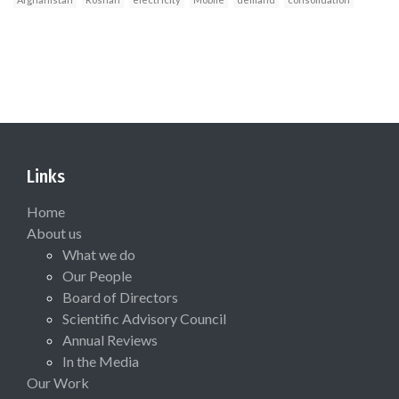
Links
Home
About us
What we do
Our People
Board of Directors
Scientific Advisory Council
Annual Reviews
In the Media
Our Work