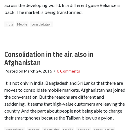
across the developing world. In a different guise Reliance is
back. The market is being transformed.
India
Mobile
consolidation
Consolidation in the air, also in
Afghanistan
Posted on
March 24, 2016
/
0 Comments
It is not only in India, Bangladesh and Sri Lanka that there are
moves to consolidate mobile markets. Afghanistan has joined
the conversation. But the reasons are different and
saddening. It seems that high-value customers are leaving the
country. And the part about people not being able to charge
their smartphones because the Taliban blew up a pylon .
Afghanistan
Roshan
electricity
Mobile
demand
consolidation