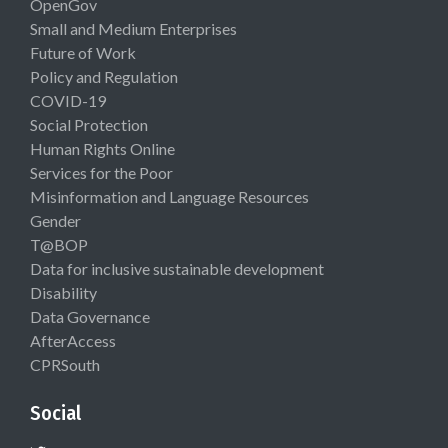
OpenGov
Small and Medium Enterprises
Future of Work
Policy and Regulation
COVID-19
Social Protection
Human Rights Online
Services for the Poor
Misinformation and Language Resources
Gender
T@BOP
Data for inclusive sustainable development
Disability
Data Governance
AfterAccess
CPRSouth
Social