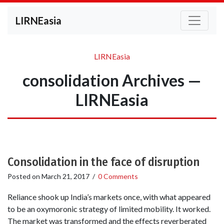
LIRNEasia
LIRNEasia
consolidation Archives —
LIRNEasia
Consolidation in the face of disruption
Posted on
March 21, 2017
/
0 Comments
Reliance shook up India’s markets once, with what appeared
to be an oxymoronic strategy of limited mobility. It worked.
The market was transformed and the effects reverberated