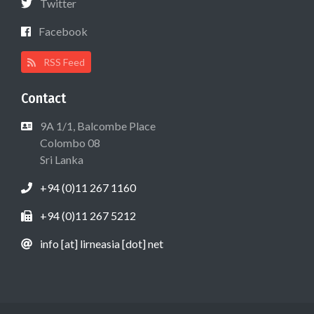
Twitter
Facebook
RSS Feed
Contact
9A 1/1, Balcombe Place
Colombo 08
Sri Lanka
+94 (0)11 267 1160
+94 (0)11 267 5212
info [at] lirneasia [dot] net