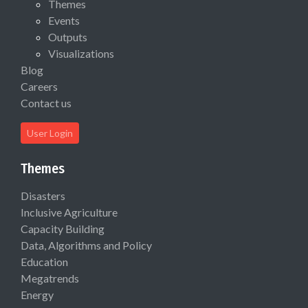
Themes
Events
Outputs
Visualizations
Blog
Careers
Contact us
User Login
Themes
Disasters
Inclusive Agriculture
Capacity Building
Data, Algorithms and Policy
Education
Megatrends
Energy