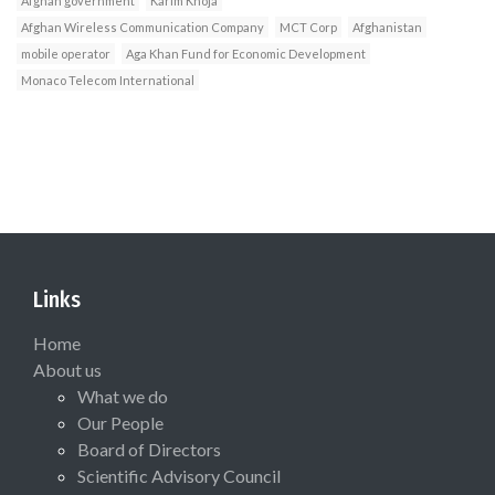
Afghan government
Karim Khoja
Afghan Wireless Communication Company
MCT Corp
Afghanistan
mobile operator
Aga Khan Fund for Economic Development
Monaco Telecom International
Links
Home
About us
What we do
Our People
Board of Directors
Scientific Advisory Council