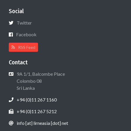
Social
Twitter
Facebook
RSS Feed
Contact
9A 1/1, Balcombe Place
Colombo 08
Sri Lanka
+94 (0)11 267 1160
+94 (0)11 267 5212
info [at] lirneasia [dot] net