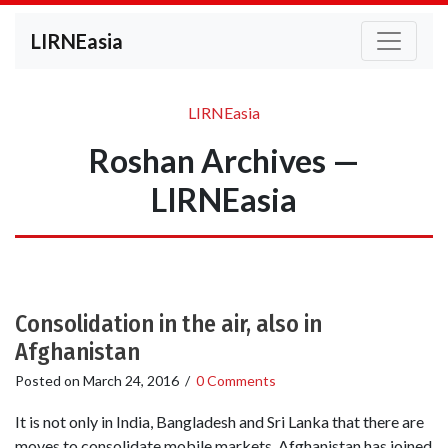
LIRNEasia
LIRNEasia
Roshan Archives —
LIRNEasia
Consolidation in the air, also in
Afghanistan
Posted on
March 24, 2016
/
0 Comments
It is not only in India, Bangladesh and Sri Lanka that there are
moves to consolidate mobile markets. Afghanistan has joined