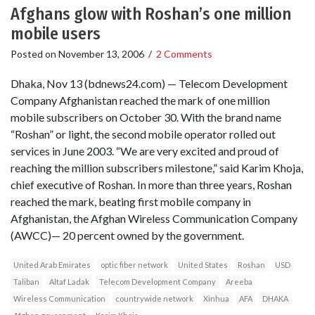
Afghans glow with Roshan’s one million
mobile users
Posted on
November 13, 2006
/
2 Comments
Dhaka, Nov 13 (bdnews24.com) — Telecom Development
Company Afghanistan reached the mark of one million
mobile subscribers on October 30. With the brand name
“Roshan” or light, the second mobile operator rolled out
services in June 2003. “We are very excited and proud of
reaching the million subscribers milestone,” said Karim Khoja,
chief executive of Roshan. In more than three years, Roshan
reached the mark, beating first mobile company in
Afghanistan, the Afghan Wireless Communication Company
(AWCC)— 20 percent owned by the government.
United Arab Emirates
optic fiber network
United States
Roshan
USD
Taliban
Altaf Ladak
Telecom Development Company
Areeba
Wireless Communication
countrywide network
Xinhua
AFA
DHAKA