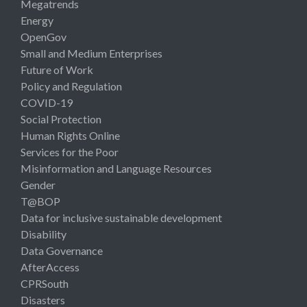
Megatrends
Energy
OpenGov
Small and Medium Enterprises
Future of Work
Policy and Regulation
COVID-19
Social Protection
Human Rights Online
Services for the Poor
Misinformation and Language Resources
Gender
T@BOP
Data for inclusive sustainable development
Disability
Data Governance
AfterAccess
CPRSouth
Disasters