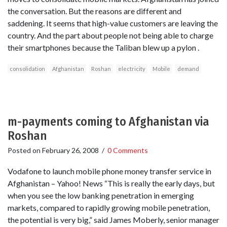
the conversation. But the reasons are different and
saddening. It seems that high-value customers are leaving the
country. And the part about people not being able to charge
their smartphones because the Taliban blew up a pylon .
consolidation
Afghanistan
Roshan
electricity
Mobile
demand
m-payments coming to Afghanistan via
Roshan
Posted on
February 26, 2008
/
0 Comments
Vodafone to launch mobile phone money transfer service in
Afghanistan – Yahoo! News “This is really the early days, but
when you see the low banking penetration in emerging
markets, compared to rapidly growing mobile penetration,
the potential is very big,” said James Moberly, senior manager