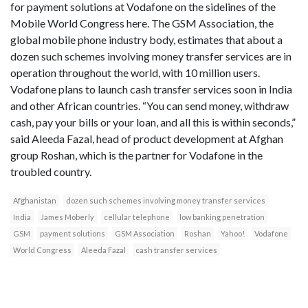
for payment solutions at Vodafone on the sidelines of the
Mobile World Congress here. The GSM Association, the
global mobile phone industry body, estimates that about a
dozen such schemes involving money transfer services are in
operation throughout the world, with 10 million users.
Vodafone plans to launch cash transfer services soon in India
and other African countries. “You can send money, withdraw
cash, pay your bills or your loan, and all this is within seconds,”
said Aleeda Fazal, head of product development at Afghan
group Roshan, which is the partner for Vodafone in the
troubled country.
Afghanistan
dozen such schemes involving money transfer services
India
James Moberly
cellular telephone
low banking penetration
GSM
payment solutions
GSM Association
Roshan
Yahoo!
Vodafone
World Congress
Aleeda Fazal
cash transfer services