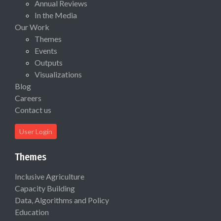
Annual Reviews
In the Media
Our Work
Themes
Events
Outputs
Visualizations
Blog
Careers
Contact us
User Login
Themes
Inclusive Agriculture
Capacity Building
Data, Algorithms and Policy
Education