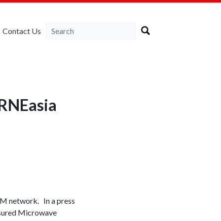
Contact Us
IRNEasia
M network. In a press
nsured Microwave