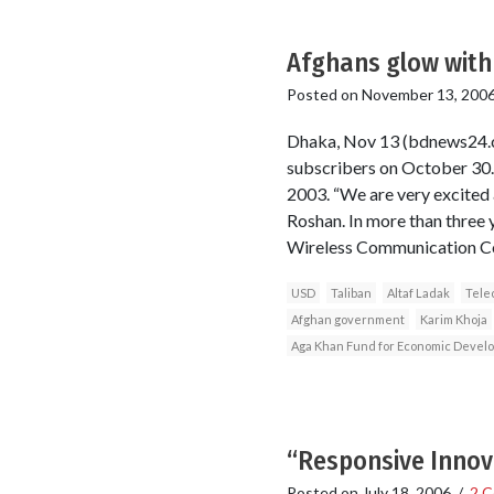
Afghans glow with 
Posted on
November 13, 200
Dhaka, Nov 13 (bdnews24.c
subscribers on October 30. 
2003. “We are very excited 
Roshan. In more than three 
Wireless Communication C
USD
Taliban
Altaf Ladak
Tele
Afghan government
Karim Khoja
Aga Khan Fund for Economic Devel
“Responsive Innova
Posted on
July 18, 2006
/
2 