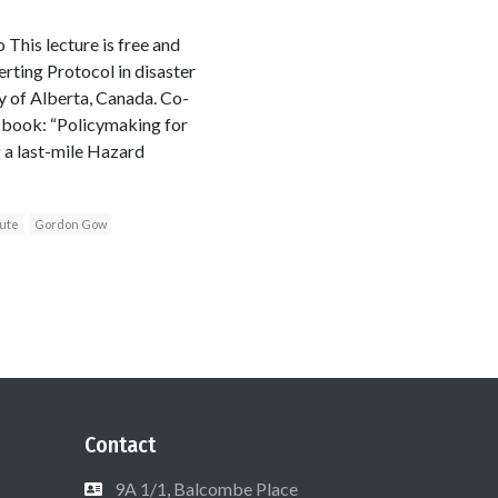
his lecture is free and
rting Protocol in disaster
ty of Alberta, Canada. Co-
 book: “Policymaking for
g a last-mile Hazard
tute
Gordon Gow
Contact
9A 1/1, Balcombe Place