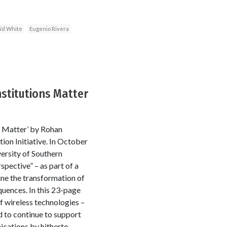
id White
Eugenio Rivera
stitutions Matter
s Matter’ by Rohan
on Initiative. In October
rsity of Southern
ective” – as part of a
ine the transformation of
uences. In this 23-page
f wireless technologies –
d to continue to support
ications by hitherto