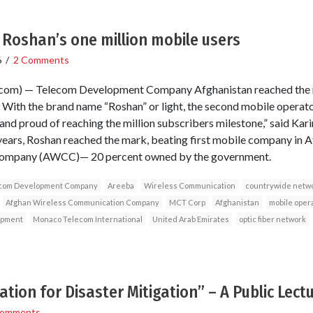
Roshan’s one million mobile users
6
/
2 Comments
om) — Telecom Development Company Afghanistan reached the m
With the brand name “Roshan” or light, the second mobile operator
and proud of reaching the million subscribers milestone,” said Kari
years, Roshan reached the mark, beating first mobile company in A
ompany (AWCC)— 20 percent owned by the government.
com Development Company
Areeba
Wireless Communication
countrywide netw
Afghan Wireless Communication Company
MCT Corp
Afghanistan
mobile oper
opment
Monaco Telecom International
United Arab Emirates
optic fiber network
tion for Disaster Mitigation” – A Public Lec
Comments