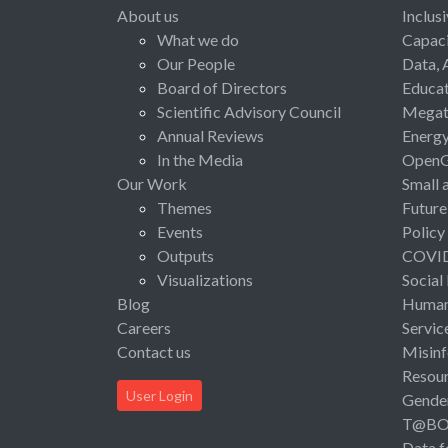
About us
Inclus
What we do
Capaci
Our People
Data, 
Board of Directors
Educat
Scientific Advisory Council
Megat
Annual Reviews
Energ
In the Media
Open
Our Work
Small 
Themes
Future
Events
Policy
Outputs
COVI
Visualizations
Social
Blog
Human 
Careers
Servic
Contact us
Misinf
Resou
User Login
Gende
T@B
Data f