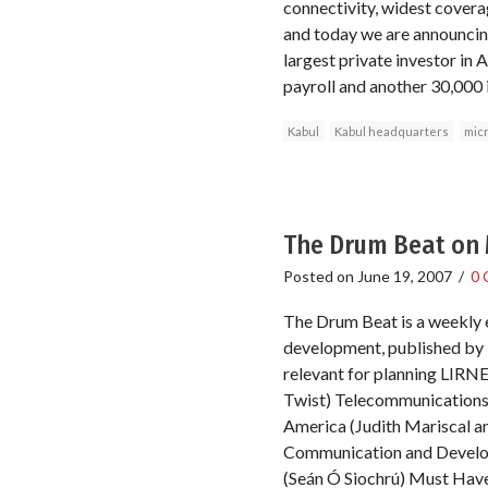
connectivity, widest coverag
and today we are announcing
largest private investor in A
payroll and another 30,000 
Kabul
Kabul headquarters
mic
The Drum Beat on 
Posted on
June 19, 2007
/
0 
The Drum Beat is a weekly e
development, published by T
relevant for planning LIRNEa
Twist) Telecommunications
America (Judith Mariscal a
Communication and Developm
(Seán Ó Siochrú) Must Have