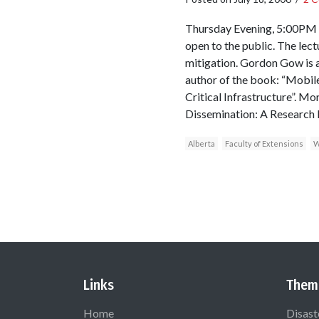
Thursday Evening, 5:00PM S
open to the public. The lec
mitigation. Gordon Gow is a
author of the book: “Mobil
Critical Infrastructure”. M
Dissemination: A Research P
Alberta
Faculty of Extensions
W
Links
Them
Home
Disast