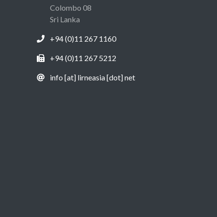
Colombo 08
Sri Lanka
+94 (0)11 267 1160
+94 (0)11 267 5212
info [at] lirneasia [dot] net