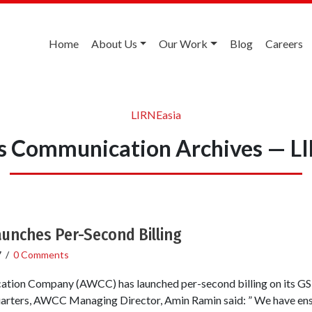
Home
About Us
Our Work
Blog
Careers
LIRNEasia
s Communication Archives — L
unches Per-Second Billing
7
/
0 Comments
tion Company (AWCC) has launched per-second billing on its GS
quarters, AWCC Managing Director, Amin Ramin said: ” We have e