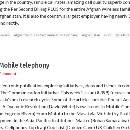
e in the country, simple call rates, amazing call quality, superb co
 the Per Second Billing PLUS for the entire Afghan Wireless famil
fghanistan. It is also the country’s largest employer, having nearly 
indirectly.
rowave
Afghan Wireless Communication Company
Afghanistan
GSM
Wireless
Mobile telephony
Comments
lectronic publication exploring initiatives, ideas and trends in co
he Communication Initiative. This week’s issue (# 399) focuses on
sia’s next research cycle. Some of the articles include: Pocket Ans
: A Dynamic Revolution (David White) New Trends in Mobile Comm
nd Eugenio Rivera) From Matatu to the Masai via Mobile (by Paul
ent in the Asia-Pacific: Institutions Matter (Rohan Samarajiva) T
s: Cellphones Top Iraqi Cool List (Damien Cave) UK Children Go O