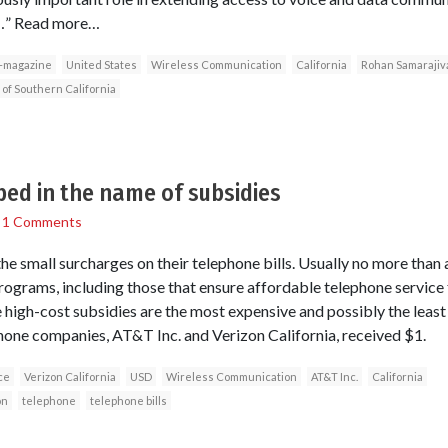
y…” Read more…
-magazine
United States
Wireless Communication
California
Rohan Samarajiv
 of Southern California
ed in the name of subsidies
/
1 Comments
 small surcharges on their telephone bills. Usually no more than 
programs, including those that ensure affordable telephone servic
high-cost subsidies are the most expensive and possibly the least 
one companies, AT&T Inc. and Verizon California, received $1.
ce
Verizon California
USD
Wireless Communication
AT&T Inc.
California
on
telephone
telephone bills