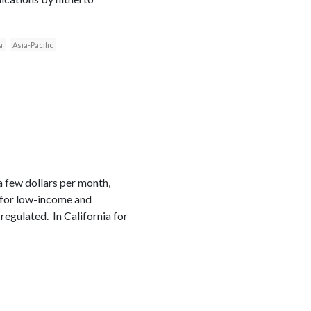
a
Asia-Pacific
a few dollars per month,
e for low-income and
regulated. In California for