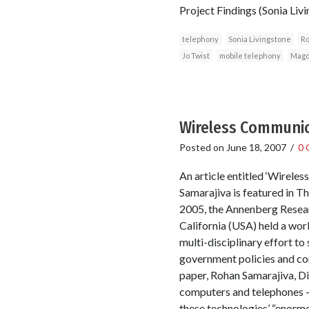
Project Findings (Sonia L
telephony
Sonia Livingstone
Ro
Jo Twist
mobile telephony
Magd
Wireless Communica
Posted on
June 18, 2007
/
0 
An article entitled ‘Wirele
Samarajiva is featured in 
2005, the Annenberg Resear
California (USA) held a wo
multi-disciplinary effort t
government policies and co
paper, Rohan Samarajiva, Di
computers and telephones – 
these technologies’ “enormo