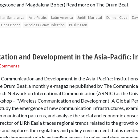
ivingstone and Magdalena Bober) Read more on The Drum Beat
han Samarajiva
Asia-Pacific
Latin America
Judith Mariscal
Damien Cave
Dav
alena Bober
Wireless Communication
Paul Mason
tion and Development in the Asia-Pacific: In
Comments
ss Communication and Development in the Asia-Pacific: Institution
The Drum Beat, a monthly e-magazine published by The Communicati
ch Network on International Communication (ARNIC) at the Unive
rkshop – “Wireless Communication and Development: A Global Persp
o study the emergence of new communication infrastructures, exam
mmunication patterns, and analyse the social and economic conseq
rector of LIRNEasia traces regional trends related to the growth o
and explores the regulatory and policy environment that is neede
usly important role in extending access to voice and data commun