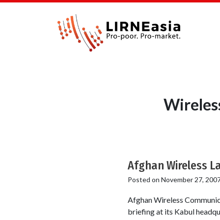
Wireles
Afghan Wireless La
Posted on
November 27, 200
Afghan Wireless Communica
briefing at its Kabul head