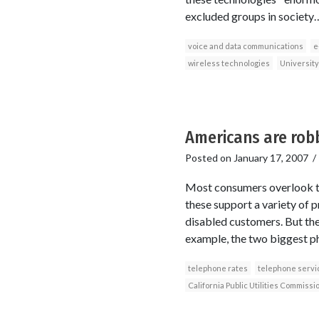
excluded groups in societ
voice and data communications
e
wireless technologies
University
Americans are robb
Posted on
January 17, 2007
Most consumers overlook the
these support a variety of 
disabled customers. But the 
example, the two biggest ph
telephone rates
telephone servi
California Public Utilities Commissi