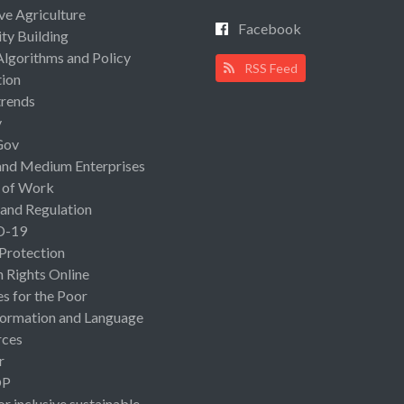
ive Agriculture
Facebook
ty Building
Algorithms and Policy
RSS Feed
ion
rends
y
Gov
and Medium Enterprises
 of Work
 and Regulation
D-19
 Protection
Rights Online
es for the Poor
ormation and Language
rces
r
OP
or inclusive sustainable