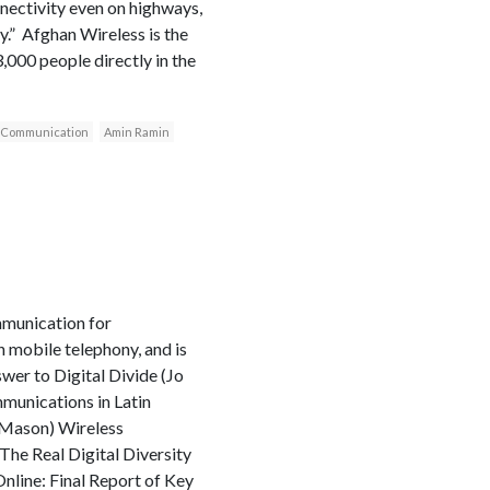
nnectivity even on highways,
y.” Afghan Wireless is the
3,000 people directly in the
 Communication
Amin Ramin
mmunication for
 mobile telephony, and is
wer to Digital Divide (Jo
unications in Latin
 Mason) Wireless
he Real Digital Diversity
nline: Final Report of Key