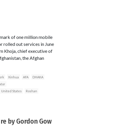
ark of one million mobile
 rolled out services in June
m Khoja, chief executive of
fghanistan, the Afghan
ork
Xinhua
AFA
DHAKA
ator
United States
Roshan
ture by Gordon Gow