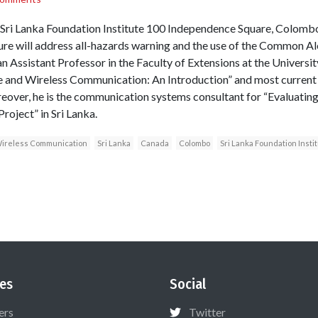
ri Lanka Foundation Institute 100 Independence Square, Colombo T
ture will address all-hazards warning and the use of the Common Ale
n Assistant Professor in the Faculty of Extensions at the Universi
e and Wireless Communication: An Introduction” and most current
oreover, he is the communication systems consultant for “Evaluatin
roject” in Sri Lanka.
ireless Communication
Sri Lanka
Canada
Colombo
Sri Lanka Foundation Insti
es
Social
ers
Twitter