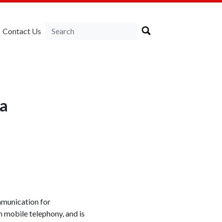
Contact Us
ia
mmunication for
 mobile telephony, and is