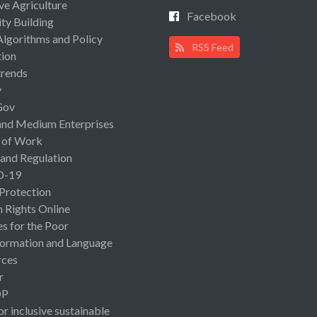
ive Agriculture
Facebook
ty Building
Algorithms and Policy
RSS Feed
ion
rends
y
Gov
and Medium Enterprises
 of Work
 and Regulation
D-19
 Protection
Rights Online
es for the Poor
ormation and Language
rces
r
OP
or inclusive sustainable