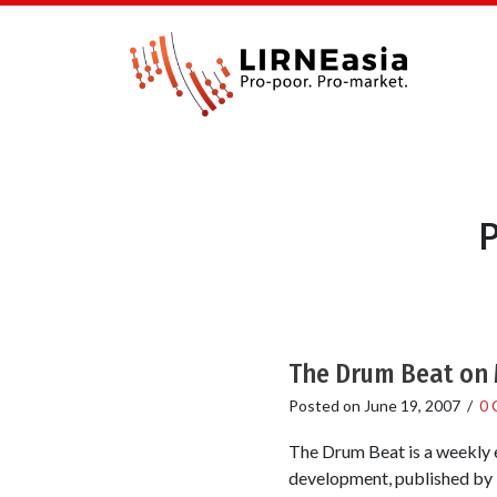
P
The Drum Beat on 
Posted on
June 19, 2007
/
0 
The Drum Beat is a weekly e
development, published by T