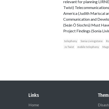
relevant for planning LIRNEa
Twist) Telecommunications
America (Judith Mariscal a
Communication and Developm
(Seán Ó Siochrú) Must Have
Project Findings (Sonia L
telephony
Sonia Livingstone
Ro
Jo Twist
mobile telephony
Magd
Links
Them
Home
Disast