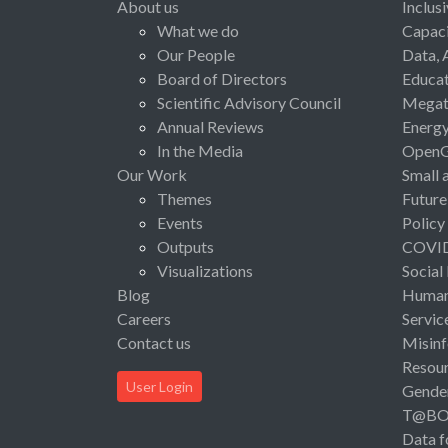
About us
Inclus
What we do
Capaci
Our People
Data, 
Board of Directors
Educat
Scientific Advisory Council
Megat
Annual Reviews
Energ
In the Media
Open
Our Work
Small 
Themes
Future
Events
Policy
Outputs
COVI
Visualizations
Social
Blog
Human 
Careers
Servic
Contact us
Misinf
Resou
User Login
Gende
T@B
Data f