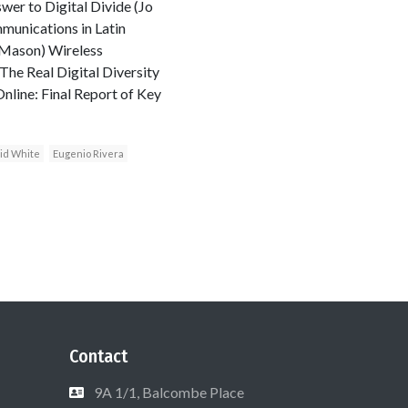
wer to Digital Divide (Jo
unications in Latin
 Mason) Wireless
he Real Digital Diversity
nline: Final Report of Key
id White
Eugenio Rivera
Contact
9A 1/1, Balcombe Place