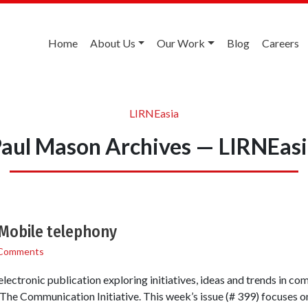
Home
About Us
Our Work
Blog
Careers
LIRNEasia
aul Mason Archives — LIRNEas
Mobile telephony
Comments
lectronic publication exploring initiatives, ideas and trends in co
he Communication Initiative. This week’s issue (# 399) focuses on