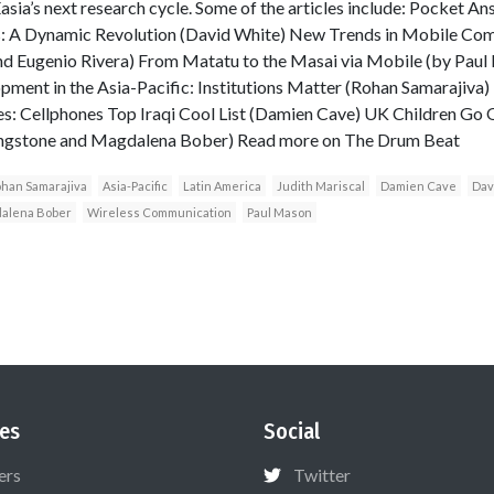
sia’s next research cycle. Some of the articles include: Pocket Ans
: A Dynamic Revolution (David White) New Trends in Mobile Comm
nd Eugenio Rivera) From Matatu to the Masai via Mobile (by Paul
ent in the Asia-Pacific: Institutions Matter (Rohan Samarajiva) T
s: Cellphones Top Iraqi Cool List (Damien Cave) UK Children Go O
ivingstone and Magdalena Bober) Read more on The Drum Beat
han Samarajiva
Asia-Pacific
Latin America
Judith Mariscal
Damien Cave
Dav
alena Bober
Wireless Communication
Paul Mason
es
Social
ers
Twitter