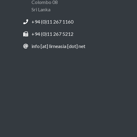
Colombo 08
Sri Lanka
+94 (0)11 267 1160
+94 (0)11 267 5212
info [at] lirneasia [dot] net