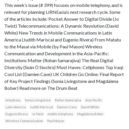
This week’s issue (# 399) focuses on mobile telephony, and is
relevant for planning LIRNEasia’s next research cycle. Some
of the articles include: Pocket Answer to Digital Divide (Jo
Twist) Telecommunications: A Dynamic Revolution (David
White) New Trends in Mobile Communications in Latin
America (Judith Mariscal and Eugenio Rivera) From Matatu
to the Masai via Mobile (by Paul Mason) Wireless
Communication and Development in the Asia-Pacific:
Institutions Matter (Rohan Samarajiva) The Real Digital
Diversity (Seán Ó Siochrú) Must Haves: Cellphones Top Iraqi
Cool List (Damien Cave) UK Children Go Online: Final Report
of Key Project Findings (Sonia Livingstone and Magdalena
Bober) Read more on The Drum Beat
telephony
Sonia Livingstone
Rohan Samarajiva
Asia-Pacific
Latin America
Judith Mariscal
Damien Cave
David White
Eugenio Rivera
Jo Twist
mobile telephony
Magdalena Bober
Wireless Communication
Paul Mason