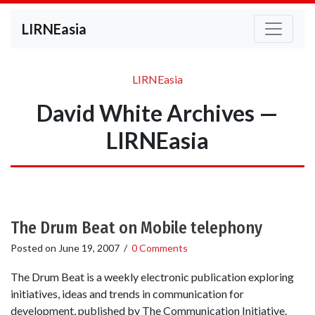
LIRNEasia
LIRNEasia
David White Archives —
LIRNEasia
The Drum Beat on Mobile telephony
Posted on
June 19, 2007
/
0 Comments
The Drum Beat is a weekly electronic publication exploring
initiatives, ideas and trends in communication for
development, published by The Communication Initiative.