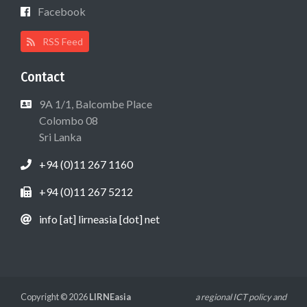
Facebook
RSS Feed
Contact
9A 1/1, Balcombe Place
Colombo 08
Sri Lanka
+94 (0)11 267 1160
+94 (0)11 267 5212
info [at] lirneasia [dot] net
Copyright © 2026
LIRNEasia
a regional ICT policy and