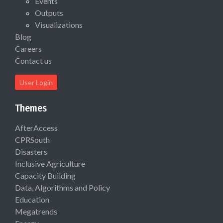
Events
Outputs
Visualizations
Blog
Careers
Contact us
User Login
Themes
AfterAccess
CPRSouth
Disasters
Inclusive Agriculture
Capacity Building
Data, Algorithms and Policy
Education
Megatrends