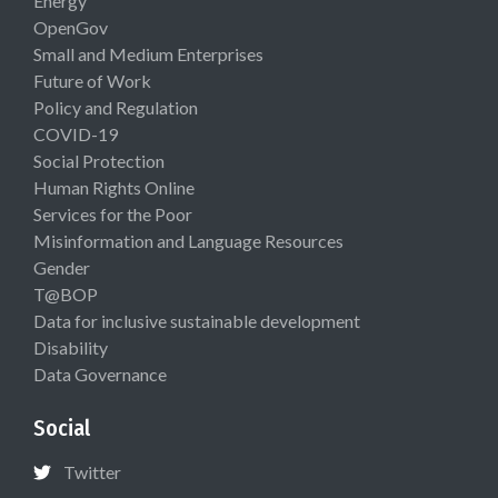
Energy
OpenGov
Small and Medium Enterprises
Future of Work
Policy and Regulation
COVID-19
Social Protection
Human Rights Online
Services for the Poor
Misinformation and Language Resources
Gender
T@BOP
Data for inclusive sustainable development
Disability
Data Governance
Social
Twitter