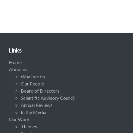
Links
Home
About us
What we do
Our People
Board of Directors
Scientific Advisory Council
Annual Reviews
In the Media
Our Work
Themes