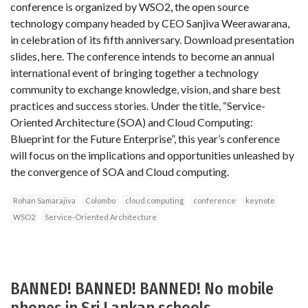
conference is organized by WSO2, the open source
technology company headed by CEO Sanjiva Weerawarana,
in celebration of its fifth anniversary. Download presentation
slides, here. The conference intends to become an annual
international event of bringing together a technology
community to exchange knowledge, vision, and share best
practices and success stories. Under the title, “Service-
Oriented Architecture (SOA) and Cloud Computing:
Blueprint for the Future Enterprise”, this year’s conference
will focus on the implications and opportunities unleashed by
the convergence of SOA and Cloud computing.
Rohan Samarajiva
Colombo
cloud computing
conference
keynote
WSO2
Service-Oriented Architecture
BANNED! BANNED! BANNED! No mobile