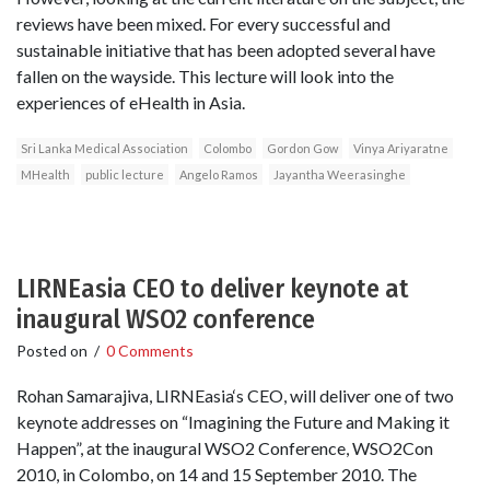
reviews have been mixed. For every successful and
sustainable initiative that has been adopted several have
fallen on the wayside. This lecture will look into the
experiences of eHealth in Asia.
Sri Lanka Medical Association
Colombo
Gordon Gow
Vinya Ariyaratne
MHealth
public lecture
Angelo Ramos
Jayantha Weerasinghe
LIRNEasia CEO to deliver keynote at
inaugural WSO2 conference
Posted on
/
0 Comments
Rohan Samarajiva, LIRNEasia‘s CEO, will deliver one of two
keynote addresses on “Imagining the Future and Making it
Happen”, at the inaugural WSO2 Conference, WSO2Con
2010, in Colombo, on 14 and 15 September 2010. The