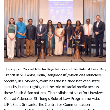
The report “Social Media Regulation and the Rule of Law: Key
Trends in Sri Lanka, India, Bangladesh”, which was launched
recently in Colombo, examines the balance between state
security, human rights, and the role of social media across
these South Asian nations. This collaborative effort involves
Konrad Adenauer Stiftung’s Rule of Law Programme Asia,
LIRNEasia Sri Lanka, the Centre for Communication