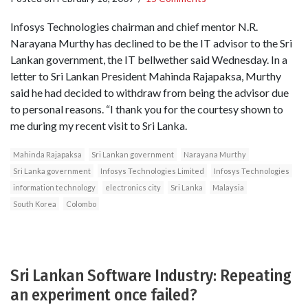
Infosys Technologies chairman and chief mentor N.R.
Narayana Murthy has declined to be the IT advisor to the Sri
Lankan government, the IT bellwether said Wednesday. In a
letter to Sri Lankan President Mahinda Rajapaksa, Murthy
said he had decided to withdraw from being the advisor due
to personal reasons. “I thank you for the courtesy shown to
me during my recent visit to Sri Lanka.
Mahinda Rajapaksa
Sri Lankan government
Narayana Murthy
Sri Lanka government
Infosys Technologies Limited
Infosys Technologies
information technology
electronics city
Sri Lanka
Malaysia
South Korea
Colombo
Sri Lankan Software Industry: Repeating
an experiment once failed?