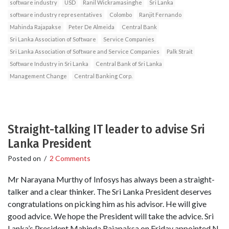
software industry
USD
Ranil Wickramasinghe
Sri Lanka
software industry representatives
Colombo
Ranjit Fernando
Mahinda Rajapakse
Peter De Almeida
Central Bank
Sri Lanka Association of Software
Service Companies
Sri Lanka Association of Software and Service Companies
Palk Strait
Software Industry in Sri Lanka
Central Bank of Sri Lanka
Management Change
Central Banking Corp.
Straight-talking IT leader to advise Sri
Lanka President
Posted on
/
2 Comments
Mr Narayana Murthy of Infosys has always been a straight-
talker and a clear thinker. The Sri Lanka President deserves
congratulations on picking him as his advisor. He will give
good advice. We hope the President will take the advice. Sri
Lanka’s President Mahinda Rajapaksa on Friday appointed N