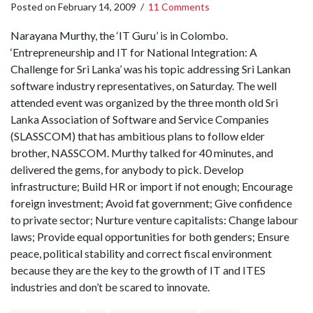
Posted on
February 14, 2009
/
11 Comments
Narayana Murthy, the ‘IT Guru’ is in Colombo.
‘Entrepreneurship and IT for National Integration: A
Challenge for Sri Lanka’ was his topic addressing Sri Lankan
software industry representatives, on Saturday. The well
attended event was organized by the three month old Sri
Lanka Association of Software and Service Companies
(SLASSCOM) that has ambitious plans to follow elder
brother, NASSCOM. Murthy talked for 40 minutes, and
delivered the gems, for anybody to pick. Develop
infrastructure; Build HR or import if not enough; Encourage
foreign investment; Avoid fat government; Give confidence
to private sector; Nurture venture capitalists: Change labour
laws; Provide equal opportunities for both genders; Ensure
peace, political stability and correct fiscal environment
because they are the key to the growth of IT and ITES
industries and don’t be scared to innovate.