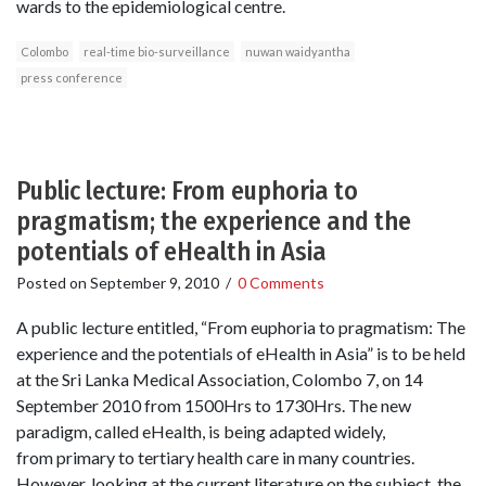
wards to the epidemiological centre.
Colombo
real-time bio-surveillance
nuwan waidyantha
press conference
Public lecture: From euphoria to
pragmatism; the experience and the
potentials of eHealth in Asia
Posted on
September 9, 2010
/
0 Comments
A public lecture entitled, “From euphoria to pragmatism: The
experience and the potentials of eHealth in Asia” is to be held
at the Sri Lanka Medical Association, Colombo 7, on 14
September 2010 from 1500Hrs to 1730Hrs. The new
paradigm, called eHealth, is being adapted widely,
from primary to tertiary health care in many countries.
However, looking at the current literature on the subject, the