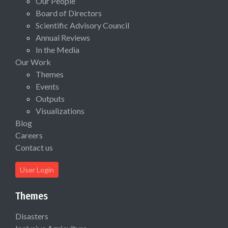
Our People
Board of Directors
Scientific Advisory Council
Annual Reviews
In the Media
Our Work
Themes
Events
Outputs
Visualizations
Blog
Careers
Contact us
User Login
Themes
Disasters