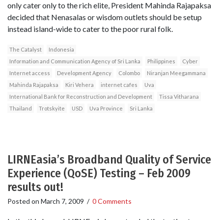
only cater only to the rich elite, President Mahinda Rajapaksa
decided that Nenasalas or wisdom outlets should be setup
instead island-wide to cater to the poor rural folk.
The Catalyst
Indonesia
Information and Communication Agency of Sri Lanka
Philippines
Cyber
Internet access
Development Agency
Colombo
Niranjan Meegammana
Mahinda Rajapaksa
Kiri Vehera
internet cafes
Uva
International Bank for Reconstruction and Development
Tissa Vitharana
Thailand
Trotskyite
USD
Uva Province
Sri Lanka
LIRNEasia’s Broadband Quality of Service
Experience (QoSE) Testing – Feb 2009
results out!
Posted on
March 7, 2009
/
0 Comments