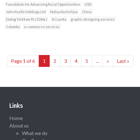
Foundation for Advancing Rural Opportunities
USD
John Keells Holdings Ltd
Mahavilachchiya
China
Dialog Telekom PLC(DIAL)
Sri Lanka
graphic designing services
Colombo
e-commerce services
Page 1 of 6
1
2
3
4
5
...
»
Last »
Links
Home
About us
What we do