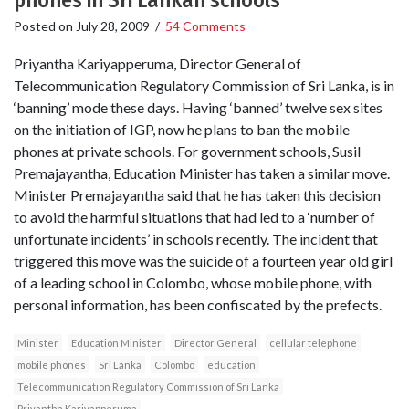
phones in Sri Lankan schools
Posted on
July 28, 2009
/
54 Comments
Priyantha Kariyapperuma, Director General of
Telecommunication Regulatory Commission of Sri Lanka, is in
‘banning’ mode these days. Having ‘banned’ twelve sex sites
on the initiation of IGP, now he plans to ban the mobile
phones at private schools. For government schools, Susil
Premajayantha, Education Minister has taken a similar move.
Minister Premajayantha said that he has taken this decision
to avoid the harmful situations that had led to a ‘number of
unfortunate incidents’ in schools recently. The incident that
triggered this move was the suicide of a fourteen year old girl
of a leading school in Colombo, whose mobile phone, with
personal information, has been confiscated by the prefects.
Minister
Education Minister
Director General
cellular telephone
mobile phones
Sri Lanka
Colombo
education
Telecommunication Regulatory Commission of Sri Lanka
Priyantha Kariyapperuma