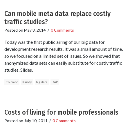
Can mobile meta data replace costly
traffic studies?
Posted on
May 8, 2014
/
0 Comments
Today was the first public airing of our big data for
development research results. It was a small amount of time,
so we focused on a limited set of issues. So we showed that
anonymized data sets can easily substitute for costly traffic
studies. Slides.
Colombo
Kandy
big data
DAP
Costs of living for mobile professionals
Posted on
July 10, 2011
/
0 Comments