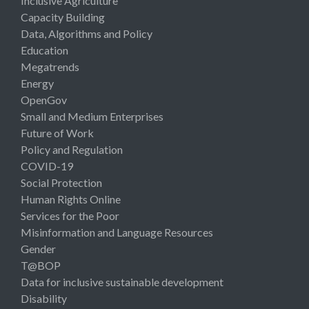
Inclusive Agriculture
Capacity Building
Data, Algorithms and Policy
Education
Megatrends
Energy
OpenGov
Small and Medium Enterprises
Future of Work
Policy and Regulation
COVID-19
Social Protection
Human Rights Online
Services for the Poor
Misinformation and Language Resources
Gender
T@BOP
Data for inclusive sustainable development
Disability