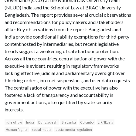
Governance (CCG) at the National Law University Delhi
(NLUD) India, and the School of Law at BRAC University
Bangladesh. The report provides several crucial observations
and recommendations for policymakers and stakeholders
alike: Key observations from the report: Bangladesh and
India provide conditional liability exemptions for third-party
content hosted by intermediaries, but recent legislative
trends suggest a weakening of safe harbour protection.
Across all three countries, centralisation of power with the
executive is evident, resulting in regulatory frameworks
lacking effective judicial and parliamentary oversight over
blocking orders, internet suspensions, and user data requests.
The centralisation of power with the executive has also
fostered a lack of transparency and accountability in
government actions, often justified by state security
interests.
rule of law
India
Bangladesh
Sri Lanka
Colombo
LIRNEasia
Human Rights
social media
social media regulation