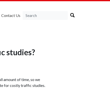
Contact Us
ic studies?
all amount of time, so we
 for costly traffic studies.