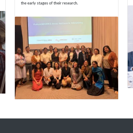
the early stages of their research.