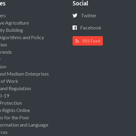
es
Social
ers
Twitter
ive Agriculture
Facebook
ty Building
Algorithms and Policy
RSS Feed
ion
rends
y
Gov
and Medium Enterprises
 of Work
 and Regulation
D-19
 Protection
Rights Online
es for the Poor
ormation and Language
rces