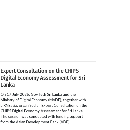
Expert Consultation on the CHIPS
Digital Economy Assessment for Sri
Lanka
On 17 July 2026, GovTech Sri Lanka and the
Ministry of Digital Economy (MoDE), together with
LIRNEasia, organized an Expert Consultation on the
CHIPS Digital Economy Assessment for Sri Lanka.
The session was conducted with funding support
from the Asian Development Bank (ADB).