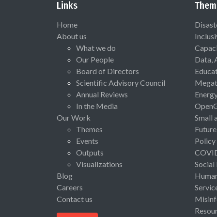
Links
Them
Home
Disast
About us
Inclus
What we do
Capaci
Our People
Data, 
Board of Directors
Educat
Scientific Advisory Council
Megat
Annual Reviews
Energ
In the Media
Open
Our Work
Small 
Themes
Future
Events
Policy
Outputs
COVI
Visualizations
Social
Blog
Human 
Careers
Servic
Contact us
Misinf
Resou