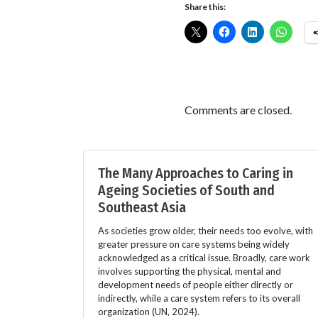
Share this:
Comments are closed.
The Many Approaches to Caring in
Ageing Societies of South and
Southeast Asia
As societies grow older, their needs too evolve, with
greater pressure on care systems being widely
acknowledged as a critical issue. Broadly, care work
involves supporting the physical, mental and
development needs of people either directly or
indirectly, while a care system refers to its overall
organization (UN, 2024).