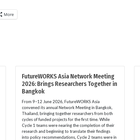
More
FutureWORKS Asia Network Meeting
2026: Brings Researchers Together in
Bangkok
From 9–12 June 2026, FutureWORKS Asia
convened its annual Network Meeting in Bangkok,
Thailand, bringing together researchers from both
cycles of funded projects for the first time. While
Cycle 1 teams were nearing the completion of their
research and beginning to translate their findings
into policy recommendations, Cycle 2 teams were in