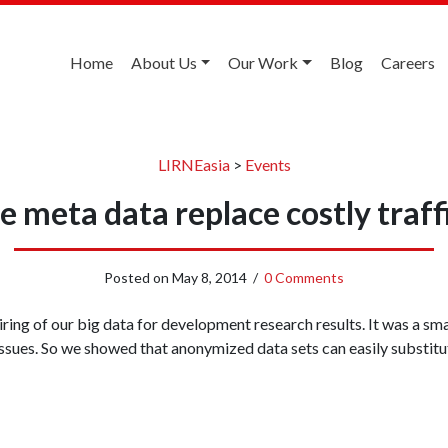
Home
About Us
Our Work
Blog
Careers
LIRNEasia
>
Events
 meta data replace costly traff
Posted on
May 8, 2014
/
0 Comments
iring of our big data for development research results. It was a sm
issues. So we showed that anonymized data sets can easily substitute