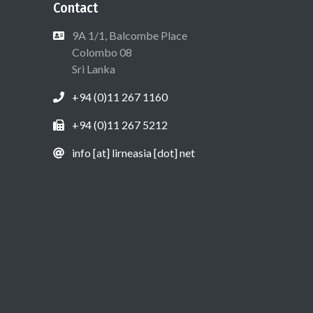
Contact
9A 1/1, Balcombe Place
Colombo 08
Sri Lanka
+94 (0)11 267 1160
+94 (0)11 267 5212
info [at] lirneasia [dot] net