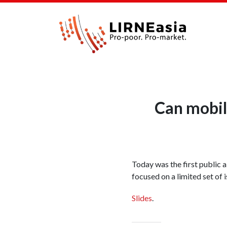
Can mobile
Today was the first public a
focused on a limited set of 
Slides
.