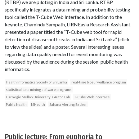
(RTBP) we are piloting in India and Sri Lanka. RTBP
specifically integrates a data mining and probability testing
tool called the T-Cube Web Interface. In addition to the
keynote, Chamindu Sampath, LIRNEasia Research Assistant,
presented a paper titled the “T-Cube web tool for rapid
detection of disease outbreaks in India and Sri Lanka” (click
to view the slides) and a poster. Several interesting issues
regarding data quality needed for event monitoring was
discussed by the audience during the session: public health
informatics.
Health Informatics Society of Sri Lanka
real-time biosurveillance program
statistical data mining software programs
Carnegie Mellon University's Auton Lab
T-Cube Web Interface
Public health
MHealth
Sahana Alerting Broker
Public lecture: From euphoria to