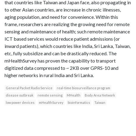
that countries like Taiwan and Japan face, also propagating in
to other Asian countries, are increase in chronic illnesses,
aging population, and need for convenience. Within this
frame, researchers are realizing the growing need for remote
sensing and maintenance of health; such remote maintenance
ICT based services would reduce patient admissions (or
inward patients), which countries like India, Sri Lanka, Taiwan,
etc, fully subsidize and can be drastically reduced. The
mHealthSurvey has proven the capability to transport
digitized data compressed to ~ 2KB over GPRS-10 and
higher networks in rural India and Sri Lanka.
General Packet Radio Service
real-time biosurveillance program
disease outbreak
remote sensing
MHealth
Body Area Network
low power devices
mHealthSurvey
bioinformatics
Taiwan