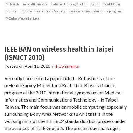
MHealth
mHealthSurvey
Sahana Alerting Broker
Lyon
HealthCom
France
IEEE Communications Society
real-time biosurveillance program
T-Cube Web Interface
IEEE BAN on wireless health in Taipei
(ISMICT 2010)
Posted on
April 11, 2010
/
1 Comments
Recently I presented a paper titled – Robustness of the
mHealthSurvey Midlet for a Real-Time Biosurveillance
program at the 2010 International Symposium on Medical
Informatics and Communications Technology – in Taipei,
Taiwan. The main focus was on mobile computing; especially
surrounding Body Area Networks (BAN) that is in the
working mills of the IEEE 802 standardization process under
the auspices of Task Group 6. The present day challenges