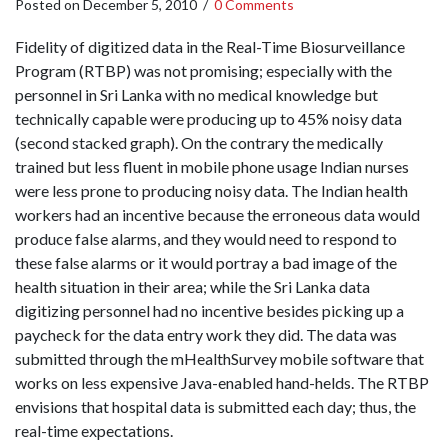
Posted on
December 5, 2010
/
0 Comments
Fidelity of digitized data in the Real-Time Biosurveillance
Program (RTBP) was not promising; especially with the
personnel in Sri Lanka with no medical knowledge but
technically capable were producing up to 45% noisy data
(second stacked graph). On the contrary the medically
trained but less fluent in mobile phone usage Indian nurses
were less prone to producing noisy data. The Indian health
workers had an incentive because the erroneous data would
produce false alarms, and they would need to respond to
these false alarms or it would portray a bad image of the
health situation in their area; while the Sri Lanka data
digitizing personnel had no incentive besides picking up a
paycheck for the data entry work they did. The data was
submitted through the mHealthSurvey mobile software that
works on less expensive Java-enabled hand-helds. The RTBP
envisions that hospital data is submitted each day; thus, the
real-time expectations.