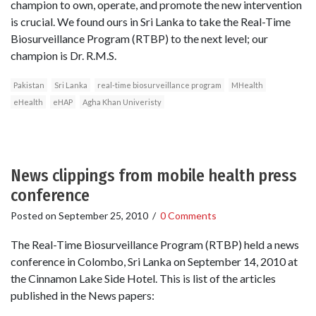
champion to own, operate, and promote the new intervention
is crucial. We found ours in Sri Lanka to take the Real-Time
Biosurveillance Program (RTBP) to the next level; our
champion is Dr. R.M.S.
Pakistan
Sri Lanka
real-time biosurveillance program
MHealth
eHealth
eHAP
Agha Khan Univeristy
News clippings from mobile health press
conference
Posted on
September 25, 2010
/
0 Comments
The Real-Time Biosurveillance Program (RTBP) held a news
conference in Colombo, Sri Lanka on September 14, 2010 at
the Cinnamon Lake Side Hotel. This is list of the articles
published in the News papers: