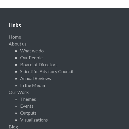
Links
Home
About us
What we do
Our People
Board of Directors
Scientific Advisory Council
Annual Reviews
In the Media
Our Work
Themes
Events
Outputs
Visualizations
Blog