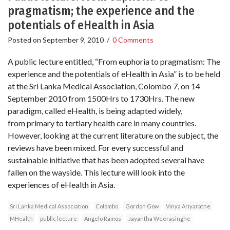
pragmatism; the experience and the
potentials of eHealth in Asia
Posted on
September 9, 2010
/
0 Comments
A public lecture entitled, “From euphoria to pragmatism: The
experience and the potentials of eHealth in Asia” is to be held
at the Sri Lanka Medical Association, Colombo 7, on 14
September 2010 from 1500Hrs to 1730Hrs. The new
paradigm, called eHealth, is being adapted widely,
from primary to tertiary health care in many countries.
However, looking at the current literature on the subject, the
reviews have been mixed. For every successful and
sustainable initiative that has been adopted several have
fallen on the wayside. This lecture will look into the
experiences of eHealth in Asia.
Sri Lanka Medical Association
Colombo
Gordon Gow
Vinya Ariyaratne
MHealth
public lecture
Angelo Ramos
Jayantha Weerasinghe