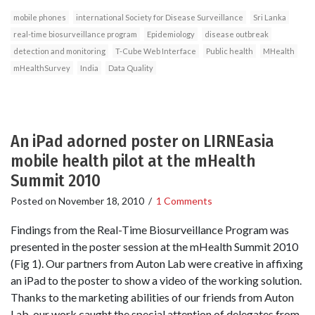
mobile phones
international Society for Disease Surveillance
Sri Lanka
real-time biosurveillance program
Epidemiology
disease outbreak
detection and monitoring
T-Cube Web Interface
Public health
MHealth
mHealthSurvey
India
Data Quality
An iPad adorned poster on LIRNEasia
mobile health pilot at the mHealth
Summit 2010
Posted on
November 18, 2010
/
1 Comments
Findings from the Real-Time Biosurveillance Program was
presented in the poster session at the mHealth Summit 2010
(Fig 1). Our partners from Auton Lab were creative in affixing
an iPad to the poster to show a video of the working solution.
Thanks to the marketing abilities of our friends from Auton
Lab, our work caught the special attention of delegates from