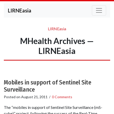
LIRNEasia
LIRNEasia
MHealth Archives —
LIRNEasia
Mobiles in support of Sentinel Site
Surveillance
Posted on
August 21, 2011
/
0 Comments
The “mobiles in support of Sentinel Site Surveillance (mS-
cube)” project, following the success of the Real-Time