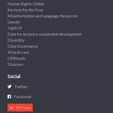
Human Rights Online
Services for the Poor
Misinformation and Language Resources
Gender
T@BOP
Data for inclusive sustainable development
Disability
Data Governance
AfterAccess
CPRSouth
Disasters
Social
Twitter
Facebook
RSS Feed