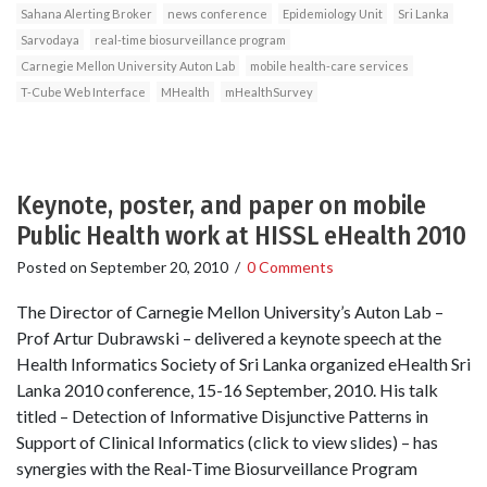
Sahana Alerting Broker
news conference
Epidemiology Unit
Sri Lanka
Sarvodaya
real-time biosurveillance program
Carnegie Mellon University Auton Lab
mobile health-care services
T-Cube Web Interface
MHealth
mHealthSurvey
Keynote, poster, and paper on mobile
Public Health work at HISSL eHealth 2010
Posted on
September 20, 2010
/
0 Comments
The Director of Carnegie Mellon University’s Auton Lab –
Prof Artur Dubrawski – delivered a keynote speech at the
Health Informatics Society of Sri Lanka organized eHealth Sri
Lanka 2010 conference, 15-16 September, 2010. His talk
titled – Detection of Informative Disjunctive Patterns in
Support of Clinical Informatics (click to view slides) – has
synergies with the Real-Time Biosurveillance Program