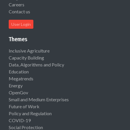
Careers
Contact us
User Login
Themes
Inclusive Agriculture
Capacity Building
Data, Algorithms and Policy
Education
Megatrends
Energy
OpenGov
Small and Medium Enterprises
Future of Work
Policy and Regulation
COVID-19
Social Protection