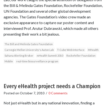
the Bill & Melinda Gates Foundation, Rockefeller Foundation,
UN Foundation and several other global development
agencies. The Gates Foundation’s video crew made an
exclusive appearance to capture our poster content and
interviewed Prof. Arutur Dubrawski, which made all others
presenting their work a bit jealous.
The Bill and Melinda Gates Foundation
Carnegie Mellon University's Auton Lab
T-Cube Web Interface
MHealth
Sahana Alerting Broker
mHealth Summit 2010
Rockefeller Foundation
Mobile
real-time biosurveillance program
Every eHealth project needs a Champion
Posted on
October 7, 2010
/
0 Comments
Not just eHealth but in any national innovation, finding a