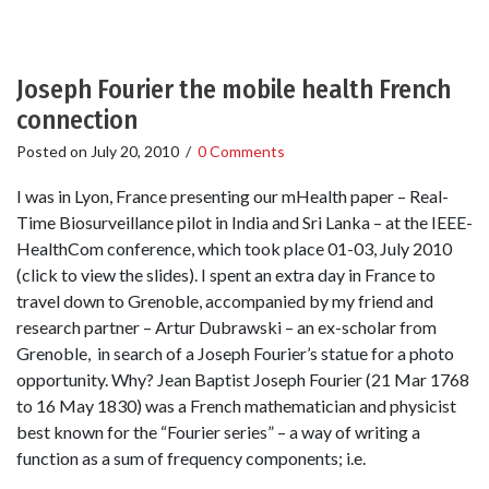
Joseph Fourier the mobile health French
connection
Posted on
July 20, 2010
/
0 Comments
I was in Lyon, France presenting our mHealth paper – Real-
Time Biosurveillance pilot in India and Sri Lanka – at the IEEE-
HealthCom conference, which took place 01-03, July 2010
(click to view the slides). I spent an extra day in France to
travel down to Grenoble, accompanied by my friend and
research partner – Artur Dubrawski – an ex-scholar from
Grenoble, in search of a Joseph Fourier’s statue for a photo
opportunity. Why? Jean Baptist Joseph Fourier (21 Mar 1768
to 16 May 1830) was a French mathematician and physicist
best known for the “Fourier series” – a way of writing a
function as a sum of frequency components; i.e.