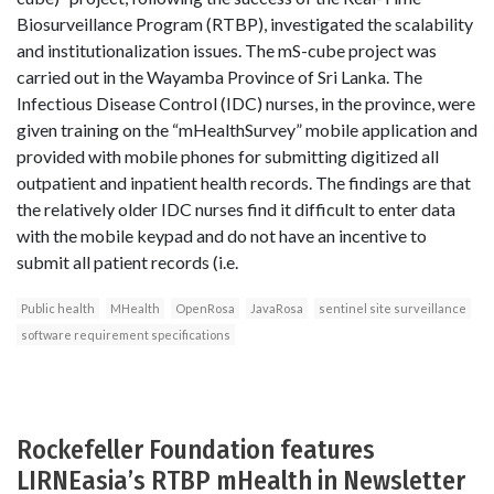
Biosurveillance Program (RTBP), investigated the scalability
and institutionalization issues. The mS-cube project was
carried out in the Wayamba Province of Sri Lanka. The
Infectious Disease Control (IDC) nurses, in the province, were
given training on the “mHealthSurvey” mobile application and
provided with mobile phones for submitting digitized all
outpatient and inpatient health records. The findings are that
the relatively older IDC nurses find it difficult to enter data
with the mobile keypad and do not have an incentive to
submit all patient records (i.e.
Public health
MHealth
OpenRosa
JavaRosa
sentinel site surveillance
software requirement specifications
Rockefeller Foundation features
LIRNEasia’s RTBP mHealth in Newsletter