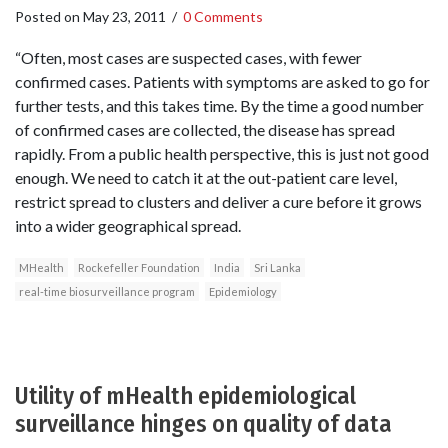
Posted on
May 23, 2011
/
0 Comments
“Often, most cases are suspected cases, with fewer
confirmed cases. Patients with symptoms are asked to go for
further tests, and this takes time. By the time a good number
of confirmed cases are collected, the disease has spread
rapidly. From a public health perspective, this is just not good
enough. We need to catch it at the out-patient care level,
restrict spread to clusters and deliver a cure before it grows
into a wider geographical spread.
MHealth
Rockefeller Foundation
India
Sri Lanka
real-time biosurveillance program
Epidemiology
Utility of mHealth epidemiological
surveillance hinges on quality of data