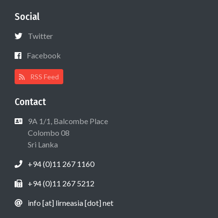
Social
Twitter
Facebook
RSS Feed
Contact
9A 1/1, Balcombe Place
Colombo 08
Sri Lanka
+94 (0)11 267 1160
+94 (0)11 267 5212
info [at] lirneasia [dot] net