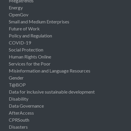
Megatrends
Energy
OpenGov
Small and Medium Enterprises
Future of Work
Policy and Regulation
COVID-19
Social Protection
Human Rights Online
Services for the Poor
Misinformation and Language Resources
Gender
T@BOP
Data for inclusive sustainable development
Disability
Data Governance
AfterAccess
CPRSouth
Disasters