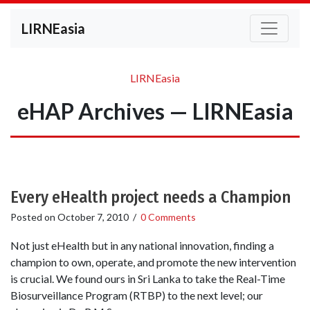
LIRNEasia
LIRNEasia
eHAP Archives — LIRNEasia
Every eHealth project needs a Champion
Posted on
October 7, 2010
/
0 Comments
Not just eHealth but in any national innovation, finding a
champion to own, operate, and promote the new intervention
is crucial. We found ours in Sri Lanka to take the Real-Time
Biosurveillance Program (RTBP) to the next level; our