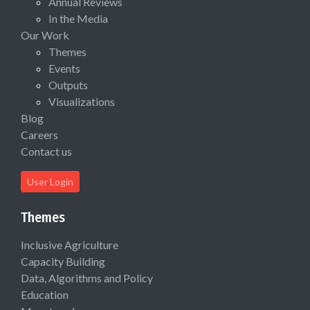
Annual Reviews
In the Media
Our Work
Themes
Events
Outputs
Visualizations
Blog
Careers
Contact us
User Login
Themes
Inclusive Agriculture
Capacity Building
Data, Algorithms and Policy
Education