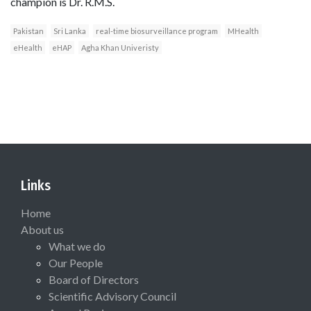
champion is Dr. R.M.S.
Pakistan
Sri Lanka
real-time biosurveillance program
MHealth
eHealth
eHAP
Agha Khan Univeristy
Links
Home
About us
What we do
Our People
Board of Directors
Scientific Advisory Council