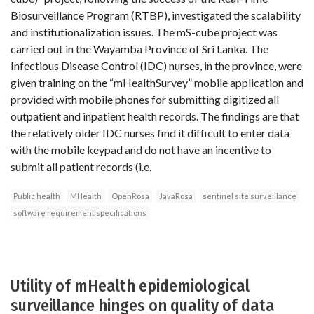
Biosurveillance Program (RTBP), investigated the scalability
and institutionalization issues. The mS-cube project was
carried out in the Wayamba Province of Sri Lanka. The
Infectious Disease Control (IDC) nurses, in the province, were
given training on the “mHealthSurvey” mobile application and
provided with mobile phones for submitting digitized all
outpatient and inpatient health records. The findings are that
the relatively older IDC nurses find it difficult to enter data
with the mobile keypad and do not have an incentive to
submit all patient records (i.e.
Public health
MHealth
OpenRosa
JavaRosa
sentinel site surveillance
software requirement specifications
Utility of mHealth epidemiological
surveillance hinges on quality of data