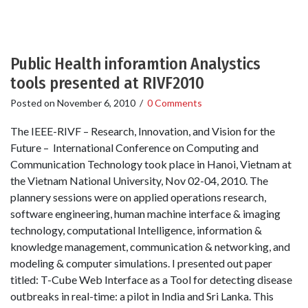
Public Health inforamtion Analystics
tools presented at RIVF2010
Posted on
November 6, 2010
/
0 Comments
The IEEE-RIVF – Research, Innovation, and Vision for the
Future – International Conference on Computing and
Communication Technology took place in Hanoi, Vietnam at
the Vietnam National University, Nov 02-04, 2010. The
plannery sessions were on applied operations research,
software engineering, human machine interface & imaging
technology, computational Intelligence, information &
knowledge management, communication & networking, and
modeling & computer simulations. I presented out paper
titled: T-Cube Web Interface as a Tool for detecting disease
outbreaks in real-time: a pilot in India and Sri Lanka. This