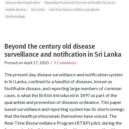
Sahana Alerting Broker
Wayamba Provincial Director of Health Services
mobile phones
Sri Lanka
real-time biosurveillance program
Epidemiology
Beyond the century old disease
surveillance and notification in Sri Lanka
Posted on
April 17, 2010
/
3 Comments
The present day disease surveillance and notification system
in Sri Lanka, confined to a handful of diseases, known as
Notifiable disease, and reporting large numbers of common
cases, is what the British introduced in 1897 as part of the
quarantine and prevention of diseases ordinance. This paper
based surveillance and reporting system has its shortcomings
that the health professionals themselves have voiced. The
Real-Time Biosurveillance Program (RTBP) pilot, during the