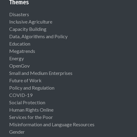
Themes
Disasters
Inclusive Agriculture
Capacity Building
Data, Algorithms and Policy
Education
Megatrends
Energy
OpenGov
Small and Medium Enterprises
Future of Work
Policy and Regulation
COVID-19
Social Protection
Human Rights Online
Services for the Poor
Misinformation and Language Resources
Gender