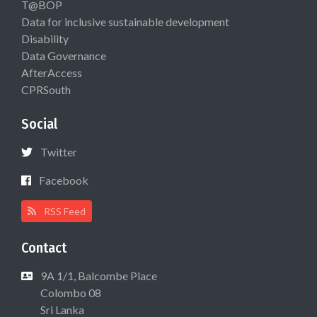
T@BOP
Data for inclusive sustainable development
Disability
Data Governance
AfterAccess
CPRSouth
Social
Twitter
Facebook
RSS Feed
Contact
9A 1/1, Balcombe Place
Colombo 08
Sri Lanka