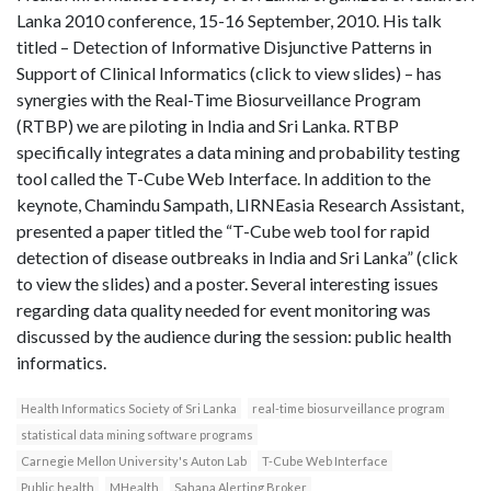
Lanka 2010 conference, 15-16 September, 2010. His talk
titled – Detection of Informative Disjunctive Patterns in
Support of Clinical Informatics (click to view slides) – has
synergies with the Real-Time Biosurveillance Program
(RTBP) we are piloting in India and Sri Lanka. RTBP
specifically integrates a data mining and probability testing
tool called the T-Cube Web Interface. In addition to the
keynote, Chamindu Sampath, LIRNEasia Research Assistant,
presented a paper titled the “T-Cube web tool for rapid
detection of disease outbreaks in India and Sri Lanka” (click
to view the slides) and a poster. Several interesting issues
regarding data quality needed for event monitoring was
discussed by the audience during the session: public health
informatics.
Health Informatics Society of Sri Lanka
real-time biosurveillance program
statistical data mining software programs
Carnegie Mellon University's Auton Lab
T-Cube Web Interface
Public health
MHealth
Sahana Alerting Broker