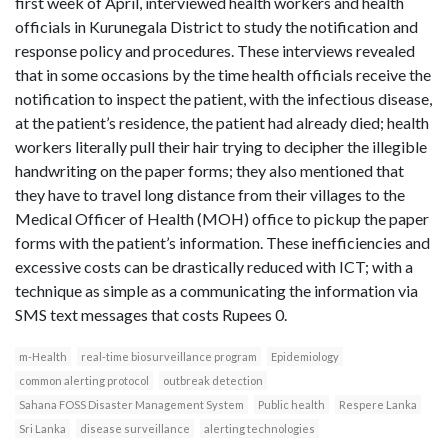
first week of April, interviewed health workers and health
officials in Kurunegala District to study the notification and
response policy and procedures. These interviews revealed
that in some occasions by the time health officials receive the
notification to inspect the patient, with the infectious disease,
at the patient’s residence, the patient had already died; health
workers literally pull their hair trying to decipher the illegible
handwriting on the paper forms; they also mentioned that
they have to travel long distance from their villages to the
Medical Officer of Health (MOH) office to pickup the paper
forms with the patient’s information. These inefficiencies and
excessive costs can be drastically reduced with ICT; with a
technique as simple as a communicating the information via
SMS text messages that costs Rupees 0.
m-Health
real-time biosurveillance program
Epidemiology
common alerting protocol
outbreak detection
Sahana FOSS Disaster Management System
Public health
Respere Lanka
Sri Lanka
disease surveillance
alerting technologies