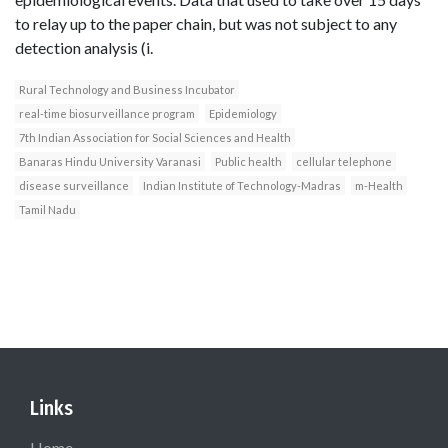
to relay up to the paper chain, but was not subject to any
detection analysis (i.
Rural Technology and Business Incubator
real-time biosurveillance program
Epidemiology
7th Indian Association for Social Sciences and Health
Banaras Hindu University Varanasi
Public health
cellular telephone
disease surveillance
Indian Institute of Technology-Madras
m-Health
Tamil Nadu
Links
Home