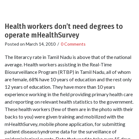
Health workers don’t need degrees to
operate mHealthSurvey
Posted on
March 14, 2010
/
0 Comments
The literarcy rate in Tamil Nadu is above that of the national
average. Health workers assisting in the Real-Time
Biosurveillance Program (RTBP) in Tamil Nadu, all of whom
are female, 68% have 10 years of education and the rest only
12 years of education. They have more than 10 years
experience working in the field providing primary health care
and reporting on relevant health statistics to the government.
These health workers (few of them are in the photo with their
backs to you) were given training and mobilized with the
mHealthSurvey, mobile phone application, for submitting
patient disease/syndrome data for the surveillance of
epidemiological events. Data that used to take over 15 days