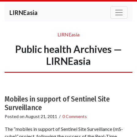
LIRNEasia
LIRNEasia
Public health Archives —
LIRNEasia
Mobiles in support of Sentinel Site
Surveillance
Posted on
August 21, 2011
/
0 Comments
The “mobiles in support of Sentinel Site Surveillance (mS-
cube)” project, following the success of the Real-Time