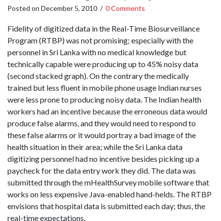
Posted on
December 5, 2010
/
0 Comments
Fidelity of digitized data in the Real-Time Biosurveillance
Program (RTBP) was not promising; especially with the
personnel in Sri Lanka with no medical knowledge but
technically capable were producing up to 45% noisy data
(second stacked graph). On the contrary the medically
trained but less fluent in mobile phone usage Indian nurses
were less prone to producing noisy data. The Indian health
workers had an incentive because the erroneous data would
produce false alarms, and they would need to respond to
these false alarms or it would portray a bad image of the
health situation in their area; while the Sri Lanka data
digitizing personnel had no incentive besides picking up a
paycheck for the data entry work they did. The data was
submitted through the mHealthSurvey mobile software that
works on less expensive Java-enabled hand-helds. The RTBP
envisions that hospital data is submitted each day; thus, the
real-time expectations.