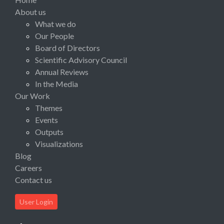
About us
What we do
Our People
Board of Directors
Scientific Advisory Council
Annual Reviews
In the Media
Our Work
Themes
Events
Outputs
Visualizations
Blog
Careers
Contact us
User Login