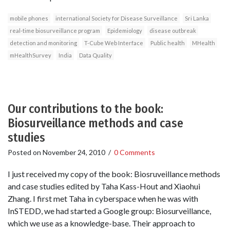
mobile phones
international Society for Disease Surveillance
Sri Lanka
real-time biosurveillance program
Epidemiology
disease outbreak
detection and monitoring
T-Cube Web Interface
Public health
MHealth
mHealthSurvey
India
Data Quality
Our contributions to the book:
Biosurveillance methods and case
studies
Posted on
November 24, 2010
/
0 Comments
I just received my copy of the book: Biosruveillance methods
and case studies edited by Taha Kass-Hout and Xiaohui
Zhang. I first met Taha in cyberspace when he was with
InSTEDD, we had started a Google group: Biosurveillance,
which we use as a knowledge-base. Their approach to