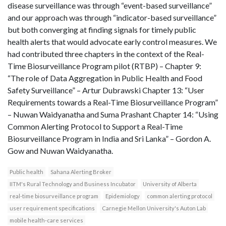
disease surveillance was through “event-based surveillance”
and our approach was through “indicator-based surveillance”
but both converging at finding signals for timely public
health alerts that would advocate early control measures. We
had contributed three chapters in the context of the Real-
Time Biosurveillance Program pilot (RTBP) – Chapter 9:
“The role of Data Aggregation in Public Health and Food
Safety Surveillance” – Artur Dubrawski Chapter 13: “User
Requirements towards a Real-Time Biosurveillance Program”
– Nuwan Waidyanatha and Suma Prashant Chapter 14: “Using
Common Alerting Protocol to Support a Real-Time
Biosurveillance Program in India and Sri Lanka” – Gordon A.
Gow and Nuwan Waidyanatha.
Public health
Sahana Alerting Broker
IITM's Rural Technology and Business Incubator
University of Alberta
real-time biosurveillance program
Epidemiology
common alerting protocol
user requirement specifications
Carnegie Mellon University's Auton Lab
mobile health-care services