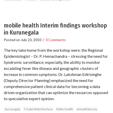
mobile health Interim findings workshop
in Kurunegala
Posted on
July 23, 2010
/
0 Comments
The key take home from the workshop were: the Regional
Epidemiologist – Dr. P. Hemachandra – stressing the need for
Syndromic surveillance; especially, the ability to monitor
escalating fever like disease and geographic clusters of
increase in common symptoms. Dr. Lakshman Edirisinghe
(Deputy Director Planning) emphasized the need for
comprehensive patient clinical data for becoming a data
driven organization that can optimize the resources opposed
to speculative expert opinion.
Kurunegala
T-Cube Web Interface
Public health
mHealthSurvey