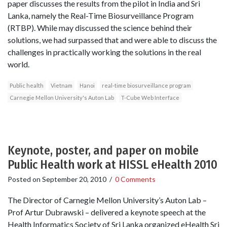
paper discusses the results from the pilot in India and Sri
Lanka, namely the Real-Time Biosurveillance Program
(RTBP). While may discussed the science behind their
solutions, we had surpassed that and were able to discuss the
challenges in practically working the solutions in the real
world.
Public health
Vietnam
Hanoi
real-time biosurveillance program
Carnegie Mellon University's Auton Lab
T-Cube Web Interface
Keynote, poster, and paper on mobile
Public Health work at HISSL eHealth 2010
Posted on
September 20, 2010
/
0 Comments
The Director of Carnegie Mellon University’s Auton Lab –
Prof Artur Dubrawski – delivered a keynote speech at the
Health Informatics Society of Sri Lanka organized eHealth Sri