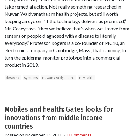
take remedial action. Not really something researched in
Nuwan Waidyanatha’s m health projects, but still worth
keeping an eye on: “If the technology delivers as promised,”
Mr. Casey says, “then we believe that’s when we’ll move from
sensors on people diagnosed with a disease to literally
everybody.” Professor Rogers is a co-founder of MC10, an
electronics company in Cambridge, Mass., that is aiming to
turn the epidermal monitor prototype into a commercial
product in 2013.
desease
symtoms
Nuwan Waidyanatha
m-Health
Mobiles and health: Gates looks for
innovations from middle income
countries
Posted on
November 13, 2010
/
0 Comments