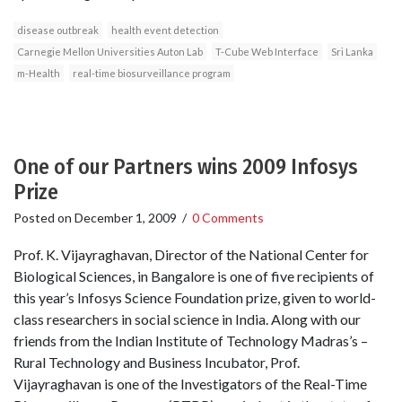
disease outbreak
health event detection
Carnegie Mellon Universities Auton Lab
T-Cube Web Interface
Sri Lanka
m-Health
real-time biosurveillance program
One of our Partners wins 2009 Infosys
Prize
Posted on
December 1, 2009
/
0 Comments
Prof. K. Vijayraghavan, Director of the National Center for
Biological Sciences, in Bangalore is one of five recipients of
this year’s Infosys Science Foundation prize, given to world-
class researchers in social science in India. Along with our
friends from the Indian Institute of Technology Madras’s –
Rural Technology and Business Incubator, Prof.
Vijayraghavan is one of the Investigators of the Real-Time