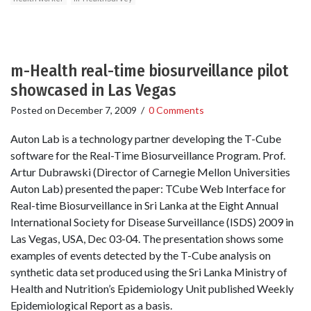
m-Health real-time biosurveillance pilot
showcased in Las Vegas
Posted on
December 7, 2009
/
0 Comments
Auton Lab is a technology partner developing the T-Cube
software for the Real-Time Biosurveillance Program. Prof.
Artur Dubrawski (Director of Carnegie Mellon Universities
Auton Lab) presented the paper: T­Cube Web Interface for
Real­-time Biosurveillance in Sri Lanka at the Eight Annual
International Society for Disease Surveillance (ISDS) 2009 in
Las Vegas, USA, Dec 03-04. The presentation shows some
examples of events detected by the T-Cube analysis on
synthetic data set produced using the Sri Lanka Ministry of
Health and Nutrition’s Epidemiology Unit published Weekly
Epidemiological Report as a basis.