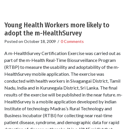
Young Health Workers more likely to
adopt the m-HealthSurvey
Posted on
October 18, 2009
/
0 Comments
A m-HealthSurvey Certification Exercise was carried out as
part of the m-Health Real-Time Biosurveillance Program
(RTBP) to measure the usability and adoptability of the m-
HealthSurvey mobile application. The exercise was
conducted with health workers in Sivagangai District, Tamil
Nadu, India and in Kurunegala District, Sri Lanka. The final
results of the exercise will be published in the near future. m-
HealthSurvey is a mobile application developed by indian
Institute of technology Madras’s Rural Technology and
Business Incubator (RTBI) for collecting near real-time
patient disease, syndrome, and demographic data for rapid