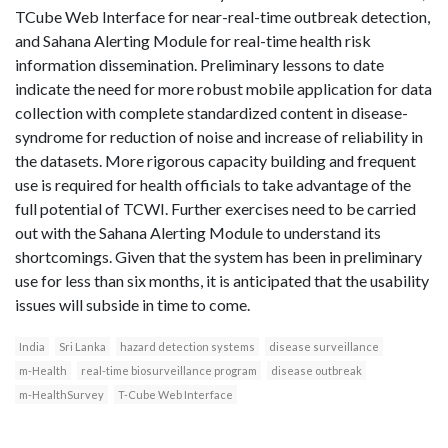
T­Cube Web Interface for near­-real­-time outbreak detection,
and Sahana Alerting Module for real­-time health risk
information dissemination. Preliminary lessons to date
indicate the need for more robust mobile application for data
collection with complete standardized content in disease­-
syndrome for reduction of noise and increase of reliability in
the datasets. More rigorous capacity building and frequent
use is required for health officials to take advantage of the
full potential of TCWI. Further exercises need to be carried
out with the Sahana Alerting Module to understand its
shortcomings. Given that the system has been in preliminary
use for less than six months, it is anticipated that the usability
issues will subside in time to come.
India
Sri Lanka
hazard detection systems
disease surveillance
m-Health
real-time biosurveillance program
disease outbreak
m-HealthSurvey
T-Cube Web Interface