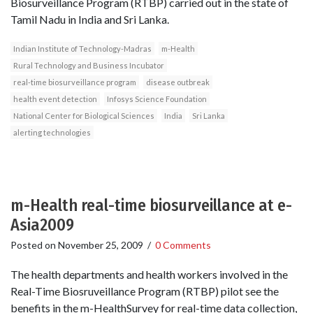
Biosurveillance Program (RTBP) carried out in the state of
Tamil Nadu in India and Sri Lanka.
Indian Institute of Technology-Madras
m-Health
Rural Technology and Business Incubator
real-time biosurveillance program
disease outbreak
health event detection
Infosys Science Foundation
National Center for Biological Sciences
India
Sri Lanka
alerting technologies
m-Health real-time biosurveillance at e-
Asia2009
Posted on
November 25, 2009
/
0 Comments
The health departments and health workers involved in the
Real-Time Biosruveillance Program (RTBP) pilot see the
benefits in the m­-HealthSurvey for real­-time data collection,