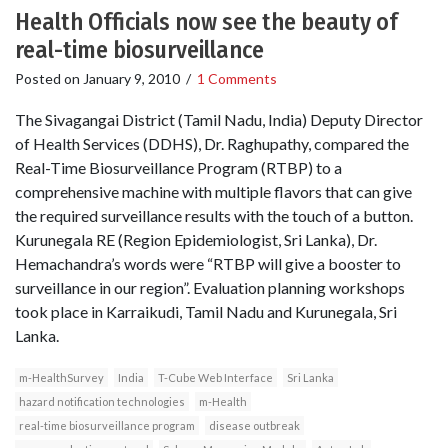
Health Officials now see the beauty of
real-time biosurveillance
Posted on
January 9, 2010
/
1 Comments
The Sivagangai District (Tamil Nadu, India) Deputy Director
of Health Services (DDHS), Dr. Raghupathy, compared the
Real-Time Biosurveillance Program (RTBP) to a
comprehensive machine with multiple flavors that can give
the required surveillance results with the touch of a button.
Kurunegala RE (Region Epidemiologist, Sri Lanka), Dr.
Hemachandra’s words were “RTBP will give a booster to
surveillance in our region”. Evaluation planning workshops
took place in Karraikudi, Tamil Nadu and Kurunegala, Sri
Lanka.
m-HealthSurvey
India
T-Cube Web Interface
Sri Lanka
hazard notification technologies
m-Health
real-time biosurveillance program
disease outbreak