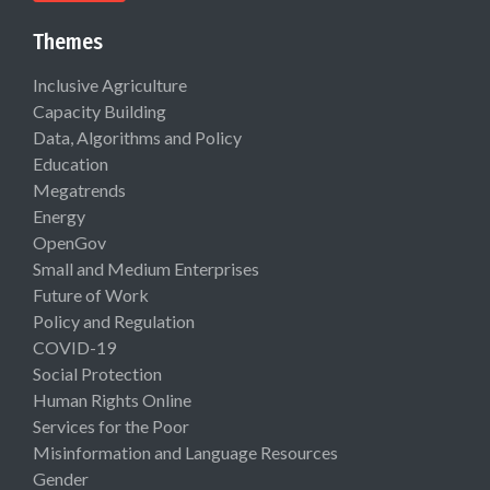
Themes
Inclusive Agriculture
Capacity Building
Data, Algorithms and Policy
Education
Megatrends
Energy
OpenGov
Small and Medium Enterprises
Future of Work
Policy and Regulation
COVID-19
Social Protection
Human Rights Online
Services for the Poor
Misinformation and Language Resources
Gender