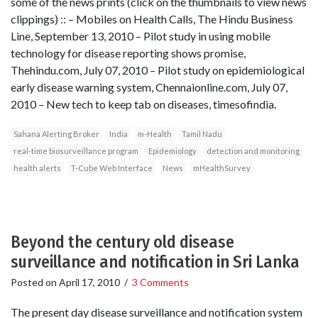
some of the news prints (click on the thumbnails to view news
clippings) :: – Mobiles on Health Calls, The Hindu Business
Line, September 13, 2010 – Pilot study in using mobile
technology for disease reporting shows promise,
Thehindu.com, July 07, 2010 – Pilot study on epidemiological
early disease warning system, Chennaionline.com, July 07,
2010 – New tech to keep tab on diseases, timesofindia.
Sahana Alerting Broker
India
m-Health
Tamil Nadu
real-time biosurveillance program
Epidemiology
detection and monitoring
health alerts
T-Cube Web Interface
News
mHealthSurvey
Beyond the century old disease
surveillance and notification in Sri Lanka
Posted on
April 17, 2010
/
3 Comments
The present day disease surveillance and notification system