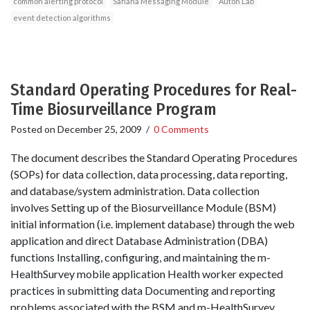
common alerting protocol
Sahana Messaging Module
Auton Lab
event detection algorithms
Standard Operating Procedures for Real-
Time Biosurveillance Program
Posted on
December 25, 2009
/
0 Comments
The document describes the Standard Operating Procedures
(SOPs) for data collection, data processing, data reporting,
and database/system administration. Data collection
involves Setting up of the Biosurveillance Module (BSM)
initial information (i.e. implement database) through the web
application and direct Database Administration (DBA)
functions Installing, configuring, and maintaining the m-
HealthSurvey mobile application Health worker expected
practices in submitting data Documenting and reporting
problems associated with the BSM and m-HealthSurvey