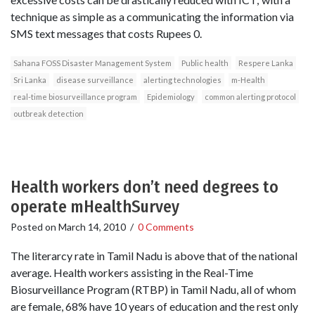
technique as simple as a communicating the information via
SMS text messages that costs Rupees 0.
Sahana FOSS Disaster Management System
Public health
Respere Lanka
Sri Lanka
disease surveillance
alerting technologies
m-Health
real-time biosurveillance program
Epidemiology
common alerting protocol
outbreak detection
Health workers don’t need degrees to
operate mHealthSurvey
Posted on
March 14, 2010
/
0 Comments
The literarcy rate in Tamil Nadu is above that of the national
average. Health workers assisting in the Real-Time
Biosurveillance Program (RTBP) in Tamil Nadu, all of whom
are female, 68% have 10 years of education and the rest only