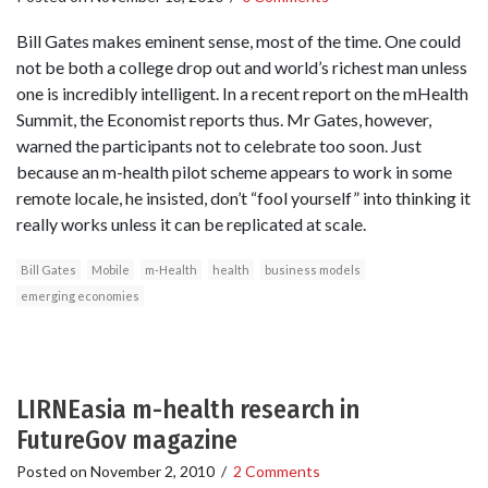
Bill Gates makes eminent sense, most of the time. One could
not be both a college drop out and world’s richest man unless
one is incredibly intelligent. In a recent report on the mHealth
Summit, the Economist reports thus. Mr Gates, however,
warned the participants not to celebrate too soon. Just
because an m-health pilot scheme appears to work in some
remote locale, he insisted, don’t “fool yourself” into thinking it
really works unless it can be replicated at scale.
Bill Gates
Mobile
m-Health
health
business models
emerging economies
LIRNEasia m-health research in
FutureGov magazine
Posted on
November 2, 2010
/
2 Comments