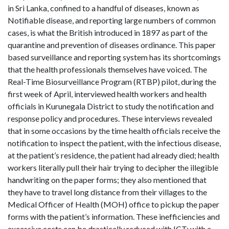
in Sri Lanka, confined to a handful of diseases, known as
Notifiable disease, and reporting large numbers of common
cases, is what the British introduced in 1897 as part of the
quarantine and prevention of diseases ordinance. This paper
based surveillance and reporting system has its shortcomings
that the health professionals themselves have voiced. The
Real-Time Biosurveillance Program (RTBP) pilot, during the
first week of April, interviewed health workers and health
officials in Kurunegala District to study the notification and
response policy and procedures. These interviews revealed
that in some occasions by the time health officials receive the
notification to inspect the patient, with the infectious disease,
at the patient’s residence, the patient had already died; health
workers literally pull their hair trying to decipher the illegible
handwriting on the paper forms; they also mentioned that
they have to travel long distance from their villages to the
Medical Officer of Health (MOH) office to pickup the paper
forms with the patient’s information. These inefficiencies and
excessive costs can be drastically reduced with ICT; with a