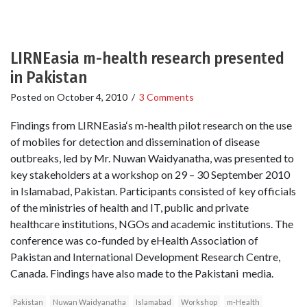
LIRNEasia m-health research presented
in Pakistan
Posted on
October 4, 2010
/
3 Comments
Findings from LIRNEasia‘s m-health pilot research on the use
of mobiles for detection and dissemination of disease
outbreaks, led by Mr. Nuwan Waidyanatha, was presented to
key stakeholders at a workshop on 29 – 30 September 2010
in Islamabad, Pakistan. Participants consisted of key officials
of the ministries of health and IT, public and private
healthcare institutions, NGOs and academic institutions. The
conference was co-funded by eHealth Association of
Pakistan and International Development Research Centre,
Canada. Findings have also made to the Pakistani media.
Pakistan
Nuwan Waidyanatha
Islamabad
Workshop
m-Health