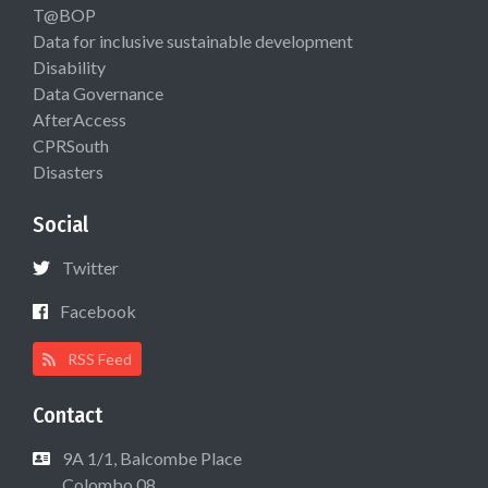
T@BOP
Data for inclusive sustainable development
Disability
Data Governance
AfterAccess
CPRSouth
Disasters
Social
Twitter
Facebook
RSS Feed
Contact
9A 1/1, Balcombe Place
Colombo 08