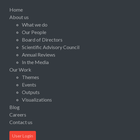
Home
About us
What we do
Our People
Board of Directors
Scientific Advisory Council
Annual Reviews
In the Media
Our Work
Themes
Events
Outputs
Visualizations
Blog
Careers
Contact us
User Login