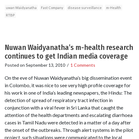
uwan Waidyanatha
Fast Company
disease surveillance
m-Health
RTBP
Nuwan Waidyanatha’s m-health research
continues to get Indian media coverage
Posted on
September 13, 2010
/
1 Comments
On the eve of Nuwan Waidyanatha’s big dissemination event
in Colombo, it was nice to see very high profile coverage for
his work in one of India’s leading newspapers, the Hindu: The
detection of spread of respiratory tract infection in
conjunction with a viral fever in Sri Lanka that caught the
attention of the health departments and escalating diarrhoea
cases in Tamil Nadu were detected in a matter of a day after
the onset of the outbreaks. Through alert systems in the pilot
project, such situations were communicated to the local