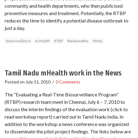
community and health departments, who then publicised
preventive measures and treatment. Potentially, the RTBP
reduces the time to identify a potential disease outbreak to
just a day.
biosurveillance
m-Health
RTBP
Waidyanatha
Hindu
Tamil Nadu mHealth work in the News
Posted on
July 11, 2010
/
0 Comments
The “Evaluating a Real-Time Biosurveillance Program”
(RTBP) research team meet in Chennai, July 6 – 7, 2010 to
discuss the interim findings of the evaluation work (click to
read workshop report) carried out in Tamil Nadu India. In
addition to the workshop a news conference was organized
to disseminate the pilot project findings. The links below are