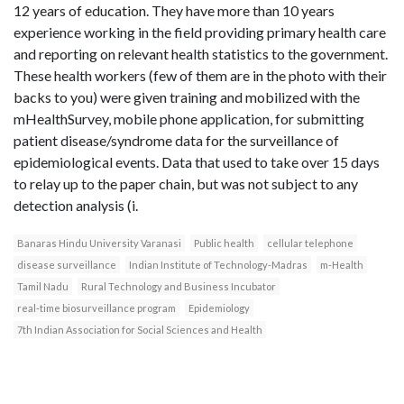
12 years of education. They have more than 10 years
experience working in the field providing primary health care
and reporting on relevant health statistics to the government.
These health workers (few of them are in the photo with their
backs to you) were given training and mobilized with the
mHealthSurvey, mobile phone application, for submitting
patient disease/syndrome data for the surveillance of
epidemiological events. Data that used to take over 15 days
to relay up to the paper chain, but was not subject to any
detection analysis (i.
Banaras Hindu University Varanasi
Public health
cellular telephone
disease surveillance
Indian Institute of Technology-Madras
m-Health
Tamil Nadu
Rural Technology and Business Incubator
real-time biosurveillance program
Epidemiology
7th Indian Association for Social Sciences and Health