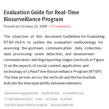
Evaluation Guide for Real-Time
Biosurveillance Program
Posted on
October 25, 2009
/
0 Comments
The objective of this document: Guidelines for Evaluating
RTBP v0.4 is to outline the evaluation methodology for
assessing the upstream communication: data collection,
data processing: event detection, and downstream
communication: alerting/reporting stages (verticals in Figure
1) on the aspects of social, content, application, and
technology of a Real­Time Biosurveillance Program (RTBP).
The blue arrows across the verticals and the horizontals
indicate the interoperability between elements.
Sahana Messaging Module
health worker
m-HealthSurvey
T-Cube Web Interface
India
Sri Lanka
m-Health
real-time biosurveillance program
disease outbreak