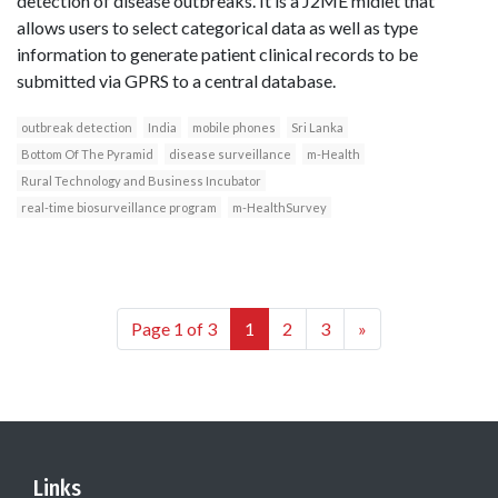
detection of disease outbreaks. It is a J2ME midlet that
allows users to select categorical data as well as type
information to generate patient clinical records to be
submitted via GPRS to a central database.
outbreak detection
India
mobile phones
Sri Lanka
Bottom Of The Pyramid
disease surveillance
m-Health
Rural Technology and Business Incubator
real-time biosurveillance program
m-HealthSurvey
Page 1 of 3
1
2
3
»
Links