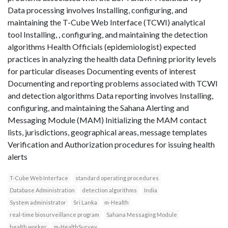
Data processing involves Installing, configuring, and
maintaining the T-Cube Web Interface (TCWI) analytical
tool Installing, , configuring, and maintaining the detection
algorithms Health Officials (epidemiologist) expected
practices in analyzing the health data Defining priority levels
for particular diseases Documenting events of interest
Documenting and reporting problems associated with TCWI
and detection algorithms Data reporting involves Installing,
configuring, and maintaining the Sahana Alerting and
Messaging Module (MAM) Initializing the MAM contact
lists, jurisdictions, geographical areas, message templates
Verification and Authorization procedures for issuing health
alerts
T-Cube Web Interface
standard operating procedures
Database Administration
detection algorithms
India
System administrator
Sri Lanka
m-Health
real-time biosurveillance program
Sahana Messaging Module
health worker
m-HealthSurvey