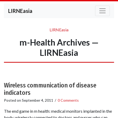
LIRNEasia
LIRNEasia
m-Health Archives —
LIRNEasia
Wireless communication of disease
indicators
Posted on
September 4, 2011
/
0 Comments
The end game in m health: medical monitors implanted in the
body, wirelessly connected to doctors and nurses who can