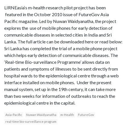
LIRNEasia‘s m-health research pilot project has been
featured in the October 2010 issue of FutureGov Asia
Pacific magazine. Led by Nuwan Waidyanatha, the project
explores the use of mobile phones for early detection of
communicable diseases in selected cities in India and Sri
Lanka. The full article can be downloaded here or read below:
Sri Lanka has completed the trial of a mobile phone project
which helps early detection of communicable diseases. The
‘Real-time Bio-surveillance Programme’ allows data on
patients and symptoms of illnesses to be sent directly from
hospital wards to the epidemiological centre through a web
interface installed on mobile phones. Under the present
manual system, set up in the 19th century, it can take more
than two weeks for information of outbreaks to reach the
epidemiological centre in the capital.
Asia-Pacific
Nuwan Waidyanatha
m-Health
FutureGov
real-time bio-surveillance program