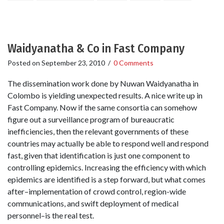
Waidyanatha & Co in Fast Company
Posted on
September 23, 2010
/
0 Comments
The dissemination work done by Nuwan Waidyanatha in
Colombo is yielding unexpected results. A nice write up in
Fast Company. Now if the same consortia can somehow
figure out a surveillance program of bureaucratic
inefficiencies, then the relevant governments of these
countries may actually be able to respond well and respond
fast, given that identification is just one component to
controlling epidemics. Increasing the efficiency with which
epidemics are identified is a step forward, but what comes
after–implementation of crowd control, region-wide
communications, and swift deployment of medical
personnel–is the real test.