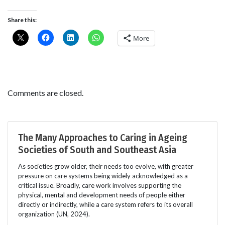
Share this:
More
Comments are closed.
The Many Approaches to Caring in Ageing
Societies of South and Southeast Asia
As societies grow older, their needs too evolve, with greater
pressure on care systems being widely acknowledged as a
critical issue. Broadly, care work involves supporting the
physical, mental and development needs of people either
directly or indirectly, while a care system refers to its overall
organization (UN, 2024).