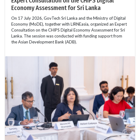
Expert Consultation on the CHIPS Digital
Economy Assessment for Sri Lanka
On 17 July 2026, GovTech Sri Lanka and the Ministry of Digital
Economy (MoDE), together with LIRNEasia, organized an Expert
Consultation on the CHIPS Digital Economy Assessment for Sri
Lanka. The session was conducted with funding support from
the Asian Development Bank (ADB).