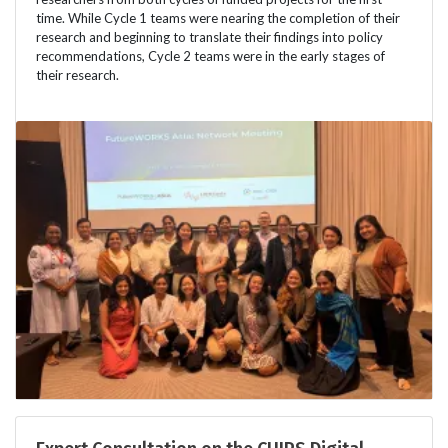
time. While Cycle 1 teams were nearing the completion of their
research and beginning to translate their findings into policy
recommendations, Cycle 2 teams were in the early stages of
their research.