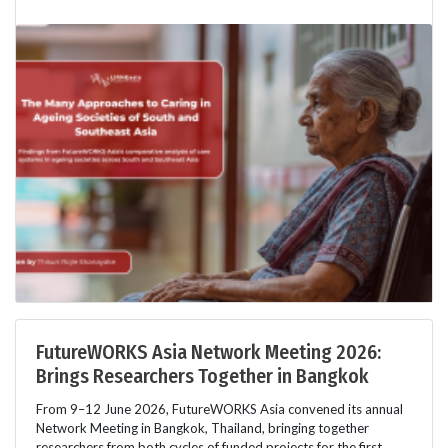
FutureWORKS Asia Network Meeting 2026:
Brings Researchers Together in Bangkok
From 9–12 June 2026, FutureWORKS Asia convened its annual
Network Meeting in Bangkok, Thailand, bringing together
researchers from both cycles of funded projects for the first