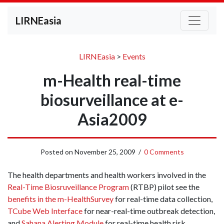
LIRNEasia
LIRNEasia
>
Events
m-Health real-time
biosurveillance at e-
Asia2009
Posted on
November 25, 2009
/
0 Comments
The health departments and health workers involved in the
Real-Time Biosruveillance Program
(RTBP) pilot see the
benefits in the m­-HealthSurvey
for real­-time data collection,
T­Cube Web Interface
for near­-real­-time outbreak detection,
and
Sahana Alerting Module
for real­-time health risk