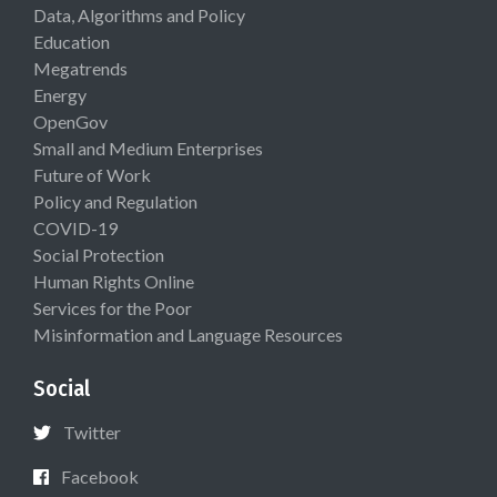
Data, Algorithms and Policy
Education
Megatrends
Energy
OpenGov
Small and Medium Enterprises
Future of Work
Policy and Regulation
COVID-19
Social Protection
Human Rights Online
Services for the Poor
Misinformation and Language Resources
Social
Twitter
Facebook