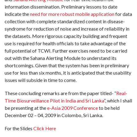
information dissemination. Preliminary lessons to date
indicate the
need for more robust mobile application
for data
collection with complete standardized content in disease­-
syndrome for reduction of noise and increase of reliability in
the datasets. More rigorous capacity building and frequent
use is required for health officials to take advantage of the
full potential of TCWI. Further exercises need to be carried
out with the Sahana Alerting Module to understand its
shortcomings. Given that the system has been in preliminary
use for less than six months, it is anticipated that the usability
issues will subside in time to come.
These concluding remarks are from the paper titled- “
Real-
TIme Biosurveillance Pilot in India and Sri Lanka
“, which I shall
be presenting at the
e-Asia 2009 Conference
to be held
December 02 – 04, 2009 in Colombo, Sri Lanka.
For the Slides
Click Here