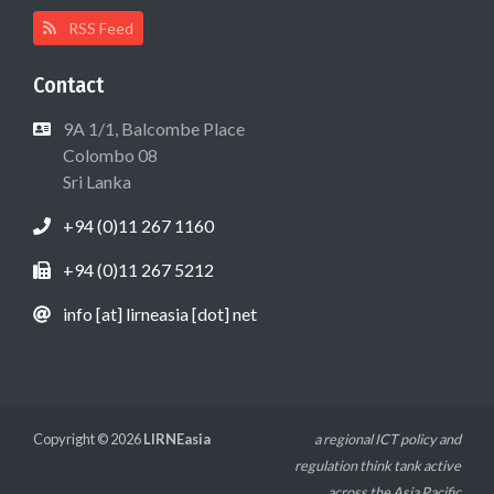
RSS Feed
Contact
9A 1/1, Balcombe Place
Colombo 08
Sri Lanka
+94 (0)11 267 1160
+94 (0)11 267 5212
info [at] lirneasia [dot] net
Copyright © 2026
LIRNEasia
a regional ICT policy and
regulation think tank active
across the Asia Pacific