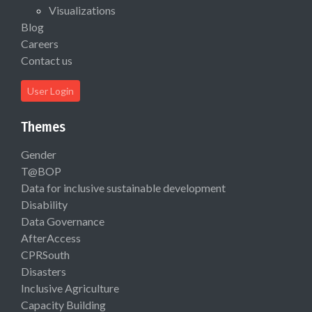
Visualizations
Blog
Careers
Contact us
User Login
Themes
Gender
T@BOP
Data for inclusive sustainable development
Disability
Data Governance
AfterAccess
CPRSouth
Disasters
Inclusive Agriculture
Capacity Building