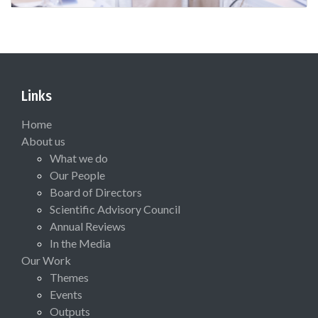
Links
Home
About us
What we do
Our People
Board of Directors
Scientific Advisory Council
Annual Reviews
In the Media
Our Work
Themes
Events
Outputs