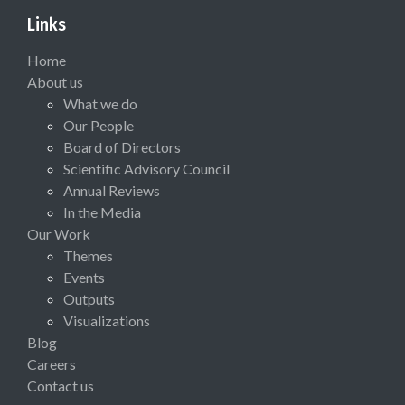
Links
Home
About us
What we do
Our People
Board of Directors
Scientific Advisory Council
Annual Reviews
In the Media
Our Work
Themes
Events
Outputs
Visualizations
Blog
Careers
Contact us