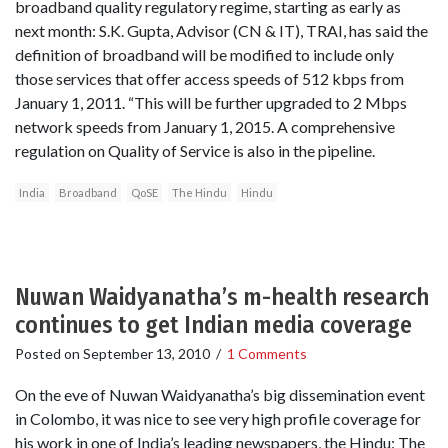
broadband quality regulatory regime, starting as early as
next month: S.K. Gupta, Advisor (CN & IT), TRAI, has said the
definition of broadband will be modified to include only
those services that offer access speeds of 512 kbps from
January 1, 2011. “This will be further upgraded to 2 Mbps
network speeds from January 1, 2015. A comprehensive
regulation on Quality of Service is also in the pipeline.
India
Broadband
QoSE
The Hindu
Hindu
Nuwan Waidyanatha’s m-health research
continues to get Indian media coverage
Posted on
September 13, 2010
/
1 Comments
On the eve of Nuwan Waidyanatha’s big dissemination event
in Colombo, it was nice to see very high profile coverage for
his work in one of India’s leading newspapers, the Hindu: The