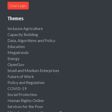
User Login
Themes
Inclusive Agriculture
Capacity Building
Data, Algorithms and Policy
Education
Megatrends
Energy
OpenGov
Small and Medium Enterprises
Future of Work
Policy and Regulation
COVID-19
Social Protection
Human Rights Online
Services for the Poor