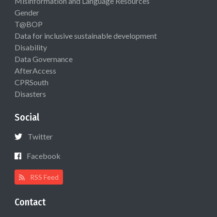
Misinformation and Language Resources
Gender
T@BOP
Data for inclusive sustainable development
Disability
Data Governance
AfterAccess
CPRSouth
Disasters
Social
Twitter
Facebook
RSS Feed
Contact