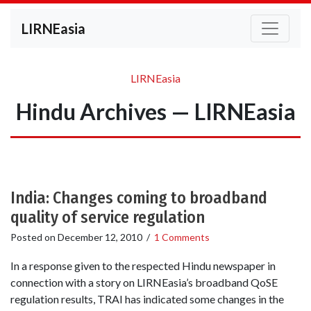
LIRNEasia
LIRNEasia
Hindu Archives — LIRNEasia
India: Changes coming to broadband
quality of service regulation
Posted on
December 12, 2010
/
1 Comments
In a response given to the respected Hindu newspaper in
connection with a story on LIRNEasia’s broadband QoSE
regulation results, TRAI has indicated some changes in the