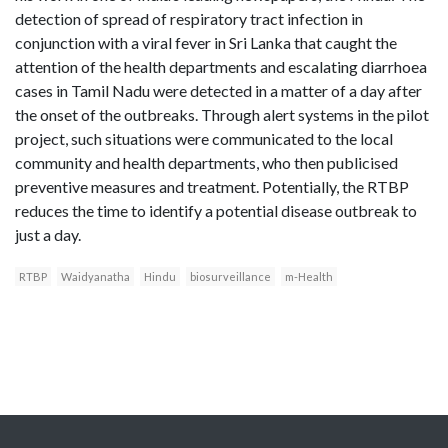
detection of spread of respiratory tract infection in
conjunction with a viral fever in Sri Lanka that caught the
attention of the health departments and escalating diarrhoea
cases in Tamil Nadu were detected in a matter of a day after
the onset of the outbreaks. Through alert systems in the pilot
project, such situations were communicated to the local
community and health departments, who then publicised
preventive measures and treatment. Potentially, the RTBP
reduces the time to identify a potential disease outbreak to
just a day.
RTBP
Waidyanatha
Hindu
biosurveillance
m-Health