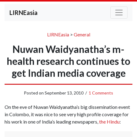
LIRNEasia
LIRNEasia
>
General
Nuwan Waidyanatha’s m-
health research continues to
get Indian media coverage
Posted on
September 13, 2010
/
1 Comments
On the eve of Nuwan Waidyanatha’s big dissemination event
in Colombo, it was nice to see very high profile coverage for
his work in one of India’s leading newspapers,
the Hindu
: