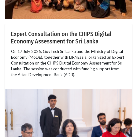
Expert Consultation on the CHIPS Digital
Economy Assessment for Sri Lanka
On 17 July 2026, GovTech Sri Lanka and the Ministry of Digital
Economy (MoDE), together with LIRNEasia, organized an Expert
Consultation on the CHIPS Digital Economy Assessment for Sri
Lanka. The session was conducted with funding support from
the Asian Development Bank (ADB).