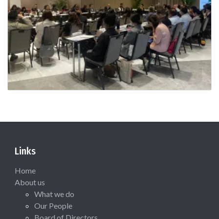
Links
Home
About us
What we do
Our People
Board of Directors