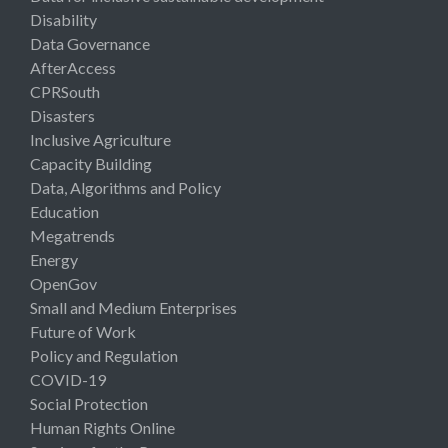
Disability
Data Governance
AfterAccess
CPRSouth
Disasters
Inclusive Agriculture
Capacity Building
Data, Algorithms and Policy
Education
Megatrends
Energy
OpenGov
Small and Medium Enterprises
Future of Work
Policy and Regulation
COVID-19
Social Protection
Human Rights Online