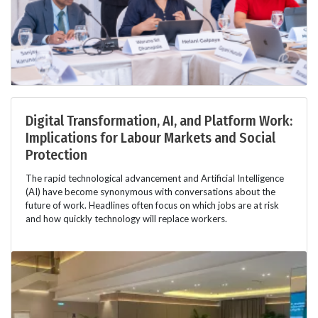
Digital Transformation, AI, and Platform Work:
Implications for Labour Markets and Social
Protection
The rapid technological advancement and Artificial Intelligence
(AI) have become synonymous with conversations about the
future of work. Headlines often focus on which jobs are at risk
and how quickly technology will replace workers.