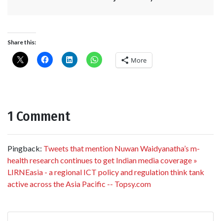
Share this:
More
1 Comment
Pingback:
Tweets that mention Nuwan Waidyanatha’s m-
health research continues to get Indian media coverage »
LIRNEasia - a regional ICT policy and regulation think tank
active across the Asia Pacific -- Topsy.com