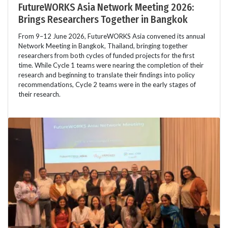
FutureWORKS Asia Network Meeting 2026:
Brings Researchers Together in Bangkok
From 9–12 June 2026, FutureWORKS Asia convened its annual
Network Meeting in Bangkok, Thailand, bringing together
researchers from both cycles of funded projects for the first
time. While Cycle 1 teams were nearing the completion of their
research and beginning to translate their findings into policy
recommendations, Cycle 2 teams were in the early stages of
their research.