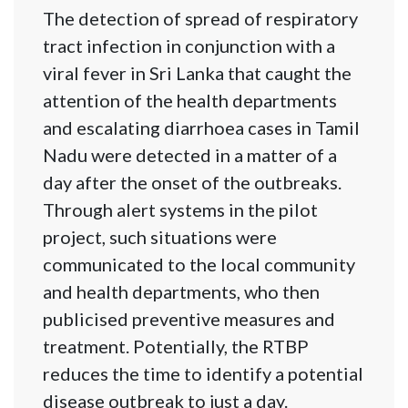
The detection of spread of respiratory
tract infection in conjunction with a
viral fever in Sri Lanka that caught the
attention of the health departments
and escalating diarrhoea cases in Tamil
Nadu were detected in a matter of a
day after the onset of the outbreaks.
Through alert systems in the pilot
project, such situations were
communicated to the local community
and health departments, who then
publicised preventive measures and
treatment. Potentially, the RTBP
reduces the time to identify a potential
disease outbreak to just a day.