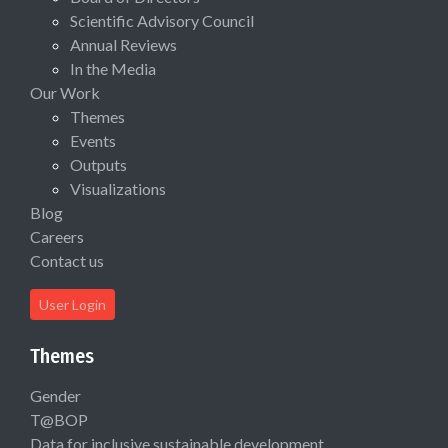
Scientific Advisory Council
Annual Reviews
In the Media
Our Work
Themes
Events
Outputs
Visualizations
Blog
Careers
Contact us
User Login
Themes
Gender
T@BOP
Data for inclusive sustainable development