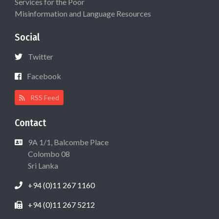
Services for the Poor
Misinformation and Language Resources
Social
Twitter
Facebook
RSS Feed
Contact
9A 1/1, Balcombe Place
Colombo 08
Sri Lanka
+94 (0)11 267 1160
+94 (0)11 267 5212