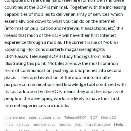
countries at the BOP is minimal. Together with the increasing
capabilities of mobiles to deliver an array of services, which
essentially boil down to what you can do on the Internet
(information publication and retrieval, transactions, etc) this
means that much of the BOP will have their first Internet
experience through a mobile. The current issue of Nokia’s
Expanding Horizons quarterly magazine highlights
LIRNEasia’s Teleuse@BOP3 study findings from India,
illustrating this point. Mobiles are now the most common
form of communication, pushing public phones into second
place… The rapid evolution of the mobile into a multi-
purpose communications and knowledge tool combined with
its fast adoption by the BOP, means they and the majority of
people in the developing world are likely to have their first
Internet experience via a mobile.
Internet use
internet experience
Teleuse@BOP
BOP
Mobile2.0
India
teleuse
mobile phones
mobiles
Asia
more than voice
Media