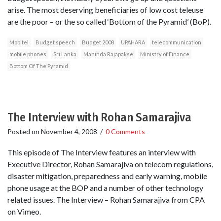
arise. The most deserving beneficiaries of low cost teleuse
are the poor – or the so called ‘Bottom of the Pyramid’ (BoP).
Mobitel
Budget speech
Budget 2008
UPAHARA
telecommunication
mobile phones
Sri Lanka
Mahinda Rajapakse
Ministry of Finance
Bottom Of The Pyramid
The Interview with Rohan Samarajiva
Posted on
November 4, 2008
/
0 Comments
This episode of The Interview features an interview with
Executive Director, Rohan Samarajiva on telecom regulations,
disaster mitigation, preparedness and early warning, mobile
phone usage at the BOP and a number of other technology
related issues. The Interview – Rohan Samarajiva from CPA
on Vimeo.