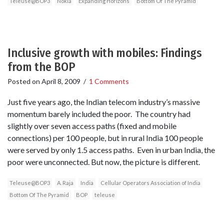
Teleuse@BOP3
Nokia
Expanding Horizons
Bottom Of The Pyramid
Inclusive growth with mobiles: Findings
from the BOP
Posted on
April 8, 2009
/
1 Comments
Just five years ago, the Indian telecom industry’s massive
momentum barely included the poor. The country had
slightly over seven access paths (fixed and mobile
connections) per 100 people, but in rural India 100 people
were served by only 1.5 access paths. Even in urban India, the
poor were unconnected. But now, the picture is different.
Teleuse@BOP3
A. Raja
India
Cellular Operators Association of India
Bottom Of The Pyramid
BOP
teleuse