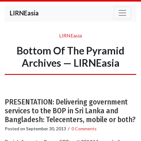
LIRNEasia
LIRNEasia
Bottom Of The Pyramid
Archives — LIRNEasia
PRESENTATION: Delivering government
services to the BOP in Sri Lanka and
Bangladesh: Telecenters, mobile or both?
Posted on
September 30, 2013
/
0 Comments