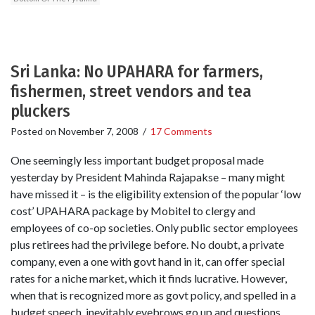
Sri Lanka: No UPAHARA for farmers,
fishermen, street vendors and tea
pluckers
Posted on
November 7, 2008
/
17 Comments
One seemingly less important budget proposal made
yesterday by President Mahinda Rajapakse – many might
have missed it – is the eligibility extension of the popular ‘low
cost’ UPAHARA package by Mobitel to clergy and
employees of co-op societies. Only public sector employees
plus retirees had the privilege before. No doubt, a private
company, even a one with govt hand in it, can offer special
rates for a niche market, which it finds lucrative. However,
when that is recognized more as govt policy, and spelled in a
budget speech, inevitably eyebrows go up and questions