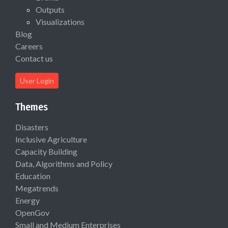
Outputs
Visualizations
Blog
Careers
Contact us
User Login
Themes
Disasters
Inclusive Agriculture
Capacity Building
Data, Algorithms and Policy
Education
Megatrends
Energy
OpenGov
Small and Medium Enterprises