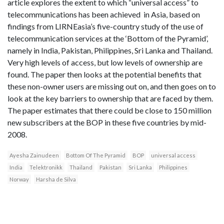
article explores the extent to which “universal access” to
telecommunications has been achieved in Asia, based on
findings from LIRNEasia’s five-country study of the use of
telecommunication services at the ‘Bottom of the Pyramid’,
namely in India, Pakistan, Philippines, Sri Lanka and Thailand.
Very high levels of access, but low levels of ownership are
found. The paper then looks at the potential benefits that
these non-owner users are missing out on, and then goes on to
look at the key barriers to ownership that are faced by them.
The paper estimates that there could be close to 150 million
new subscribers at the BOP in these five countries by mid-
2008.
Ayesha Zainudeen
Bottom Of The Pyramid
BOP
universal access
India
Telektronikk
Thailand
Pakistan
Sri Lanka
Philippines
Norway
Harsha de Silva