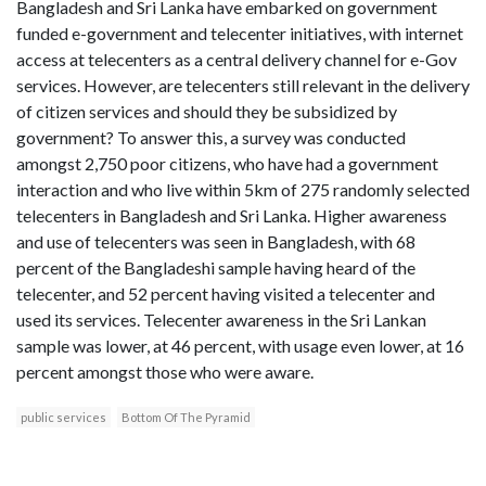
Bangladesh and Sri Lanka have embarked on government
funded e-government and telecenter initiatives, with internet
access at telecenters as a central delivery channel for e-Gov
services. However, are telecenters still relevant in the delivery
of citizen services and should they be subsidized by
government? To answer this, a survey was conducted
amongst 2,750 poor citizens, who have had a government
interaction and who live within 5km of 275 randomly selected
telecenters in Bangladesh and Sri Lanka. Higher awareness
and use of telecenters was seen in Bangladesh, with 68
percent of the Bangladeshi sample having heard of the
telecenter, and 52 percent having visited a telecenter and
used its services. Telecenter awareness in the Sri Lankan
sample was lower, at 46 percent, with usage even lower, at 16
percent amongst those who were aware.
public services
Bottom Of The Pyramid