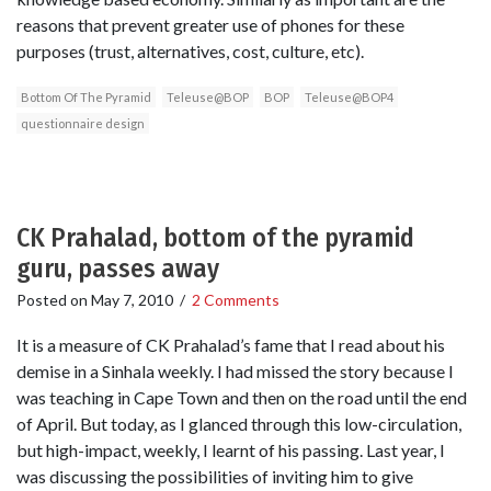
reasons that prevent greater use of phones for these
purposes (trust, alternatives, cost, culture, etc).
Bottom Of The Pyramid
Teleuse@BOP
BOP
Teleuse@BOP4
questionnaire design
CK Prahalad, bottom of the pyramid
guru, passes away
Posted on
May 7, 2010
/
2 Comments
It is a measure of CK Prahalad’s fame that I read about his
demise in a Sinhala weekly. I had missed the story because I
was teaching in Cape Town and then on the road until the end
of April. But today, as I glanced through this low-circulation,
but high-impact, weekly, I learnt of his passing. Last year, I
was discussing the possibilities of inviting him to give