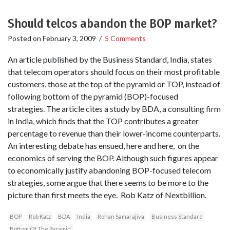
Should telcos abandon the BOP market?
Posted on
February 3, 2009
/
5 Comments
An article published by the Business Standard, India, states
that telecom operators should focus on their most profitable
customers, those at the top of the pyramid or TOP, instead of
following bottom of the pyramid (BOP)-focused
strategies. The article cites a study by BDA, a consulting firm
in India, which finds that the TOP contributes a greater
percentage to revenue than their lower-income counterparts.
An interesting debate has ensued, here and here, on the
economics of serving the BOP. Although such figures appear
to economically justify abandoning BOP-focused telecom
strategies, some argue that there seems to be more to the
picture than first meets the eye. Rob Katz of Nextbillion.
BOP
Rob Katz
BDA
India
Rohan Samarajiva
Business Standard
Bottom Of The Pyramid