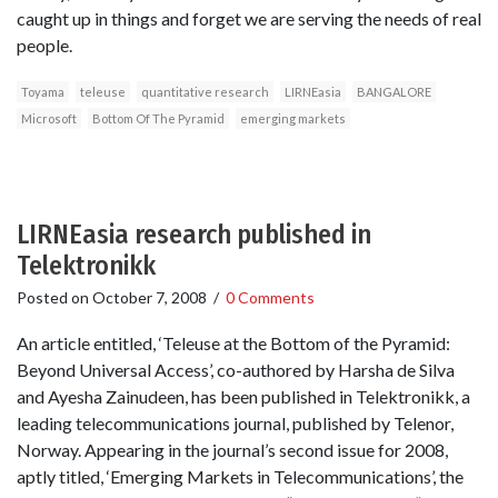
caught up in things and forget we are serving the needs of real
people.
Toyama
teleuse
quantitative research
LIRNEasia
BANGALORE
Microsoft
Bottom Of The Pyramid
emerging markets
LIRNEasia research published in
Telektronikk
Posted on
October 7, 2008
/
0 Comments
An article entitled, ‘Teleuse at the Bottom of the Pyramid:
Beyond Universal Access’, co-authored by Harsha de Silva
and Ayesha Zainudeen, has been published in Telektronikk, a
leading telecommunications journal, published by Telenor,
Norway. Appearing in the journal’s second issue for 2008,
aptly titled, ‘Emerging Markets in Telecommunications’, the