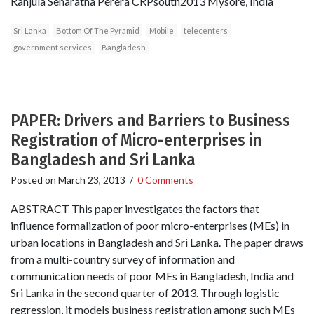
Ranjula Senaratna Perera CRPsouth2013 Mysore, India
Sri Lanka
Bottom Of The Pyramid
Mobile
telecenters
government services
Bangladesh
PAPER: Drivers and Barriers to Business
Registration of Micro-enterprises in
Bangladesh and Sri Lanka
Posted on
March 23, 2013
/
0 Comments
ABSTRACT This paper investigates the factors that
influence formalization of poor micro-enterprises (MEs) in
urban locations in Bangladesh and Sri Lanka. The paper draws
from a multi-country survey of information and
communication needs of poor MEs in Bangladesh, India and
Sri Lanka in the second quarter of 2013. Through logistic
regression, it models business registration among such MEs