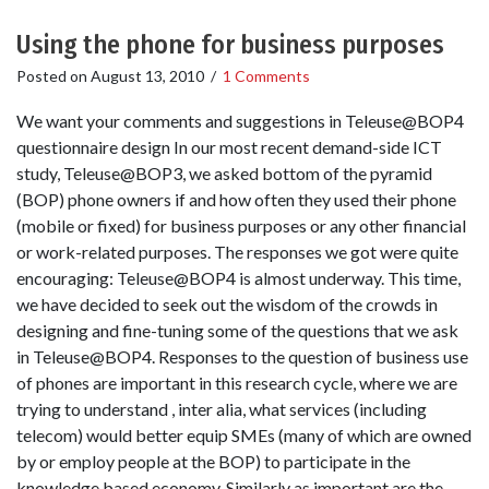
Using the phone for business purposes
Posted on
August 13, 2010
/
1 Comments
We want your comments and suggestions in Teleuse@BOP4
questionnaire design In our most recent demand-side ICT
study, Teleuse@BOP3, we asked bottom of the pyramid
(BOP) phone owners if and how often they used their phone
(mobile or fixed) for business purposes or any other financial
or work-related purposes. The responses we got were quite
encouraging: Teleuse@BOP4 is almost underway. This time,
we have decided to seek out the wisdom of the crowds in
designing and fine-tuning some of the questions that we ask
in Teleuse@BOP4. Responses to the question of business use
of phones are important in this research cycle, where we are
trying to understand , inter alia, what services (including
telecom) would better equip SMEs (many of which are owned
by or employ people at the BOP) to participate in the
knowledge based economy. Similarly as important are the