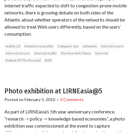
Internet traffic expected to shift to congestion-prone mobile
networks, there is growing debate on both sides of the
Atlantic about whether operators of the networks should be
allowed to treat Web users differently, based on the users’
consumption.
mobile 2.0
Network neutrality
Computer law
networks
Internet users
Internet access
Internet traffic
the New York Times
Internet
Bottom Of The Pyramid
BOP
Photo exhibition at LIRNEasia@5
Posted on
February 5, 2010
/
0 Comments
As part of LIRNEasia’s 5th year anniversary conference,
“research -> policy -> knowledge based economies“, a photo
exhibition was commissioned at the event to capture