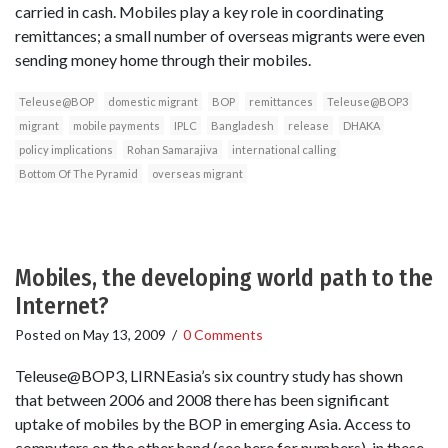
carried in cash. Mobiles play a key role in coordinating
remittances; a small number of overseas migrants were even
sending money home through their mobiles.
Teleuse@BOP
domestic migrant
BOP
remittances
Teleuse@BOP3
migrant
mobile payments
IPLC
Bangladesh
release
DHAKA
policy implications
Rohan Samarajiva
international calling
Bottom Of The Pyramid
overseas migrant
Mobiles, the developing world path to the
Internet?
Posted on
May 13, 2009
/
0 Comments
Teleuse@BOP3, LIRNEasia’s six country study has shown
that between 2006 and 2008 there has been significant
uptake of mobiles by the BOP in emerging Asia. Access to
computers on the other hand (see here for numbers) in these