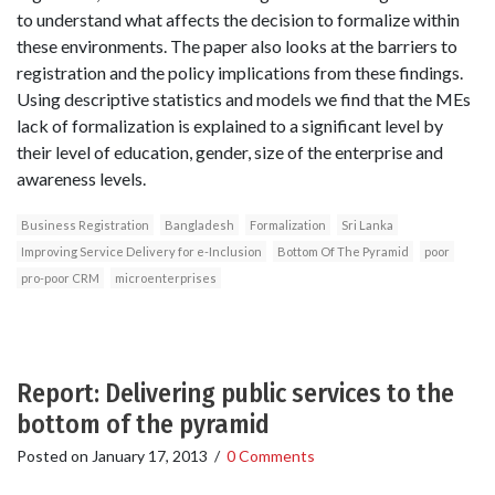
to understand what affects the decision to formalize within
these environments. The paper also looks at the barriers to
registration and the policy implications from these findings.
Using descriptive statistics and models we find that the MEs
lack of formalization is explained to a significant level by
their level of education, gender, size of the enterprise and
awareness levels.
Business Registration
Bangladesh
Formalization
Sri Lanka
Improving Service Delivery for e-Inclusion
Bottom Of The Pyramid
poor
pro-poor CRM
microenterprises
Report: Delivering public services to the
bottom of the pyramid
Posted on
January 17, 2013
/
0 Comments