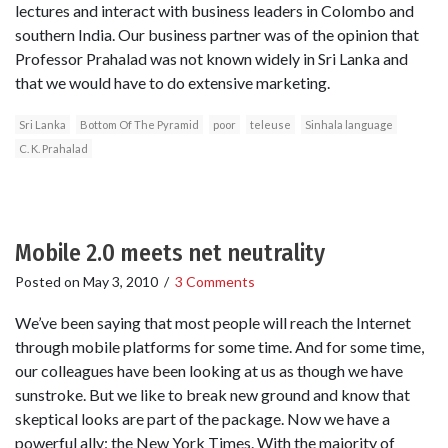
lectures and interact with business leaders in Colombo and
southern India. Our business partner was of the opinion that
Professor Prahalad was not known widely in Sri Lanka and
that we would have to do extensive marketing.
Sri Lanka
Bottom Of The Pyramid
poor
teleuse
Sinhala language
C. K. Prahalad
Mobile 2.0 meets net neutrality
Posted on
May 3, 2010
/
3 Comments
We’ve been saying that most people will reach the Internet
through mobile platforms for some time. And for some time,
our colleagues have been looking at us as though we have
sunstroke. But we like to break new ground and know that
skeptical looks are part of the package. Now we have a
powerful ally: the New York Times. With the majority of