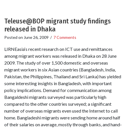
Teleuse@BOP migrant study findings
released in Dhaka
Posted on
June 26, 2009
/
7 Comments
LIRNEasia‘s recent research on ICT use and remittances
among migrant workers was released in Dhaka on 28 June
2009. The study of over 1,500 domestic and overseas
migrant workers in six Asian countries (Bangladesh, India,
Pakistan, the Philippines, Thailand and Sri Lanka) has yielded
some interesting insights in Bangladesh, with important
policy implications. Demand for communication among
Bangaldeshi migrants surveyed was particularly high
compared to the other countries surveyed; a significant
number of overseas migrants even used the Internet to call
home. Bangladeshi migrants were sending home around half
of their salaries on average, mostly through banks, and hand-