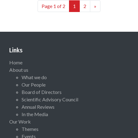
Page 1 of 2
1
2
»
Links
Home
About us
What we do
Our People
Board of Directors
Scientific Advisory Council
Annual Reviews
In the Media
Our Work
Themes
Events