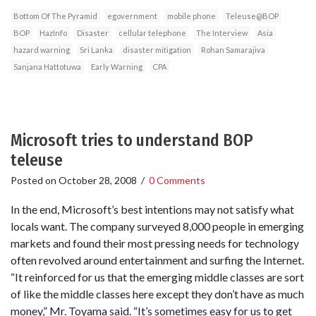
Bottom Of The Pyramid
egovernment
mobile phone
Teleuse@BOP
BOP
HazInfo
Disaster
cellular telephone
The Interview
Asia
hazard warning
Sri Lanka
disaster mitigation
Rohan Samarajiva
Sanjana Hattotuwa
Early Warning
CPA
Microsoft tries to understand BOP
teleuse
Posted on
October 28, 2008
/
0 Comments
In the end, Microsoft’s best intentions may not satisfy what
locals want. The company surveyed 8,000 people in emerging
markets and found their most pressing needs for technology
often revolved around entertainment and surfing the Internet.
“It reinforced for us that the emerging middle classes are sort
of like the middle classes here except they don’t have as much
money,” Mr. Toyama said. “It’s sometimes easy for us to get