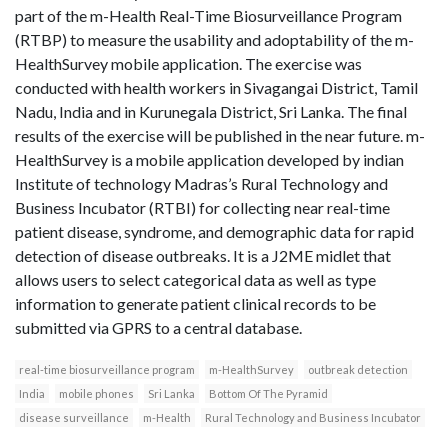
part of the m-Health Real-Time Biosurveillance Program
(RTBP) to measure the usability and adoptability of the m-
HealthSurvey mobile application. The exercise was
conducted with health workers in Sivagangai District, Tamil
Nadu, India and in Kurunegala District, Sri Lanka. The final
results of the exercise will be published in the near future. m-
HealthSurvey is a mobile application developed by indian
Institute of technology Madras’s Rural Technology and
Business Incubator (RTBI) for collecting near real-time
patient disease, syndrome, and demographic data for rapid
detection of disease outbreaks. It is a J2ME midlet that
allows users to select categorical data as well as type
information to generate patient clinical records to be
submitted via GPRS to a central database.
real-time biosurveillance program
m-HealthSurvey
outbreak detection
India
mobile phones
Sri Lanka
Bottom Of The Pyramid
disease surveillance
m-Health
Rural Technology and Business Incubator