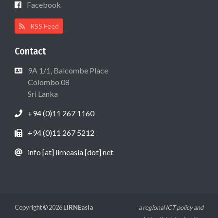
Facebook
RSS Feed
Contact
9A 1/1, Balcombe Place
Colombo 08
Sri Lanka
+94 (0)11 267 1160
+94 (0)11 267 5212
info [at] lirneasia [dot] net
Copyright © 2026
LIRNEasia
a regional ICT policy and