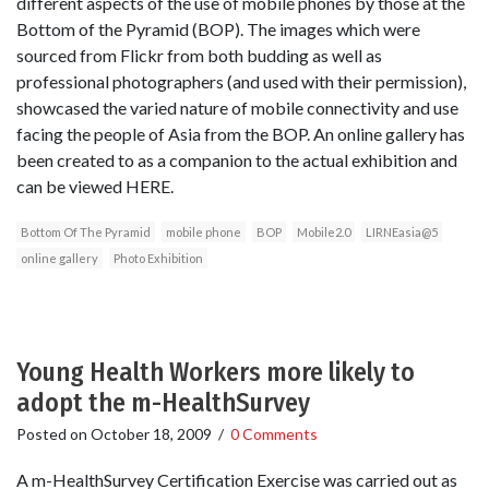
different aspects of the use of mobile phones by those at the
Bottom of the Pyramid (BOP). The images which were
sourced from Flickr from both budding as well as
professional photographers (and used with their permission),
showcased the varied nature of mobile connectivity and use
facing the people of Asia from the BOP. An online gallery has
been created to as a companion to the actual exhibition and
can be viewed HERE.
Bottom Of The Pyramid
mobile phone
BOP
Mobile2.0
LIRNEasia@5
online gallery
Photo Exhibition
Young Health Workers more likely to
adopt the m-HealthSurvey
Posted on
October 18, 2009
/
0 Comments
A m-HealthSurvey Certification Exercise was carried out as