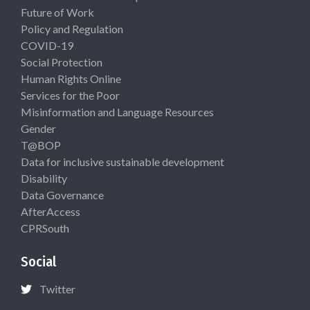
Future of Work
Policy and Regulation
COVID-19
Social Protection
Human Rights Online
Services for the Poor
Misinformation and Language Resources
Gender
T@BOP
Data for inclusive sustainable development
Disability
Data Governance
AfterAccess
CPRSouth
Social
Twitter