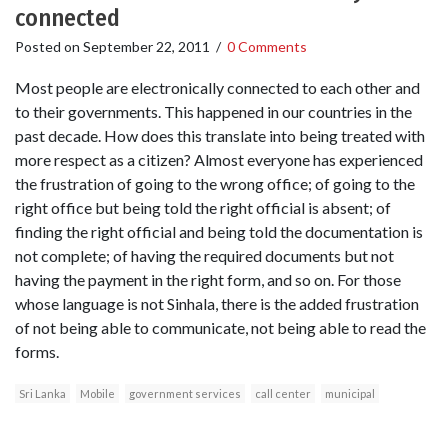
connected
Posted on
September 22, 2011
/
0 Comments
Most people are electronically connected to each other and
to their governments. This happened in our countries in the
past decade. How does this translate into being treated with
more respect as a citizen? Almost everyone has experienced
the frustration of going to the wrong office; of going to the
right office but being told the right official is absent; of
finding the right official and being told the documentation is
not complete; of having the required documents but not
having the payment in the right form, and so on. For those
whose language is not Sinhala, there is the added frustration
of not being able to communicate, not being able to read the
forms.
Sri Lanka
Mobile
government services
call center
municipal