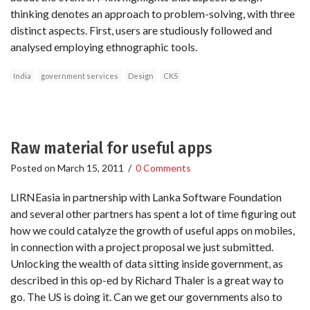
thinking denotes an approach to problem-solving, with three
distinct aspects. First, users are studiously followed and
analysed employing ethnographic tools.
India
government services
Design
CKS
Raw material for useful apps
Posted on
March 15, 2011
/
0 Comments
LIRNEasia in partnership with Lanka Software Foundation
and several other partners has spent a lot of time figuring out
how we could catalyze the growth of useful apps on mobiles,
in connection with a project proposal we just submitted.
Unlocking the wealth of data sitting inside government, as
described in this op-ed by Richard Thaler is a great way to
go. The US is doing it. Can we get our governments also to