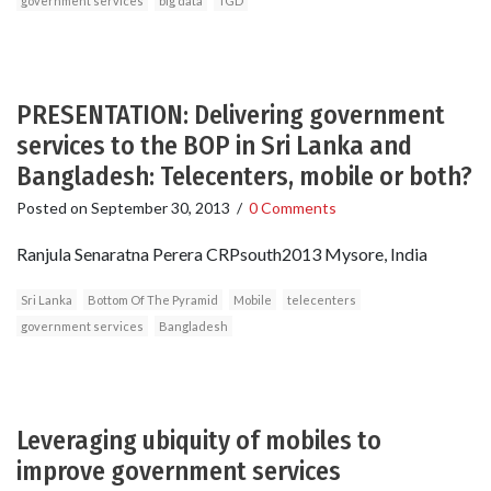
government services
big data
TGD
PRESENTATION: Delivering government
services to the BOP in Sri Lanka and
Bangladesh: Telecenters, mobile or both?
Posted on
September 30, 2013
/
0 Comments
Ranjula Senaratna Perera CRPsouth2013 Mysore, India
Sri Lanka
Bottom Of The Pyramid
Mobile
telecenters
government services
Bangladesh
Leveraging ubiquity of mobiles to
improve government services