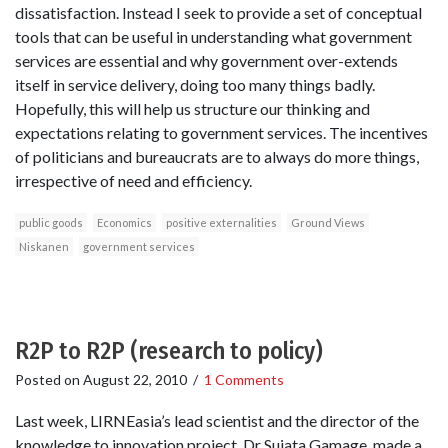
dissatisfaction. Instead I seek to provide a set of conceptual
tools that can be useful in understanding what government
services are essential and why government over-extends
itself in service delivery, doing too many things badly.
Hopefully, this will help us structure our thinking and
expectations relating to government services. The incentives
of politicians and bureaucrats are to always do more things,
irrespective of need and efficiency.
public goods
Economics
positive externalities
Ground Views
Niskanen
government services
R2P to R2P (research to policy)
Posted on
August 22, 2010
/
1 Comments
Last week, LIRNEasia’s lead scientist and the director of the
knowledge to innovation project, Dr Sujata Gamage, made a