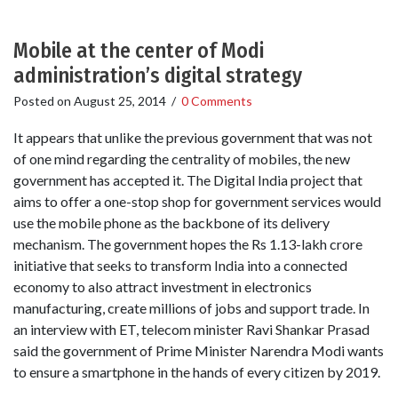
Mobile at the center of Modi
administration’s digital strategy
Posted on
August 25, 2014
/
0 Comments
It appears that unlike the previous government that was not
of one mind regarding the centrality of mobiles, the new
government has accepted it. The Digital India project that
aims to offer a one-stop shop for government services would
use the mobile phone as the backbone of its delivery
mechanism. The government hopes the Rs 1.13-lakh crore
initiative that seeks to transform India into a connected
economy to also attract investment in electronics
manufacturing, create millions of jobs and support trade. In
an interview with ET, telecom minister Ravi Shankar Prasad
said the government of Prime Minister Narendra Modi wants
to ensure a smartphone in the hands of every citizen by 2019.