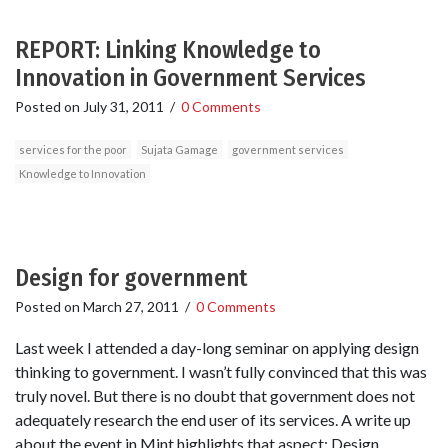
REPORT: Linking Knowledge to
Innovation in Government Services
Posted on
July 31, 2011
/
0 Comments
services for the poor
Sujata Gamage
government services
Knowledge to Innovation
Design for government
Posted on
March 27, 2011
/
0 Comments
Last week I attended a day-long seminar on applying design
thinking to government. I wasn’t fully convinced that this was
truly novel. But there is no doubt that government does not
adequately research the end user of its services. A write up
about the event in Mint highlights that aspect: Design