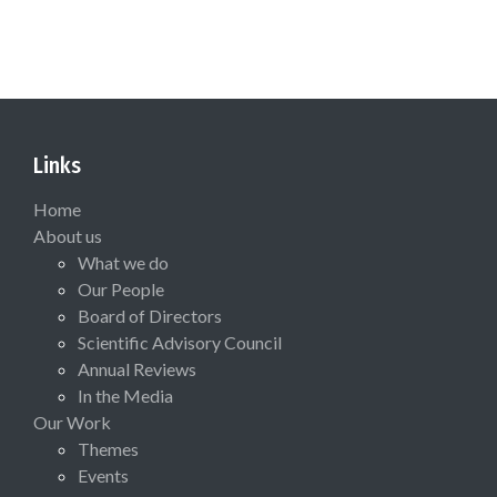
Links
Home
About us
What we do
Our People
Board of Directors
Scientific Advisory Council
Annual Reviews
In the Media
Our Work
Themes
Events