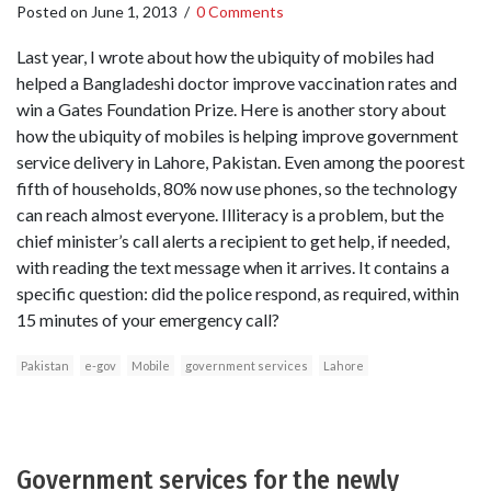
Posted on
June 1, 2013
/
0 Comments
Last year, I wrote about how the ubiquity of mobiles had
helped a Bangladeshi doctor improve vaccination rates and
win a Gates Foundation Prize. Here is another story about
how the ubiquity of mobiles is helping improve government
service delivery in Lahore, Pakistan. Even among the poorest
fifth of households, 80% now use phones, so the technology
can reach almost everyone. Illiteracy is a problem, but the
chief minister’s call alerts a recipient to get help, if needed,
with reading the text message when it arrives. It contains a
specific question: did the police respond, as required, within
15 minutes of your emergency call?
Pakistan
e-gov
Mobile
government services
Lahore
Government services for the newly