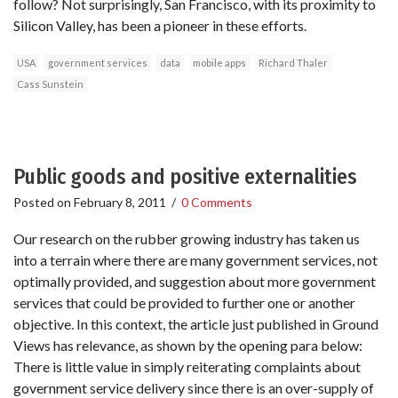
follow? Not surprisingly, San Francisco, with its proximity to
Silicon Valley, has been a pioneer in these efforts.
USA
government services
data
mobile apps
Richard Thaler
Cass Sunstein
Public goods and positive externalities
Posted on
February 8, 2011
/
0 Comments
Our research on the rubber growing industry has taken us
into a terrain where there are many government services, not
optimally provided, and suggestion about more government
services that could be provided to further one or another
objective. In this context, the article just published in Ground
Views has relevance, as shown by the opening para below:
There is little value in simply reiterating complaints about
government service delivery since there is an over-supply of