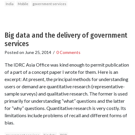
India
Mobile
government services
Big data and the delivery of government
services
Posted on
June 25, 2014
/
0 Comments
The IDRC Asia Office was kind enough to permit publication
of a part of a concept paper I wrote for them. Here is an
excerpt: At present, the principal methods for understanding
users or demand are quantitative research (representative-
sample surveys) and qualitative research. The former is used
primarily for understanding “what” questions and the latter
for “why” questions. Quantitative research is very costly. Its
limitations include problems of recall and different forms of
bias.