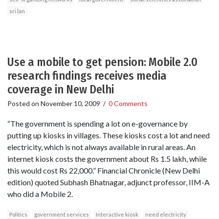
sri lan
Use a mobile to get pension: Mobile 2.0
research findings receives media
coverage in New Delhi
Posted on
November 10, 2009
/
0 Comments
“The government is spending a lot on e-governance by
putting up kiosks in villages. These kiosks cost a lot and need
electricity, which is not always available in rural areas. An
internet kiosk costs the government about Rs 1.5 lakh, while
this would cost Rs 22,000.” Financial Chronicle (New Delhi
edition) quoted Subhash Bhatnagar, adjunct professor, IIM-A
who did a Mobile 2.
Politics
government services
Interactive kiosk
need electricity