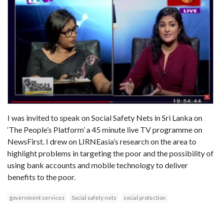
I was invited to speak on Social Safety Nets in Sri Lanka on
‘The People’s Platform’ a 45 minute live TV programme on
NewsFirst. I drew on LIRNEasia’s research on the area to
highlight problems in targeting the poor and the possibility of
using bank accounts and mobile technology to deliver
benefits to the poor.
government services
Social safety nets
social protection