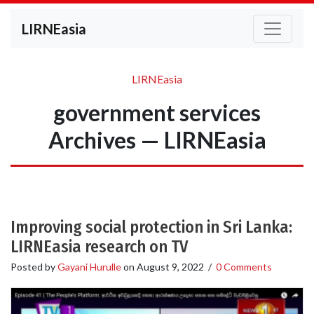
LIRNEasia
LIRNEasia
government services
Archives — LIRNEasia
Improving social protection in Sri Lanka:
LIRNEasia research on TV
Posted by
Gayani Hurulle
on
August 9, 2022
/
0 Comments