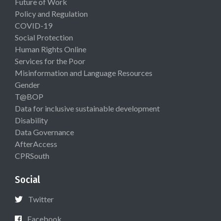
Future of Work
Policy and Regulation
COVID-19
Social Protection
Human Rights Online
Services for the Poor
Misinformation and Language Resources
Gender
T@BOP
Data for inclusive sustainable development
Disability
Data Governance
AfterAccess
CPRSouth
Social
Twitter
Facebook