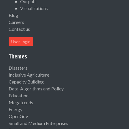
Outputs
Visualizations
Blog
Careers
Contact us
User Login
Themes
Disasters
Inclusive Agriculture
Capacity Building
Data, Algorithms and Policy
Education
Megatrends
Energy
OpenGov
Small and Medium Enterprises