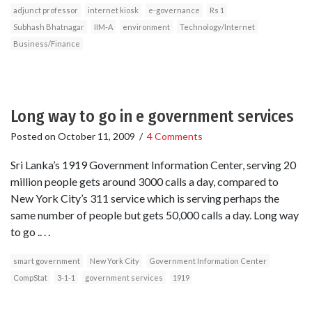
adjunct professor
internet kiosk
e-governance
Rs 1
Subhash Bhatnagar
IIM-A
environment
Technology/Internet
Business/Finance
Long way to go in e government services
Posted on
October 11, 2009
/
4 Comments
Sri Lanka’s 1919 Government Information Center, serving 20
million people gets around 3000 calls a day, compared to
New York City’s 311 service which is serving perhaps the
same number of people but gets 50,000 calls a day. Long way
to go .. . .
smart government
New York City
Government Information Center
CompStat
3-1-1
government services
1919