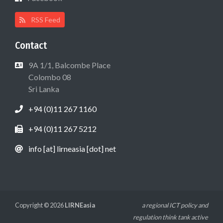
RSS Feed
Contact
9A 1/1, Balcombe Place
Colombo 08
Sri Lanka
+94 (0)11 267 1160
+94 (0)11 267 5212
info [at] lirneasia [dot] net
Copyright © 2026
LIRNEasia
a regional ICT policy and
regulation think tank active