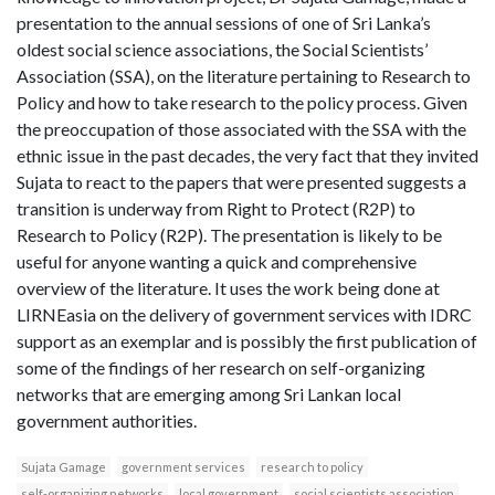
presentation to the annual sessions of one of Sri Lanka’s
oldest social science associations, the Social Scientists’
Association (SSA), on the literature pertaining to Research to
Policy and how to take research to the policy process. Given
the preoccupation of those associated with the SSA with the
ethnic issue in the past decades, the very fact that they invited
Sujata to react to the papers that were presented suggests a
transition is underway from Right to Protect (R2P) to
Research to Policy (R2P). The presentation is likely to be
useful for anyone wanting a quick and comprehensive
overview of the literature. It uses the work being done at
LIRNEasia on the delivery of government services with IDRC
support as an exemplar and is possibly the first publication of
some of the findings of her research on self-organizing
networks that are emerging among Sri Lankan local
government authorities.
Sujata Gamage
government services
research to policy
self-organizing networks
local government
social scientists association