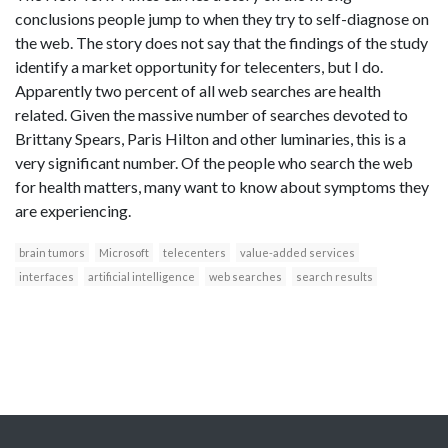
conclusions people jump to when they try to self-diagnose on
the web. The story does not say that the findings of the study
identify a market opportunity for telecenters, but I do.
Apparently two percent of all web searches are health
related. Given the massive number of searches devoted to
Brittany Spears, Paris Hilton and other luminaries, this is a
very significant number. Of the people who search the web
for health matters, many want to know about symptoms they
are experiencing.
brain tumors
Microsoft
telecenters
value-added services
interfaces
artificial intelligence
web searches
search results