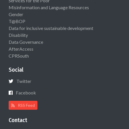
Services for the Poor
Misinformation and Language Resources
Gender
T@BOP
Data for inclusive sustainable development
Disability
Data Governance
AfterAccess
CPRSouth
Social
Twitter
Facebook
RSS Feed
Contact