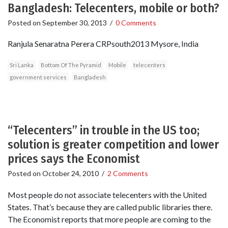
Bangladesh: Telecenters, mobile or both?
Posted on
September 30, 2013
/
0 Comments
Ranjula Senaratna Perera CRPsouth2013 Mysore, India
Sri Lanka
Bottom Of The Pyramid
Mobile
telecenters
government services
Bangladesh
“Telecenters” in trouble in the US too;
solution is greater competition and lower
prices says the Economist
Posted on
October 24, 2010
/
2 Comments
Most people do not associate telecenters with the United
States. That’s because they are called public libraries there.
The Economist reports that more people are coming to the