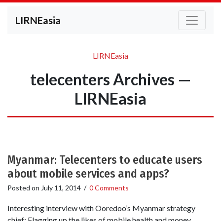
LIRNEasia
LIRNEasia
telecenters Archives —
LIRNEasia
Myanmar: Telecenters to educate users
about mobile services and apps?
Posted on
July 11, 2014
/
0 Comments
Interesting interview with Ooredoo’s Myanmar strategy
chief: Flagging up the likes of mobile health and money