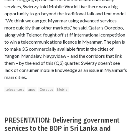
services, Swierzy told Mobile World Live there was a big
opportunity to go beyond the traditional talk and text model.
“We think we can get Myanmar using advanced services
more quickly than other markets,” he said. Qatar’s Ooredoo,
along with Telenor, fought off stiff international competition
to win a telecommunications licence in Myanmar. The plan is
to make 3G commercially available first in the cities of
Yangon, Mandalay, Naypyidaw – and the corridors that link
them – by the end of this (Q3) quarter. Swierzy doesn’t see
lack of consumer mobile knowledge as an issue in Myanmar’s
main cities.
telecenters
apps
Ooredoo
Mobile
PRESENTATION: Delivering government
services to the BOP in Sri Lanka and