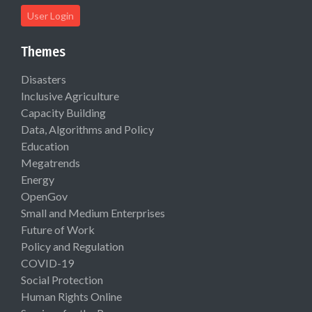
User Login
Themes
Disasters
Inclusive Agriculture
Capacity Building
Data, Algorithms and Policy
Education
Megatrends
Energy
OpenGov
Small and Medium Enterprises
Future of Work
Policy and Regulation
COVID-19
Social Protection
Human Rights Online