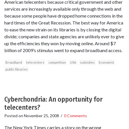
American telecenters because critical government and other
services are increasingly available only through the web and
because some people have dropped home connections in the
hard times of the Great Recession. The best way for America
to ease the new strain on its libraries is by closing the digital
divide; companies and state agencies are unlikely ever to give
up the efficiencies they won by moving online. Around $7
billion of 2009’s stimulus went to expand broadband access.
Broadband
telecenters
competition
USA
subsidies
Economist
public libraries
Cyberchondria: An opportunity for
telecenters?
Posted on
November 25, 2008
/
0 Comments
The New York Times carries a story on the wrong