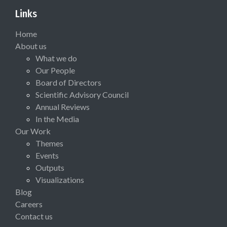
Links
Home
About us
What we do
Our People
Board of Directors
Scientific Advisory Council
Annual Reviews
In the Media
Our Work
Themes
Events
Outputs
Visualizations
Blog
Careers
Contact us