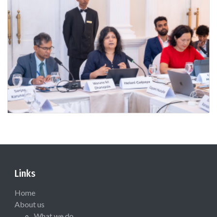
Links
Home
About us
What we do