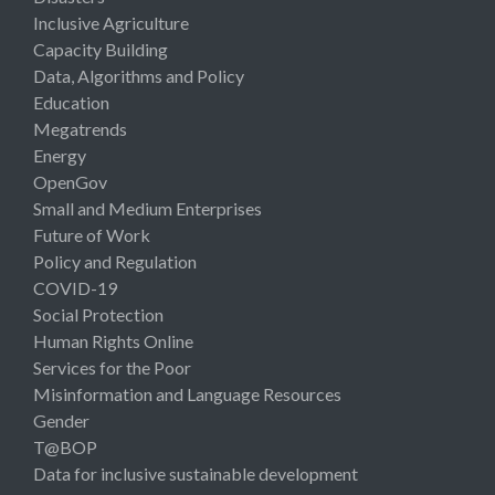
Inclusive Agriculture
Capacity Building
Data, Algorithms and Policy
Education
Megatrends
Energy
OpenGov
Small and Medium Enterprises
Future of Work
Policy and Regulation
COVID-19
Social Protection
Human Rights Online
Services for the Poor
Misinformation and Language Resources
Gender
T@BOP
Data for inclusive sustainable development