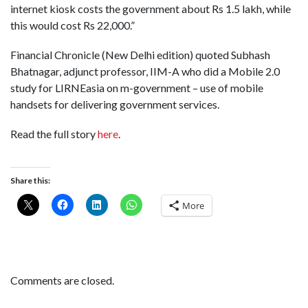
internet kiosk costs the government about Rs 1.5 lakh, while
this would cost Rs 22,000.”
Financial Chronicle (New Delhi edition) quoted Subhash
Bhatnagar, adjunct professor, IIM-A who did a Mobile 2.0
study for LIRNEasia on m-government – use of mobile
handsets for delivering government services.
Read the full story
here
.
Share this:
More
Comments are closed.