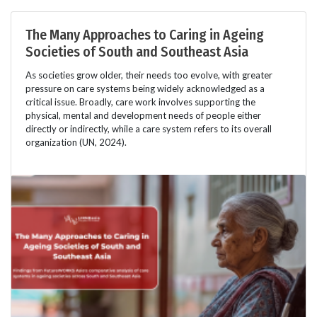
The Many Approaches to Caring in Ageing
Societies of South and Southeast Asia
As societies grow older, their needs too evolve, with greater
pressure on care systems being widely acknowledged as a
critical issue. Broadly, care work involves supporting the
physical, mental and development needs of people either
directly or indirectly, while a care system refers to its overall
organization (UN, 2024).