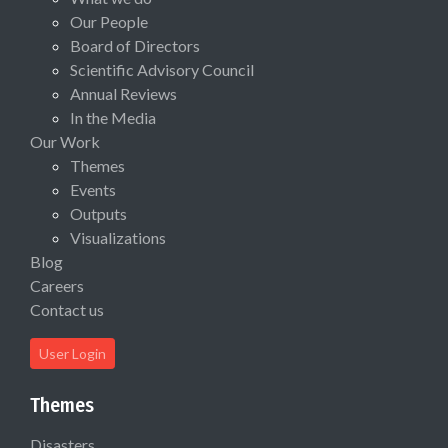
Our People
Board of Directors
Scientific Advisory Council
Annual Reviews
In the Media
Our Work
Themes
Events
Outputs
Visualizations
Blog
Careers
Contact us
User Login
Themes
Disasters