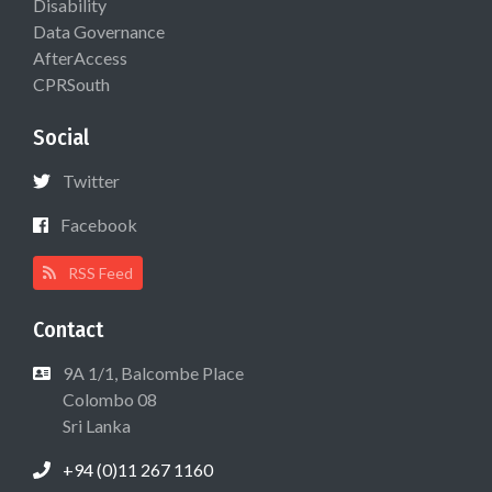
Disability
Data Governance
AfterAccess
CPRSouth
Social
Twitter
Facebook
RSS Feed
Contact
9A 1/1, Balcombe Place
Colombo 08
Sri Lanka
+94 (0)11 267 1160