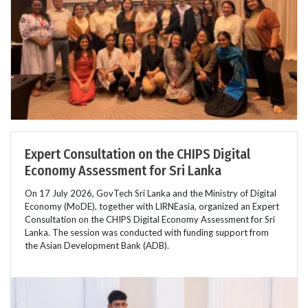
Expert Consultation on the CHIPS Digital
Economy Assessment for Sri Lanka
On 17 July 2026, GovTech Sri Lanka and the Ministry of Digital
Economy (MoDE), together with LIRNEasia, organized an Expert
Consultation on the CHIPS Digital Economy Assessment for Sri
Lanka. The session was conducted with funding support from
the Asian Development Bank (ADB).