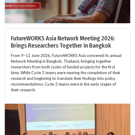
FutureWORKS Asia Network Meeting 2026:
Brings Researchers Together in Bangkok
From 9–12 June 2026, FutureWORKS Asia convened its annual
Network Meeting in Bangkok, Thailand, bringing together
researchers from both cycles of funded projects for the first
time. While Cycle 1 teams were nearing the completion of their
research and beginning to translate their findings into policy
recommendations, Cycle 2 teams were in the early stages of
their research.