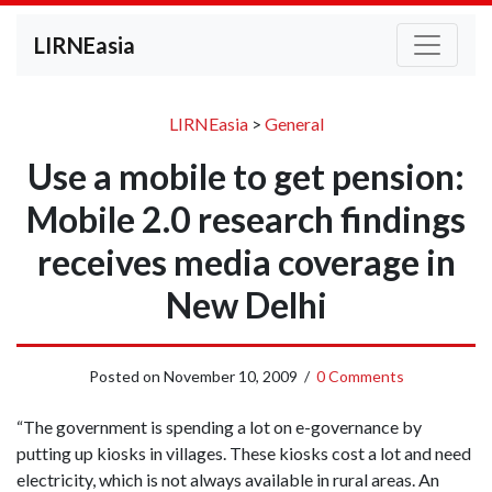
LIRNEasia
LIRNEasia
>
General
Use a mobile to get pension:
Mobile 2.0 research findings
receives media coverage in
New Delhi
Posted on
November 10, 2009
/
0 Comments
“The government is spending a lot on e-governance by
putting up kiosks in villages. These kiosks cost a lot and need
electricity, which is not always available in rural areas. An