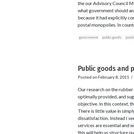
the our Advisory Council Me
what government should and s
because it had explicitly co
postal monopolies. In countr
government
public goods
posit
Public goods and p
Posted on
February 8, 2011
Our research on the rubber 
optimally provided, and su
objective. In this context, 
There is little value in sim
dissatisfaction. Instead I s
services are essential and w
this will help us structure 