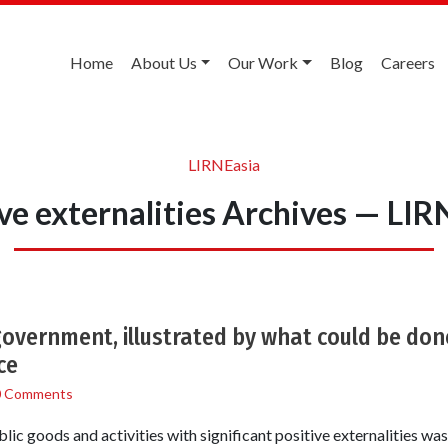
Home
About Us
Our Work
Blog
Careers
LIRNEasia
ive externalities Archives — LIR
government, illustrated by what could be do
ce
0 Comments
lic goods and activities with significant positive externalities wa