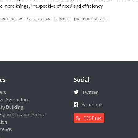
 more things, irrespective of need and efficiency.
e externalities
Ground Views
Niskanen
government services
es
Social
ers
Twitter
ive Agriculture
Facebook
ty Building
Algorithms and Policy
RSS Feed
ion
rends
y