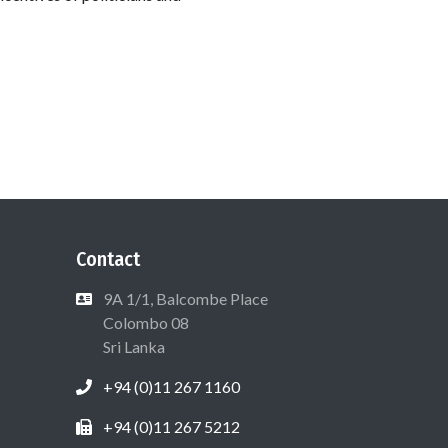
Contact
9A 1/1, Balcombe Place
Colombo 08
Sri Lanka
+94 (0)11 267 1160
+94 (0)11 267 5212