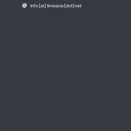
info [at] lirneasia [dot] net