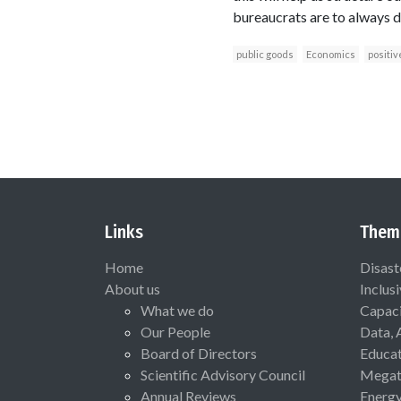
bureaucrats are to always do
public goods
Economics
positiv
Links
Them
Home
Disast
About us
Inclus
What we do
Capaci
Our People
Data, 
Board of Directors
Educat
Scientific Advisory Council
Megat
Annual Reviews
Energ