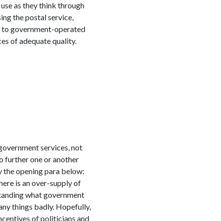
use as they think through
ing the postal service,
sed to government-operated
ces of adequate quality.
 government services, not
 further one or another
by the opening para below:
here is an over-supply of
erstanding what government
any things badly. Hopefully,
ncentives of politicians and