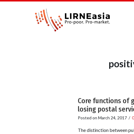
posit
Core functions of 
losing postal servi
Posted on
March 24, 2017
/
The distinction between pub