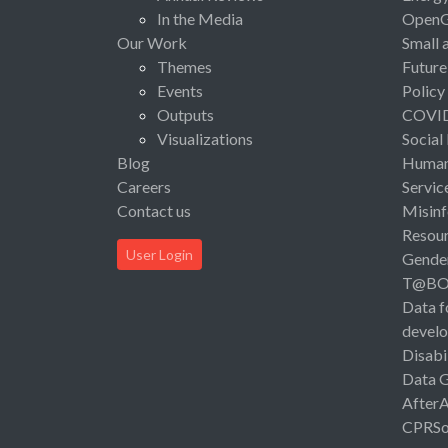
In the Media
Open
Our Work
Small 
Themes
Future
Events
Policy
Outputs
COVI
Visualizations
Social
Blog
Human 
Careers
Servic
Contact us
Misinf
Resou
User Login
Gende
T@B
Data f
devel
Disabi
Data 
After
CPRSo