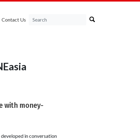
Contact Us
NEasia
ne with money-
s developed in conversation