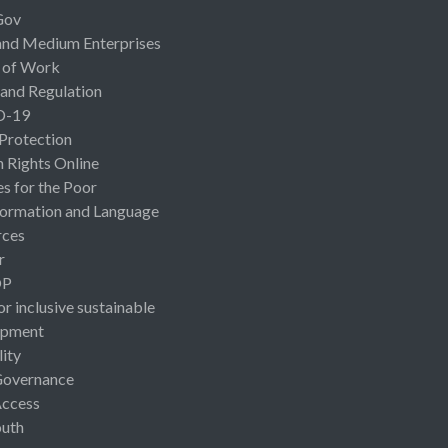
Gov
and Medium Enterprises
 of Work
 and Regulation
D-19
 Protection
Rights Online
es for the Poor
ormation and Language
rces
r
OP
or inclusive sustainable
opment
lity
Governance
Access
uth