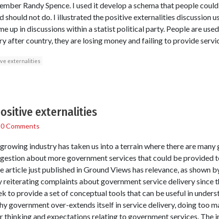
mber Randy Spence. I used it develop a schema that people could 
hould not do. I illustrated the positive externalities discussion us
me up in discussions within a statist political party. People are u
y after country, they are losing money and failing to provide servi
ive externalities
ositive externalities
/
0 Comments
growing industry has taken us into a terrain where there are many
ggestion about more government services that could be provided to
the article just published in Ground Views has relevance, as shown 
ply reiterating complaints about government service delivery since t
eek to provide a set of conceptual tools that can be useful in und
hy government over-extends itself in service delivery, doing too m
our thinking and expectations relating to government services. The i