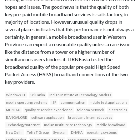
hopes and issues. The good news is that the quality of both
key pre-paid mobile broadband services is satisfactory, in
majority of locations. However, unusual quality drops in
several places indicates that this performance is not always a
certainty. In general, a mobile broadband user in Western
Province can expect a reasonable quality unless a rare issue
like the distance from a tower or a higher number of
simultaneous users hinders it. LIRNEasia tested the
broadband quality of the popular pre-paid High Speed
Packet Access (HSPA) broadband connections of the two
key providers.
Windows CE
Sri Lanka
Indian Institute of Technology-Madras
mobile operating systems
ISP
communication
mobile test applications
MUMBAI
quality of service experience
telecom network
electronics
BANGALORE
software application
broadband Internet access
Technology/Internet
Indian Institute of Technology
mobile broadband
New Delhi
TeNeT Group
Symbian
DHAKA
operating systems
Engineering
telecommunications
open-source software