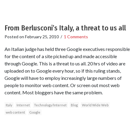
From Berlusconi’s Italy, a threat to us all
Posted on
February 25, 2010
/
1 Comments
An Italian judge has held three Google executives responsible
for the content of a site picked up and made accessible
through Google. This is a threat to us all. 20 hrs of video are
uploaded on to Google every hour, so if this ruling stands,
Google will have to employ increasingly large numbers of
people to monitor web content. Or screen out most web
content. Most bloggers have the same problem.
Italy
Internet
Technology/Internet
Blog
World Wide Web
web content
Google