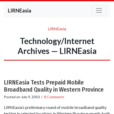
LIRNEasia
LIRNEasia
Technology/Internet
Archives — LIRNEasia
LIRNEasia Tests Prepaid Mobile
Broadband Quality in Western Province
Posted on
July 9, 2010
/
8 Comments
LIRNEasia’s preliminary round of mobile broadband quality
testing in selected locations in Western Province unveils both