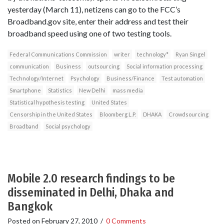
yesterday (March 11), netizens can go to the FCC’s
Broadband.gov site, enter their address and test their
broadband speed using one of two testing tools.
Federal Communications Commission
writer
technology*
Ryan Singel
communication
Business
outsourcing
Social information processing
Technology/Internet
Psychology
Business/Finance
Test automation
Smartphone
Statistics
New Delhi
mass media
Statistical hypothesis testing
United States
Censorship in the United States
Bloomberg L.P.
DHAKA
Crowdsourcing
Broadband
Social psychology
Mobile 2.0 research findings to be
disseminated in Delhi, Dhaka and
Bangkok
Posted on
February 27, 2010
/
0 Comments