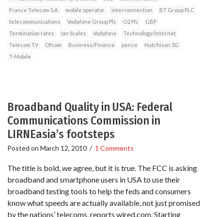
France Telecom S.A.
mobile operator
interconnection
BT Group PLC
telecommunications
Vodafone Group Plc
O2 Plc
GBP
Termination rates
Ian Scales
Vodafone
Technology/Internet
Telecom TV
Ofcom
Business/Finance
pence
Hutchison 3G
T-Mobile
Broadband Quality in USA: Federal
Communications Commission in
LIRNEasia’s footsteps
Posted on
March 12, 2010
/
1 Comments
The title is bold, we agree, but it is true. The FCC is asking
broadband and smartphone users in USA to use their
broadband testing tools to help the feds and consumers
know what speeds are actually available, not just promised
by the nations’ telecoms, reports wired.com. Starting