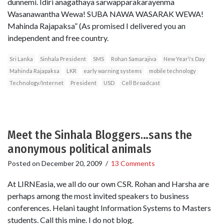
dunnemi. Idiri anagathaya sarwapparakarayenma
Wasanawantha Wewa! SUBA NAWA WASARAK WEWA!
Mahinda Rajapaksa” (As promised I delivered you an
independent and free country.
Sri Lanka
Sinhala President
SMS
Rohan Samarajiva
New Year\'s Day
Mahinda Rajapaksa
LKR
early warning systems
mobile technology
Technology/Internet
President
USD
Cell Broadcast
Meet the Sinhala Bloggers…sans the
anonymous political animals
Posted on
December 20, 2009
/
13 Comments
At LIRNEasia, we all do our own CSR. Rohan and Harsha are
perhaps among the most invited speakers to business
conferences. Helani taught Information Systems to Masters
students. Call this mine. I do not blog.