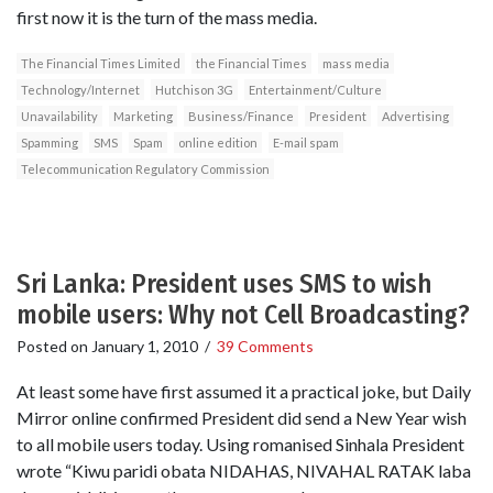
first now it is the turn of the mass media.
The Financial Times Limited
the Financial Times
mass media
Technology/Internet
Hutchison 3G
Entertainment/Culture
Unavailability
Marketing
Business/Finance
President
Advertising
Spamming
SMS
Spam
online edition
E-mail spam
Telecommunication Regulatory Commission
Sri Lanka: President uses SMS to wish
mobile users: Why not Cell Broadcasting?
Posted on
January 1, 2010
/
39 Comments
At least some have first assumed it a practical joke, but Daily
Mirror online confirmed President did send a New Year wish
to all mobile users today. Using romanised Sinhala President
wrote “Kiwu paridi obata NIDAHAS, NIVAHAL RATAK laba