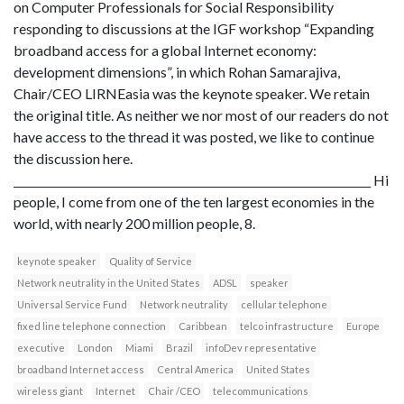
on Computer Professionals for Social Responsibility
responding to discussions at the IGF workshop “Expanding
broadband access for a global Internet economy:
development dimensions”, in which Rohan Samarajiva,
Chair/CEO LIRNEasia was the keynote speaker. We retain
the original title. As neither we nor most of our readers do not
have access to the thread it was posted, we like to continue
the discussion here.
__________________________________________________________________ Hi
people, I come from one of the ten largest economies in the
world, with nearly 200 million people, 8.
keynote speaker
Quality of Service
Network neutrality in the United States
ADSL
speaker
Universal Service Fund
Network neutrality
cellular telephone
fixed line telephone connection
Caribbean
telco infrastructure
Europe
executive
London
Miami
Brazil
infoDev representative
broadband Internet access
Central America
United States
wireless giant
Internet
Chair /CEO
telecommunications