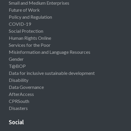
Small and Medium Enterprises
Future of Work
Policy and Regulation
COVID-19
Social Protection
Human Rights Online
Services for the Poor
Misinformation and Language Resources
Gender
T@BOP
Data for inclusive sustainable development
Disability
Data Governance
AfterAccess
CPRSouth
Disasters
Social