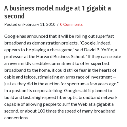
A business model nudge at 1 gigabit a
second
Posted on
February 11, 2010
/
0 Comments
Google has announced that it will be rolling out superfast
broadband as demonstration projects. “Google, indeed,
appears to be playing a chess game,” said David B. Yoffie, a
professor at the Harvard Business School. “If they can create
an even mildly credible commitment to offer superfast
broadband to the home, it could strike fear in the hearts of
cable and telcos, stimulating an arms race of investment —
just as they did in the auction for spectrum a few years ago.”
In a post on its corporate blog, Google said it planned to
build and test a high-speed fiber optic broadband network
capable of allowing people to surf the Web at a gigabit a
second, or about 100 times the speed of many broadband
connections.