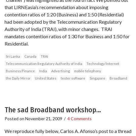
that LIRNEasia’s recommendation about imposing
contention ratios of 1:20 (Business) and 1:50 (Residential)
had been adopted by the Telecommunication Regulatory
Authority of India (TRAI), with minor changes. TRAI
mandates contention ratios of 1:30 for Business and 1:50 for
Residential.
Sri Lanka
Canada
TRAI
Telecommunication Regulatory Authority of India
Technology/Internet
Business/Finance
India
Advertising
mobile telephony
the Daily Mirror
United States
tester software
Singapore
Broadband
The sad Broadband workshop…
Posted on
November 21, 2009
/
4 Comments
We reproduce fully below, Carlos A. Afonso’s post to a thread