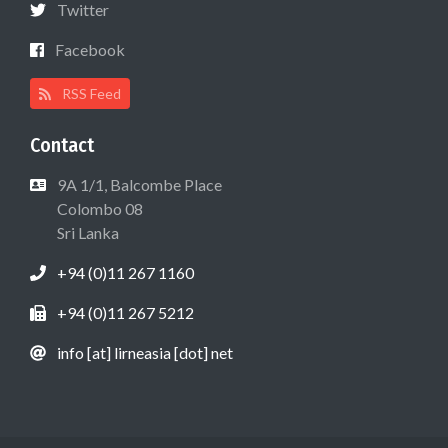
Twitter
Facebook
RSS Feed
Contact
9A 1/1, Balcombe Place
Colombo 08
Sri Lanka
+94 (0)11 267 1160
+94 (0)11 267 5212
info [at] lirneasia [dot] net