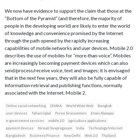
We now have evidence to support the claim that those at the
“Bottom of the Pyramid” (and therefore, the majority of
people in the developing world) are likely to enter the world
of knowledge and convenience promised by the Internet
through the path opened by the rapidly increasing
capabilities of mobile networks and user devices. Mobile 2.0
describes the use of mobiles for “more‐than‐voice”. Mobiles
are increasingly becoming payment devices which can also
send/process/receive voice, text and images; it is envisaged
that in the next few years, they will also be fully capable of
information‐retrieval and publishing functions, normally
associated with the Internet. Mobile 2.
Online social networking
DHAKA
World Wide Web
Bangkok
user devices
Tahani Iqbal
Puree Sirasoontorn
Erwin Alampay
e‐government services
mobile 2.0
agriculture applications
payment devices
Nirmali Sivapragasam
India
Technology/Internet
Bangladesh
Business/Finance
New Delhi
Web 2.0
Thailand