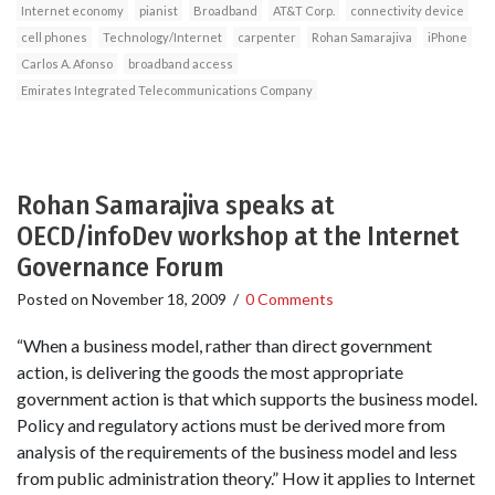
Internet economy
pianist
Broadband
AT&T Corp.
connectivity device
cell phones
Technology/Internet
carpenter
Rohan Samarajiva
iPhone
Carlos A. Afonso
broadband access
Emirates Integrated Telecommunications Company
Rohan Samarajiva speaks at
OECD/infoDev workshop at the Internet
Governance Forum
Posted on
November 18, 2009
/
0 Comments
“When a business model, rather than direct government
action, is delivering the goods the most appropriate
government action is that which supports the business model.
Policy and regulatory actions must be derived more from
analysis of the requirements of the business model and less
from public administration theory.” How it applies to Internet