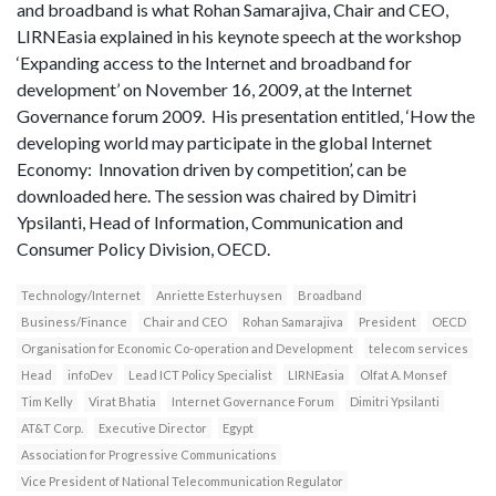
and broadband is what Rohan Samarajiva, Chair and CEO,
LIRNEasia explained in his keynote speech at the workshop
‘Expanding access to the Internet and broadband for
development’ on November 16, 2009, at the Internet
Governance forum 2009. His presentation entitled, ‘How the
developing world may participate in the global Internet
Economy: Innovation driven by competition’, can be
downloaded here. The session was chaired by Dimitri
Ypsilanti, Head of Information, Communication and
Consumer Policy Division, OECD.
Technology/Internet
Anriette Esterhuysen
Broadband
Business/Finance
Chair and CEO
Rohan Samarajiva
President
OECD
Organisation for Economic Co-operation and Development
telecom services
Head
infoDev
Lead ICT Policy Specialist
LIRNEasia
Olfat A. Monsef
Tim Kelly
Virat Bhatia
Internet Governance Forum
Dimitri Ypsilanti
AT&T Corp.
Executive Director
Egypt
Association for Progressive Communications
Vice President of National Telecommunication Regulator