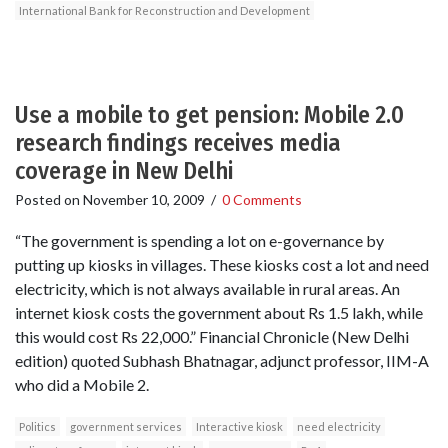
International Bank for Reconstruction and Development
Use a mobile to get pension: Mobile 2.0
research findings receives media
coverage in New Delhi
Posted on
November 10, 2009
/
0 Comments
“The government is spending a lot on e-governance by
putting up kiosks in villages. These kiosks cost a lot and need
electricity, which is not always available in rural areas. An
internet kiosk costs the government about Rs 1.5 lakh, while
this would cost Rs 22,000.” Financial Chronicle (New Delhi
edition) quoted Subhash Bhatnagar, adjunct professor, IIM-A
who did a Mobile 2.
Politics
government services
Interactive kiosk
need electricity