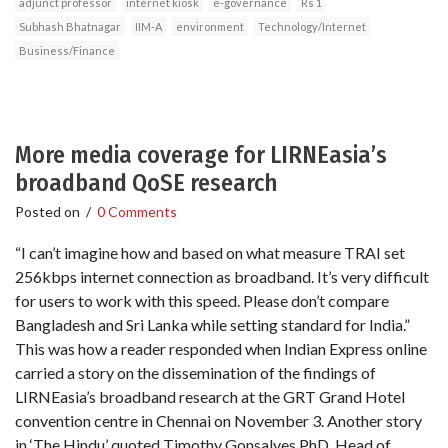
adjunct professor
internet kiosk
e-governance
Rs 1
Subhash Bhatnagar
IIM-A
environment
Technology/Internet
Business/Finance
More media coverage for LIRNEasia’s
broadband QoSE research
Posted on
/
0 Comments
“I can’t imagine how and based on what measure TRAI set
256kbps internet connection as broadband. It’s very difficult
for users to work with this speed. Please don’t compare
Bangladesh and Sri Lanka while setting standard for India.”
This was how a reader responded when Indian Express online
carried a story on the dissemination of the findings of
LIRNEasia’s broadband research at the GRT Grand Hotel
convention centre in Chennai on November 3. Another story
in ‘The Hindu’ quoted Timothy Gonsalves PhD, Head of