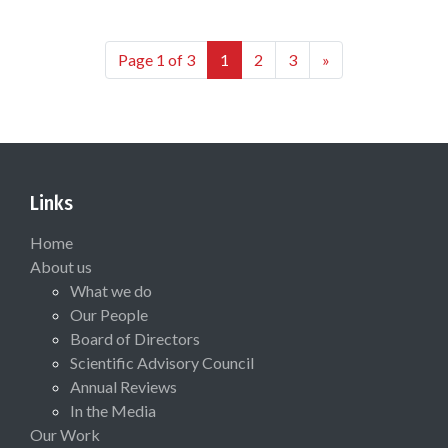
Page 1 of 3
1
2
3
»
Links
Home
About us
What we do
Our People
Board of Directors
Scientific Advisory Council
Annual Reviews
In the Media
Our Work