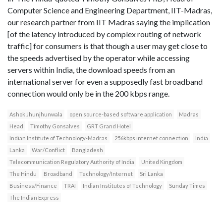
Computer Science and Engineering Department, IIT-Madras,
our research partner from IIT Madras saying the implication
[of the latency introduced by complex routing of network
traffic] for consumers is that though a user may get close to
the speeds advertised by the operator while accessing
servers within India, the download speeds from an
international server for even a supposedly fast broadband
connection would only be in the 200 kbps range.
Ashok Jhunjhunwala
open source-based software application
Madras
Head
Timothy Gonsalves
GRT Grand Hotel
Indian Institute of Technology-Madras
256kbps internet connection
India
Lanka
War/Conflict
Bangladesh
Telecommunication Regulatory Authority of India
United Kingdom
The Hindu
Broadband
Technology/Internet
Sri Lanka
Business/Finance
TRAI
Indian Institutes of Technology
Sunday Times
The Indian Express