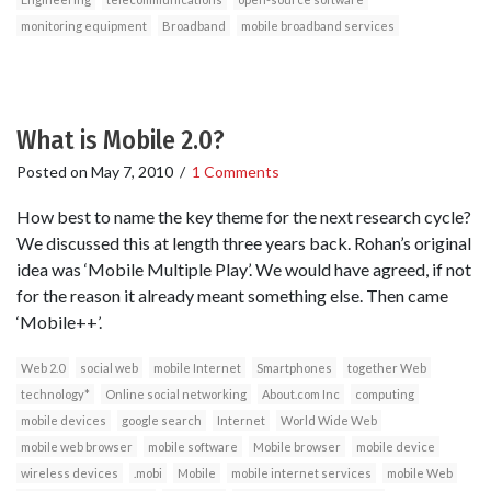
monitoring equipment
Broadband
mobile broadband services
What is Mobile 2.0?
Posted on
May 7, 2010
/
1 Comments
How best to name the key theme for the next research cycle?
We discussed this at length three years back. Rohan’s original
idea was ‘Mobile Multiple Play’. We would have agreed, if not
for the reason it already meant something else. Then came
‘Mobile++’.
Web 2.0
social web
mobile Internet
Smartphones
together Web
technology*
Online social networking
About.com Inc
computing
mobile devices
google search
Internet
World Wide Web
mobile web browser
mobile software
Mobile browser
mobile device
wireless devices
.mobi
Mobile
mobile internet services
mobile Web