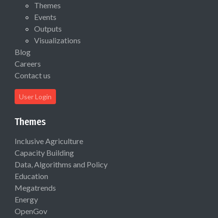
Themes
Events
Outputs
Visualizations
Blog
Careers
Contact us
User Login
Themes
Inclusive Agriculture
Capacity Building
Data, Algorithms and Policy
Education
Megatrends
Energy
OpenGov