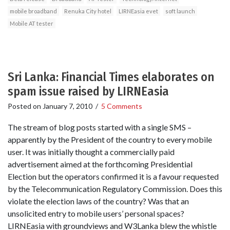
mobile broadband
Renuka City hotel
LIRNEasia evet
soft launch
Mobile AT tester
Sri Lanka: Financial Times elaborates on
spam issue raised by LIRNEasia
Posted on
January 7, 2010
/
5 Comments
The stream of blog posts started with a single SMS –
apparently by the President of the country to every mobile
user. It was initially thought a commercially paid
advertisement aimed at the forthcoming Presidential
Election but the operators confirmed it is a favour requested
by the Telecommunication Regulatory Commission. Does this
violate the election laws of the country? Was that an
unsolicited entry to mobile users’ personal spaces?
LIRNEasia with groundviews and W3Lanka blew the whistle