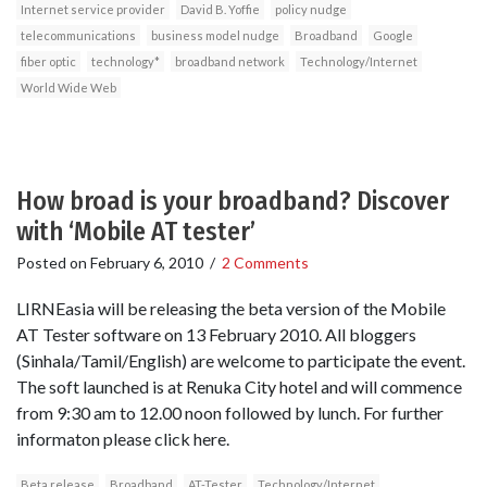
Internet service provider
David B. Yoffie
policy nudge
telecommunications
business model nudge
Broadband
Google
fiber optic
technology*
broadband network
Technology/Internet
World Wide Web
How broad is your broadband? Discover
with ‘Mobile AT tester’
Posted on
February 6, 2010
/
2 Comments
LIRNEasia will be releasing the beta version of the Mobile
AT Tester software on 13 February 2010. All bloggers
(Sinhala/Tamil/English) are welcome to participate the event.
The soft launched is at Renuka City hotel and will commence
from 9:30 am to 12.00 noon followed by lunch. For further
informaton please click here.
Beta release
Broadband
AT-Tester
Technology/Internet