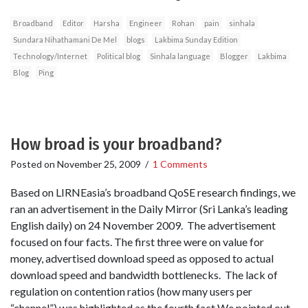
Broadband
Editor
Harsha
Engineer
Rohan
pain
sinhala
Sundara Nihathamani De Mel
blogs
Lakbima Sunday Edition
Technology/Internet
Political blog
Sinhala language
Blogger
Lakbima
Blog
Ping
How broad is your broadband?
Posted on
November 25, 2009
/
1 Comments
Based on LIRNEasia’s broadband QoSE research findings, we
ran an advertisement in the Daily Mirror (Sri Lanka’s leading
English daily) on 24 November 2009. The advertisement
focused on four facts. The first three were on value for
money, advertised download speed as opposed to actual
download speed and bandwidth bottlenecks. The lack of
regulation on contention ratios (how many users per
“channel”) was highlighted as the fourth fact We pointed out