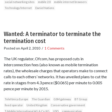
social networking sites
mobile 2.0
mobile internet browsers
Technology/Internet
Daniel Nations
Wanted: A terminator to terminate the
termination cost
Posted on
April 2, 2010
/
1 Comments
The UK regulator, Ofcom, has proposed cuts in
interconnection fees (also known as mobile termination
rates), the wholesale charges that operators make to connect
calls to each others’ networks. It has unveiled plans to cut the
rate in stages from 4.3 pence ($0.065) per minute to 0.005
pence per minute by 2015.
Telefónica Europe
The Guardian
GSM gateway
BT Group
fixed operator
United Kingdom
Conservative government
T-Mobile International AG & Co. KG
USD
communication