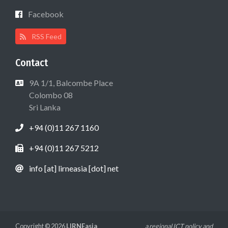
Facebook
RSS Feed
Contact
9A 1/1, Balcombe Place
Colombo 08
Sri Lanka
+94 (0)11 267 1160
+94 (0)11 267 5212
info [at] lirneasia [dot] net
Copyright © 2026
LIRNEasia
a regional ICT policy and