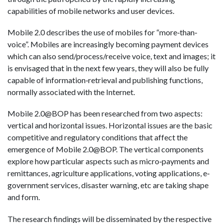
capabilities of mobile networks and user devices.
Mobile 2.0 describes the use of mobiles for “more‐than‐
voice”. Mobiles are increasingly becoming payment devices
which can also send/process/receive voice, text and images; it
is envisaged that in the next few years, they will also be fully
capable of information‐retrieval and publishing functions,
normally associated with the Internet.
Mobile 2.0@BOP has been researched from two aspects:
vertical and horizontal issues. Horizontal issues are the basic
competitive and regulatory conditions that affect the
emergence of Mobile 2.0@BOP. The vertical components
explore how particular aspects such as micro‐payments and
remittances, agriculture applications, voting applications, e‐
government services, disaster warning, etc are taking shape
and form.
The research findings will be disseminated by the respective