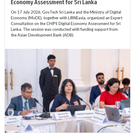
Economy Assessment for Sri Lanka
On 17 July 2026, GovTech Sri Lanka and the Ministry of Digital
Economy (MoDE), together with LIRNEasia, organized an Expert
Consultation on the CHIPS Digital Economy Assessment for Sri
Lanka. The session was conducted with funding support from
the Asian Development Bank (ADB).