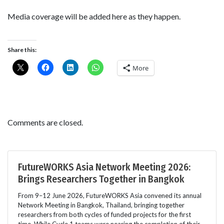
Media coverage will be added here as they happen.
Share this:
More
Comments are closed.
FutureWORKS Asia Network Meeting 2026:
Brings Researchers Together in Bangkok
From 9–12 June 2026, FutureWORKS Asia convened its annual
Network Meeting in Bangkok, Thailand, bringing together
researchers from both cycles of funded projects for the first