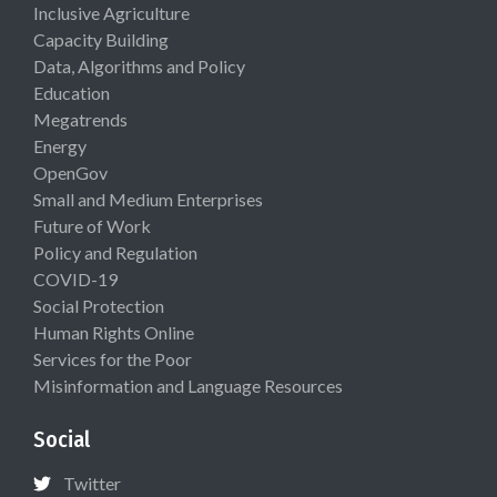
Inclusive Agriculture
Capacity Building
Data, Algorithms and Policy
Education
Megatrends
Energy
OpenGov
Small and Medium Enterprises
Future of Work
Policy and Regulation
COVID-19
Social Protection
Human Rights Online
Services for the Poor
Misinformation and Language Resources
Social
Twitter