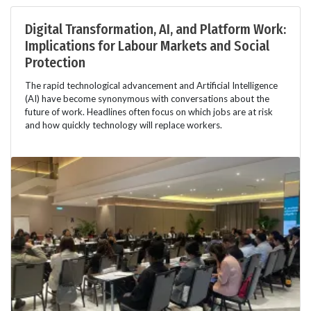
Digital Transformation, AI, and Platform Work:
Implications for Labour Markets and Social
Protection
The rapid technological advancement and Artificial Intelligence
(AI) have become synonymous with conversations about the
future of work. Headlines often focus on which jobs are at risk
and how quickly technology will replace workers.