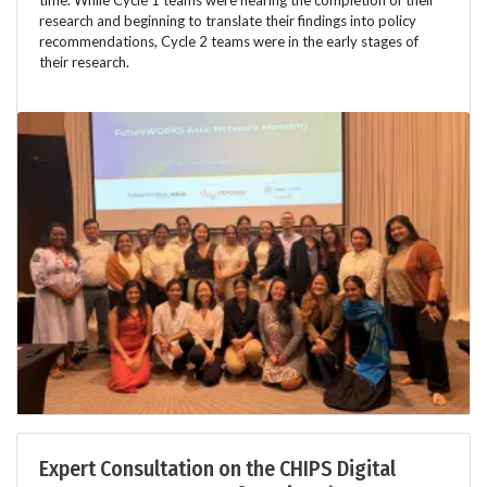
time. While Cycle 1 teams were nearing the completion of their
research and beginning to translate their findings into policy
recommendations, Cycle 2 teams were in the early stages of
their research.
Expert Consultation on the CHIPS Digital