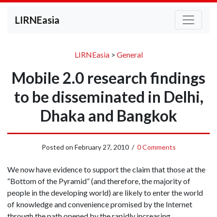
LIRNEasia
LIRNEasia
>
General
Mobile 2.0 research findings
to be disseminated in Delhi,
Dhaka and Bangkok
Posted on
February 27, 2010
/
0 Comments
We now have evidence to support the claim that those at the
“Bottom of the Pyramid” (and therefore, the majority of
people in the developing world) are likely to enter the world
of knowledge and convenience promised by the Internet
through the path opened by the rapidly increasing