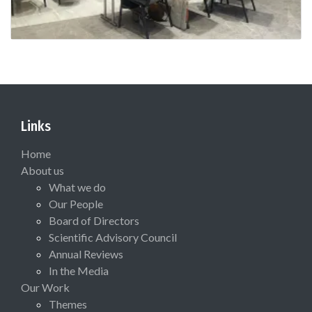
Links
Home
About us
What we do
Our People
Board of Directors
Scientific Advisory Council
Annual Reviews
In the Media
Our Work
Themes