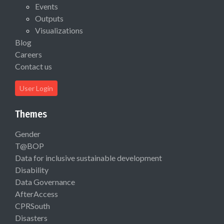
Events
Outputs
Visualizations
Blog
Careers
Contact us
User Login
Themes
Gender
T@BOP
Data for inclusive sustainable development
Disability
Data Governance
AfterAccess
CPRSouth
Disasters