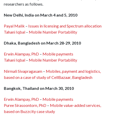
researchers as follows.
New Delhi, India on March 4 and 5, 2010
Payal Malik
–
Issues in licensing and Spectrum allocation
Tahani Iqbal
–
Mobile Number Portability
Dhaka, Bangladesh on March 28-29, 2010
Erwin Alampay, PhD
–
Mobile payments
Tahani Iqbal
–
Mobile Number Portability
Nirmali Sivapragasam
–
Mobiles, payment and logistics,
based on a case of study of CellBazaar, Bangladesh
Bangkok, Thailand on March 30, 2010
Erwin Alampay, PhD
–
Mobile payments
Puree Sirasoontorn, PhD
–
Mobile value-added services,
based on Buzzcity case study