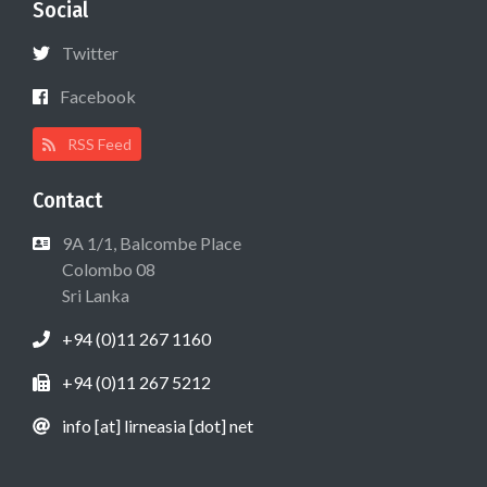
Social
Twitter
Facebook
RSS Feed
Contact
9A 1/1, Balcombe Place
Colombo 08
Sri Lanka
+94 (0)11 267 1160
+94 (0)11 267 5212
info [at] lirneasia [dot] net