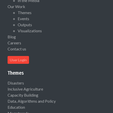
In the Media
Our Work
Themes
Events
Outputs
Visualizations
Blog
Careers
Contact us
User Login
Themes
Disasters
Inclusive Agriculture
Capacity Building
Data, Algorithms and Policy
Education