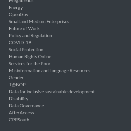
Megatrends
Energy
OpenGov
Small and Medium Enterprises
Future of Work
Policy and Regulation
COVID-19
Social Protection
Human Rights Online
Services for the Poor
Misinformation and Language Resources
Gender
T@BOP
Data for inclusive sustainable development
Disability
Data Governance
AfterAccess
CPRSouth