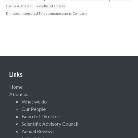
Carlos A. Afonso
broadband access
Emirates Integrated Telecommunications Company
Links
Home
About us
What we do
Our People
Board of Directors
Scientific Advisory Council
Annual Reviews