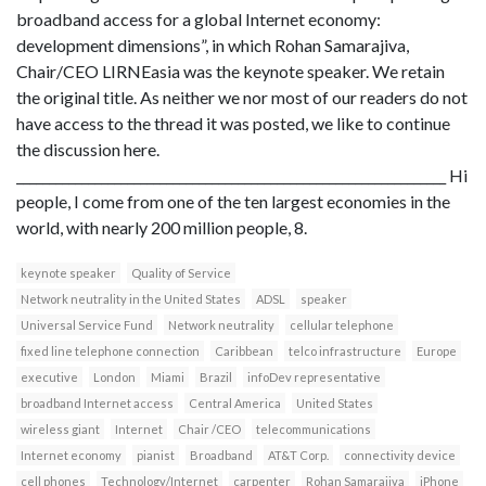
broadband access for a global Internet economy:
development dimensions”, in which Rohan Samarajiva,
Chair/CEO LIRNEasia was the keynote speaker. We retain
the original title. As neither we nor most of our readers do not
have access to the thread it was posted, we like to continue
the discussion here.
__________________________________________________________________ Hi
people, I come from one of the ten largest economies in the
world, with nearly 200 million people, 8.
keynote speaker
Quality of Service
Network neutrality in the United States
ADSL
speaker
Universal Service Fund
Network neutrality
cellular telephone
fixed line telephone connection
Caribbean
telco infrastructure
Europe
executive
London
Miami
Brazil
infoDev representative
broadband Internet access
Central America
United States
wireless giant
Internet
Chair /CEO
telecommunications
Internet economy
pianist
Broadband
AT&T Corp.
connectivity device
cell phones
Technology/Internet
carpenter
Rohan Samarajiva
iPhone