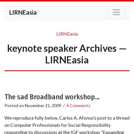
LIRNEasia
LIRNEasia
keynote speaker Archives —
LIRNEasia
The sad Broadband workshop…
Posted on
November 21, 2009
/
4 Comments
We reproduce fully below, Carlos A. Afonso’s post to a thread
on Computer Professionals for Social Responsibility
responding to discussions at the IGF workshop “Expanding