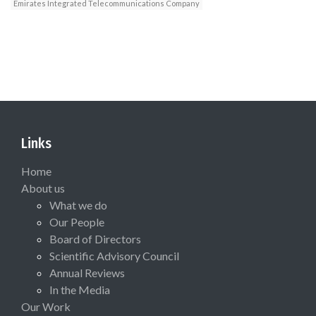
Emirates Integrated Telecommunications Company
Links
Home
About us
What we do
Our People
Board of Directors
Scientific Advisory Council
Annual Reviews
In the Media
Our Work