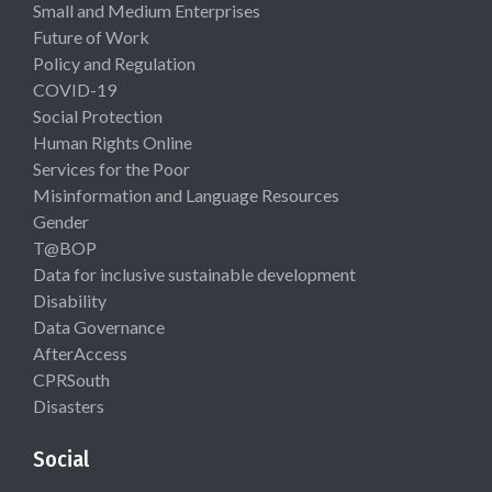
Small and Medium Enterprises
Future of Work
Policy and Regulation
COVID-19
Social Protection
Human Rights Online
Services for the Poor
Misinformation and Language Resources
Gender
T@BOP
Data for inclusive sustainable development
Disability
Data Governance
AfterAccess
CPRSouth
Disasters
Social