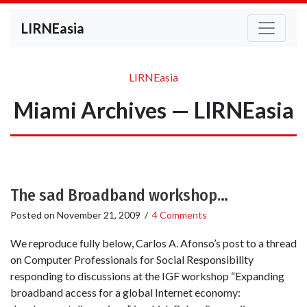
LIRNEasia
LIRNEasia
Miami Archives — LIRNEasia
The sad Broadband workshop…
Posted on
November 21, 2009
/
4 Comments
We reproduce fully below, Carlos A. Afonso’s post to a thread
on Computer Professionals for Social Responsibility
responding to discussions at the IGF workshop “Expanding
broadband access for a global Internet economy: