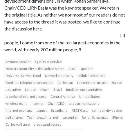
development dimensions”, in which Rohan Samarajiva,
Chair/CEO LIRNEasia was the keynote speaker. We retain
the original title. As neither we nor most of our readers do not
have access to the thread it was posted, we like to continue
the discussion here.
__________________________________________________________________ Hi
people, I come from one of the ten largest economies in the
world, with nearly 200 million people, 8.
keynote speaker
Quality of Service
Network neutrality in the United States
ADSL
speaker
Universal Service Fund
Network neutrality
cellular telephone
fixed line telephone connection
Caribbean
telco infrastructure
Europe
executive
London
Miami
Brazil
infoDev representative
broadband Internet access
Central America
United States
wireless giant
Internet
Chair /CEO
telecommunications
Internet economy
pianist
Broadband
AT&T Corp.
connectivity device
cell phones
Technology/Internet
carpenter
Rohan Samarajiva
iPhone
Carlos A. Afonso
broadband access