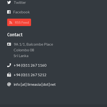
Twitter
Facebook
RSS Feed
Contact
9A 1/1, Balcombe Place
Colombo 08
Sri Lanka
+94 (0)11 267 1160
+94 (0)11 267 5212
info [at] lirneasia [dot] net