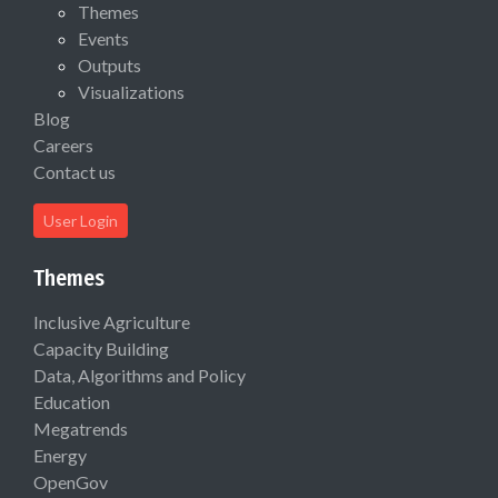
Themes
Events
Outputs
Visualizations
Blog
Careers
Contact us
User Login
Themes
Inclusive Agriculture
Capacity Building
Data, Algorithms and Policy
Education
Megatrends
Energy
OpenGov