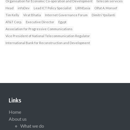
Organisation for Economic Co-operation and Development
telecom services
Head
infoDev
Lead ICT Policy Specialist
LIRNEasia
Olfat A. Monsef
Tim Kelly
Virat Bhatia
Internet Governance Forum
Dimitri Ypsilanti
AT&T Corp.
Executive Director
Egypt
Association for Progressive Communications
Vice President of National Telecommunication Regulator
International Bank for Reconstruction and Development
Links
Home
About us
What we do