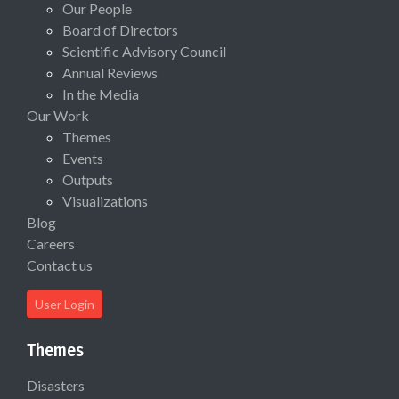
Our People
Board of Directors
Scientific Advisory Council
Annual Reviews
In the Media
Our Work
Themes
Events
Outputs
Visualizations
Blog
Careers
Contact us
User Login
Themes
Disasters