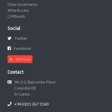
Data Governance
AfterAccess
CPRSouth
Social
Twitter
Facebook
RSS Feed
Contact
9A 1/1, Balcombe Place
Colombo 08
Sri Lanka
+94 (0)11 267 1160