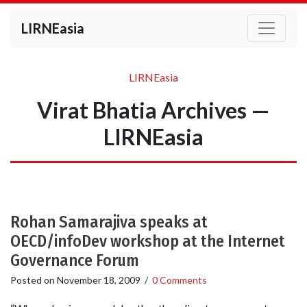
LIRNEasia
LIRNEasia
Virat Bhatia Archives —
LIRNEasia
Rohan Samarajiva speaks at
OECD/infoDev workshop at the Internet
Governance Forum
Posted on
November 18, 2009
/
0 Comments