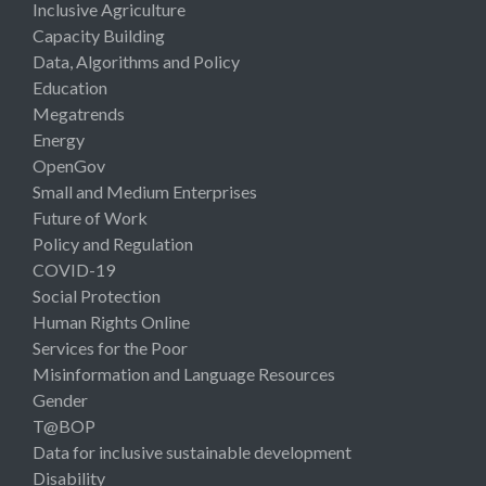
Inclusive Agriculture
Capacity Building
Data, Algorithms and Policy
Education
Megatrends
Energy
OpenGov
Small and Medium Enterprises
Future of Work
Policy and Regulation
COVID-19
Social Protection
Human Rights Online
Services for the Poor
Misinformation and Language Resources
Gender
T@BOP
Data for inclusive sustainable development
Disability