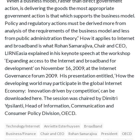
“When a business model, rather than direct government
action, is delivering the goods the most appropriate
government action is that which supports the business model.
Policy and regulatory actions must be derived more from
analysis of the requirements of the business model and less
from public administration theory.” How it applies to Internet
and broadband is what Rohan Samarajiva, Chair and CEO,
LIRNEasia explained in his keynote speech at the workshop
‘Expanding access to the Internet and broadband for
development’ on November 16, 2009, at the Internet
Governance forum 2009. His presentation entitled, ‘How the
developing world may participate in the global Internet
Economy: Innovation driven by competition’, can be
downloaded here. The session was chaired by Dimitri
Ypsilanti, Head of Information, Communication and
Consumer Policy Division, OECD.
Technology/Internet
Anriette Esterhuysen
Broadband
Business/Finance
Chair and CEO
Rohan Samarajiva
President
OECD