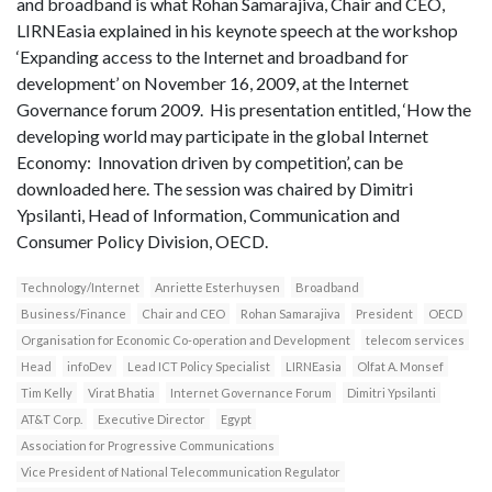
and broadband is what Rohan Samarajiva, Chair and CEO,
LIRNEasia explained in his keynote speech at the workshop
‘Expanding access to the Internet and broadband for
development’ on November 16, 2009, at the Internet
Governance forum 2009. His presentation entitled, ‘How the
developing world may participate in the global Internet
Economy: Innovation driven by competition’, can be
downloaded here. The session was chaired by Dimitri
Ypsilanti, Head of Information, Communication and
Consumer Policy Division, OECD.
Technology/Internet
Anriette Esterhuysen
Broadband
Business/Finance
Chair and CEO
Rohan Samarajiva
President
OECD
Organisation for Economic Co-operation and Development
telecom services
Head
infoDev
Lead ICT Policy Specialist
LIRNEasia
Olfat A. Monsef
Tim Kelly
Virat Bhatia
Internet Governance Forum
Dimitri Ypsilanti
AT&T Corp.
Executive Director
Egypt
Association for Progressive Communications
Vice President of National Telecommunication Regulator