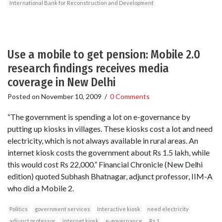
International Bank for Reconstruction and Development
Use a mobile to get pension: Mobile 2.0
research findings receives media
coverage in New Delhi
Posted on
November 10, 2009
/
0 Comments
“The government is spending a lot on e-governance by
putting up kiosks in villages. These kiosks cost a lot and need
electricity, which is not always available in rural areas. An
internet kiosk costs the government about Rs 1.5 lakh, while
this would cost Rs 22,000.” Financial Chronicle (New Delhi
edition) quoted Subhash Bhatnagar, adjunct professor, IIM-A
who did a Mobile 2.
Politics
government services
Interactive kiosk
need electricity
adjunct professor
internet kiosk
e-governance
Rs 1