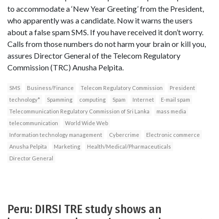
to accommodate a ‘New Year Greeting’ from the President,
who apparently was a candidate. Now it warns the users
about a false spam SMS. If you have received it don’t worry.
Calls from those numbers do not harm your brain or kill you,
assures Director General of the Telecom Regulatory
Commission (TRC) Anusha Pelpita.
SMS
Business/Finance
Telecom Regulatory Commission
President
technology*
Spamming
computing
Spam
Internet
E-mail spam
Telecommunication Regulatory Commission of Sri Lanka
mass media
telecommunication
World Wide Web
Information technology management
Cybercrime
Electronic commerce
Anusha Pelpita
Marketing
Health/Medical/Pharmaceuticals
Director General
Peru: DIRSI TRE study shows an