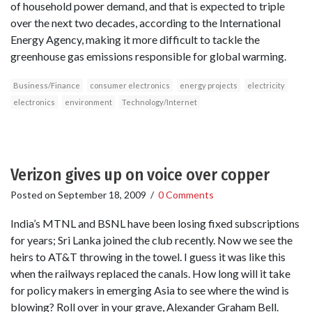
of household power demand, and that is expected to triple
over the next two decades, according to the International
Energy Agency, making it more difficult to tackle the
greenhouse gas emissions responsible for global warming.
Business/Finance
consumer electronics
energy projects
electricity
electronics
environment
Technology/Internet
Verizon gives up on voice over copper
Posted on
September 18, 2009
/
0 Comments
India’s MTNL and BSNL have been losing fixed subscriptions
for years; Sri Lanka joined the club recently. Now we see the
heirs to AT&T throwing in the towel. I guess it was like this
when the railways replaced the canals. How long will it take
for policy makers in emerging Asia to see where the wind is
blowing? Roll over in your grave, Alexander Graham Bell.