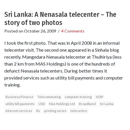
Sri Lanka: A Nenasala telecenter – The
story of two photos
Posted on
October 26, 2009
/
4 Comments
I took the first photo. That was in April 2008 in an informal
telecenter visit. The second one appeared in a Sinhala blog
recently. Mangedara Nenasala telecenter at Thulhiriya (less
than 2 km from MAS Holdings) is one of the hundreds of
defunct Nenasala telecenters. During better times it
provided services such as utility bill payments and computer
training.
Business/Finance
Telecommuting
computer training
VOIP
utility bill payments
USD
Mas Holdings Ltd
Broadband
Sri Lanka
Internet services
Rs
printing series
telecentre