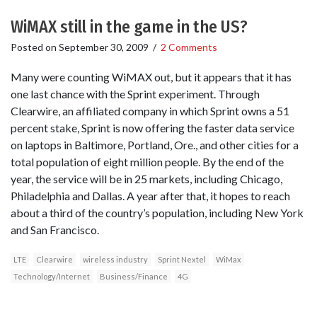
WiMAX still in the game in the US?
Posted on
September 30, 2009
/
2 Comments
Many were counting WiMAX out, but it appears that it has
one last chance with the Sprint experiment. Through
Clearwire, an affiliated company in which Sprint owns a 51
percent stake, Sprint is now offering the faster data service
on laptops in Baltimore, Portland, Ore., and other cities for a
total population of eight million people. By the end of the
year, the service will be in 25 markets, including Chicago,
Philadelphia and Dallas. A year after that, it hopes to reach
about a third of the country’s population, including New York
and San Francisco.
LTE
Clearwire
wireless industry
Sprint Nextel
WiMax
Technology/Internet
Business/Finance
4G