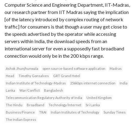
Computer Science and Engineering Department, IIT-Madras,
our research partner from IIT Madras saying the implication
[of the latency introduced by complex routing of network
traffic] for consumers is that though a user may get close to
the speeds advertised by the operator while accessing
servers within India, the download speeds from an
international server for even a supposedly fast broadband
connection would only be in the 200 kbps range.
Ashok Jhunjhunwala
open source-based software application
Madras
Head
Timothy Gonsalves
GRT Grand Hotel
Indian Institute of Technology-Madras
256kbps internet connection
India
Lanka
War/Conflict
Bangladesh
Telecommunication Regulatory Authority of India
United Kingdom
The Hindu
Broadband
Technology/Internet
Sri Lanka
Business/Finance
TRAI
Indian Institutes of Technology
Sunday Times
The Indian Express