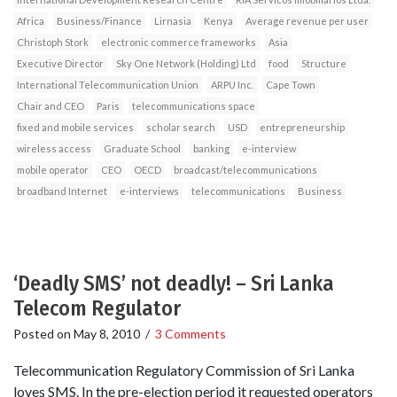
Africa
Business/Finance
Lirnasia
Kenya
Average revenue per user
Christoph Stork
electronic commerce frameworks
Asia
Executive Director
Sky One Network (Holding) Ltd
food
Structure
International Telecommunication Union
ARPU Inc.
Cape Town
Chair and CEO
Paris
telecommunications space
fixed and mobile services
scholar search
USD
entrepreneurship
wireless access
Graduate School
banking
e-interview
mobile operator
CEO
OECD
broadcast/telecommunications
broadband Internet
e-interviews
telecommunications
Business
‘Deadly SMS’ not deadly! – Sri Lanka
Telecom Regulator
Posted on
May 8, 2010
/
3 Comments
Telecommunication Regulatory Commission of Sri Lanka
loves SMS. In the pre-election period it requested operators