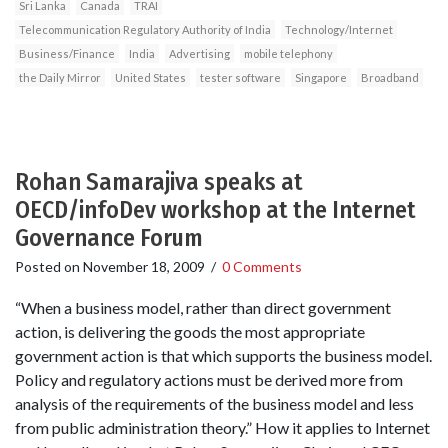
Sri Lanka
Canada
TRAI
Telecommunication Regulatory Authority of India
Technology/Internet
Business/Finance
India
Advertising
mobile telephony
the Daily Mirror
United States
tester software
Singapore
Broadband
Rohan Samarajiva speaks at
OECD/infoDev workshop at the Internet
Governance Forum
Posted on
November 18, 2009
/
0 Comments
“When a business model, rather than direct government
action, is delivering the goods the most appropriate
government action is that which supports the business model.
Policy and regulatory actions must be derived more from
analysis of the requirements of the business model and less
from public administration theory.” How it applies to Internet