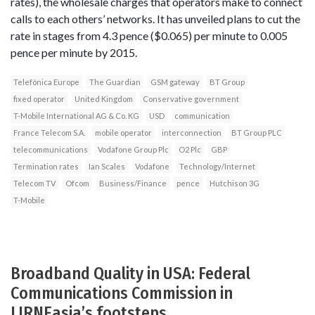
rates), the wholesale charges that operators make to connect
calls to each others’ networks. It has unveiled plans to cut the
rate in stages from 4.3 pence ($0.065) per minute to 0.005
pence per minute by 2015.
Telefónica Europe
The Guardian
GSM gateway
BT Group
fixed operator
United Kingdom
Conservative government
T-Mobile International AG & Co. KG
USD
communication
France Telecom S.A.
mobile operator
interconnection
BT Group PLC
telecommunications
Vodafone Group Plc
O2 Plc
GBP
Termination rates
Ian Scales
Vodafone
Technology/Internet
Telecom TV
Ofcom
Business/Finance
pence
Hutchison 3G
T-Mobile
Broadband Quality in USA: Federal
Communications Commission in
LIRNEasia’s footsteps