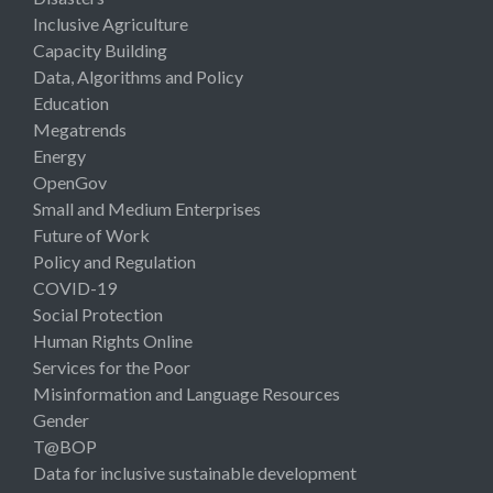
Inclusive Agriculture
Capacity Building
Data, Algorithms and Policy
Education
Megatrends
Energy
OpenGov
Small and Medium Enterprises
Future of Work
Policy and Regulation
COVID-19
Social Protection
Human Rights Online
Services for the Poor
Misinformation and Language Resources
Gender
T@BOP
Data for inclusive sustainable development