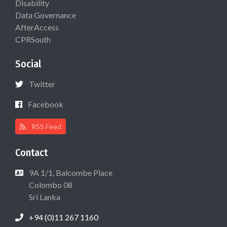
Disability
Data Governance
AfterAccess
CPRSouth
Social
Twitter
Facebook
RSS Feed
Contact
9A 1/1, Balcombe Place
Colombo 08
Sri Lanka
+94 (0)11 267 1160