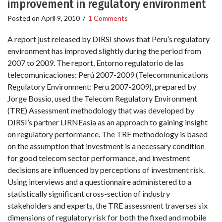
improvement in regulatory environment
Posted on
April 9, 2010
/
1 Comments
A report just released by DIRSI shows that Peru’s regulatory
environment has improved slightly during the period from
2007 to 2009. The report, Entorno regulatorio de las
telecomunicaciones: Perú 2007-2009 (Telecommunications
Regulatory Environment: Peru 2007-2009), prepared by
Jorge Bossio, used the Telecom Regulatory Environment
(TRE) Assessment methodology that was developed by
DIRSI’s partner LIRNEasia as an approach to gaining insight
on regulatory performance. The TRE methodology is based
on the assumption that investment is a necessary condition
for good telecom sector performance, and investment
decisions are influenced by perceptions of investment risk.
Using interviews and a questionnaire administered to a
statistically significant cross-section of industry
stakeholders and experts, the TRE assessment traverses six
dimensions of regulatory risk for both the fixed and mobile