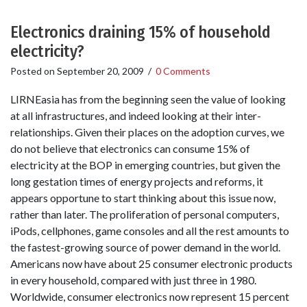
Electronics draining 15% of household
electricity?
Posted on
September 20, 2009
/
0 Comments
LIRNEasia has from the beginning seen the value of looking
at all infrastructures, and indeed looking at their inter-
relationships. Given their places on the adoption curves, we
do not believe that electronics can consume 15% of
electricity at the BOP in emerging countries, but given the
long gestation times of energy projects and reforms, it
appears opportune to start thinking about this issue now,
rather than later. The proliferation of personal computers,
iPods, cellphones, game consoles and all the rest amounts to
the fastest-growing source of power demand in the world.
Americans now have about 25 consumer electronic products
in every household, compared with just three in 1980.
Worldwide, consumer electronics now represent 15 percent