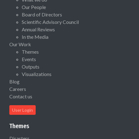
Our People
Board of Directors
Scientific Advisory Council
Annual Reviews
In the Media
Our Work
Themes
Events
Outputs
Visualizations
Blog
Careers
Contact us
User Login
Themes
Disasters