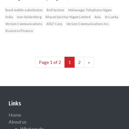
fixed-mobile substitution
Bell System
Mahanagar Telephone Nigam
India
Ivan Seidenberg
Bharat Sanchar Nigam Limited
Asia
Sri Lanka
Verizon Communications
AT&T Corp.
Verizon Communications Inc.
Business/Finance
Page 1 of 2
1
2
»
Links
Home
About us
What we do