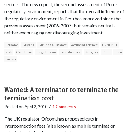
sectors. The new report, the second assessment of Peru’s
regulatory environment, reports that the overall influence of
the regulatory environment in Peru has improved since the
previous assessment (2006-2007) but remains neutral –
neither encouraging nor discouraging investment.
Ecuador
Guyana
Business/Finance
Actuarial science
LIRNE.NET
Risk
Caribbean
Jorge Bossio
Latin America
Uruguay
Chile
Peru
Bolivia
Wanted: A terminator to terminate the
termination cost
Posted on
April 2, 2010
/
1 Comments
The UK regulator, Ofcom, has proposed cuts in
interconnection fees (also known as mobile termination