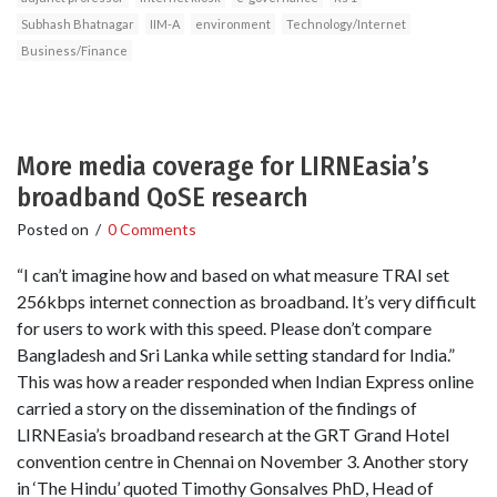
Subhash Bhatnagar
IIM-A
environment
Technology/Internet
Business/Finance
More media coverage for LIRNEasia’s
broadband QoSE research
Posted on
/
0 Comments
“I can’t imagine how and based on what measure TRAI set
256kbps internet connection as broadband. It’s very difficult
for users to work with this speed. Please don’t compare
Bangladesh and Sri Lanka while setting standard for India.”
This was how a reader responded when Indian Express online
carried a story on the dissemination of the findings of
LIRNEasia’s broadband research at the GRT Grand Hotel
convention centre in Chennai on November 3. Another story
in ‘The Hindu’ quoted Timothy Gonsalves PhD, Head of