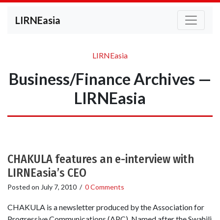
LIRNEasia
LIRNEasia
Business/Finance Archives —
LIRNEasia
CHAKULA features an e-interview with
LIRNEasia’s CEO
Posted on
July 7, 2010
/
0 Comments
CHAKULA is a newsletter produced by the Association for
Progressive Communications (APC). Named after the Swahili