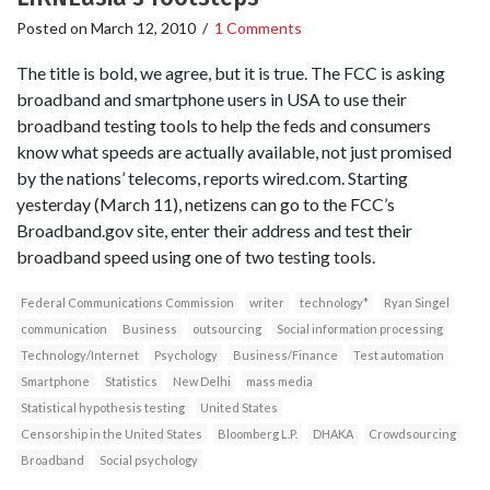
Posted on
March 12, 2010
/
1 Comments
The title is bold, we agree, but it is true. The FCC is asking
broadband and smartphone users in USA to use their
broadband testing tools to help the feds and consumers
know what speeds are actually available, not just promised
by the nations’ telecoms, reports wired.com. Starting
yesterday (March 11), netizens can go to the FCC’s
Broadband.gov site, enter their address and test their
broadband speed using one of two testing tools.
Federal Communications Commission
writer
technology*
Ryan Singel
communication
Business
outsourcing
Social information processing
Technology/Internet
Psychology
Business/Finance
Test automation
Smartphone
Statistics
New Delhi
mass media
Statistical hypothesis testing
United States
Censorship in the United States
Bloomberg L.P.
DHAKA
Crowdsourcing
Broadband
Social psychology