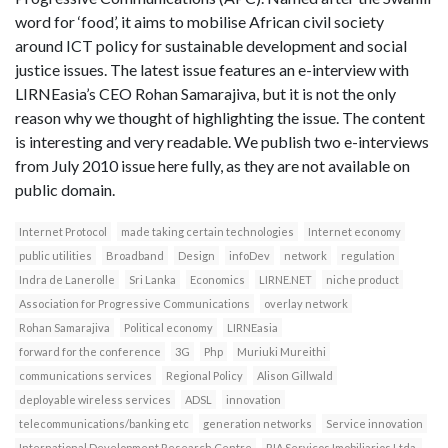
word for ‘food’, it aims to mobilise African civil society
around ICT policy for sustainable development and social
justice issues. The latest issue features an e-interview with
LIRNEasia’s CEO Rohan Samarajiva, but it is not the only
reason why we thought of highlighting the issue. The content
is interesting and very readable. We publish two e-interviews
from July 2010 issue here fully, as they are not available on
public domain.
Internet Protocol
made taking certain technologies
Internet economy
public utilities
Broadband
Design
infoDev
network
regulation
Indra de Lanerolle
Sri Lanka
Economics
LIRNE.NET
niche product
Association for Progressive Communications
overlay network
Rohan Samarajiva
Political economy
LIRNEasia
forward for the conference
3G
Php
Muriuki Mureithi
communications services
Regional Policy
Alison Gillwald
deployable wireless services
ADSL
innovation
telecommunications/banking etc
generation networks
Service innovation
International Development Research Centre
RIA Servicos Imobiliarios Ltda.