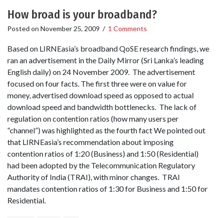
How broad is your broadband?
Posted on
November 25, 2009
/
1 Comments
Based on LIRNEasia’s broadband QoSE research findings, we
ran an advertisement in the Daily Mirror (Sri Lanka’s leading
English daily) on 24 November 2009. The advertisement
focused on four facts. The first three were on value for
money, advertised download speed as opposed to actual
download speed and bandwidth bottlenecks. The lack of
regulation on contention ratios (how many users per
“channel”) was highlighted as the fourth fact We pointed out
that LIRNEasia’s recommendation about imposing
contention ratios of 1:20 (Business) and 1:50 (Residential)
had been adopted by the Telecommunication Regulatory
Authority of India (TRAI), with minor changes. TRAI
mandates contention ratios of 1:30 for Business and 1:50 for
Residential.