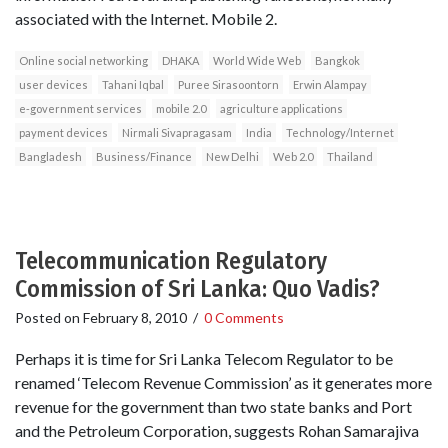
associated with the Internet. Mobile 2.
Online social networking
DHAKA
World Wide Web
Bangkok
user devices
Tahani Iqbal
Puree Sirasoontorn
Erwin Alampay
e‐government services
mobile 2.0
agriculture applications
payment devices
Nirmali Sivapragasam
India
Technology/Internet
Bangladesh
Business/Finance
New Delhi
Web 2.0
Thailand
Telecommunication Regulatory
Commission of Sri Lanka: Quo Vadis?
Posted on
February 8, 2010
/
0 Comments
Perhaps it is time for Sri Lanka Telecom Regulator to be
renamed ‘Telecom Revenue Commission’ as it generates more
revenue for the government than two state banks and Port
and the Petroleum Corporation, suggests Rohan Samarajiva