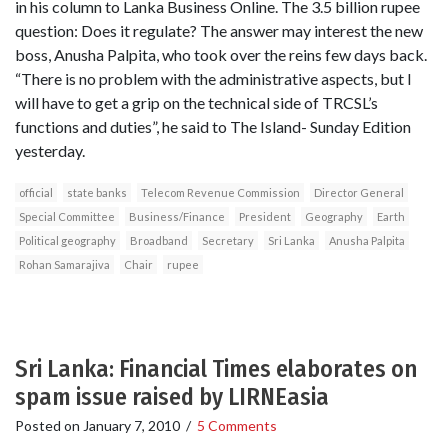
in his column to Lanka Business Online. The 3.5 billion rupee
question: Does it regulate? The answer may interest the new
boss, Anusha Palpita, who took over the reins few days back.
“There is no problem with the administrative aspects, but I
will have to get a grip on the technical side of TRCSL’s
functions and duties”, he said to The Island- Sunday Edition
yesterday.
official
state banks
Telecom Revenue Commission
Director General
Special Committee
Business/Finance
President
Geography
Earth
Political geography
Broadband
Secretary
Sri Lanka
Anusha Palpita
Rohan Samarajiva
Chair
rupee
Sri Lanka: Financial Times elaborates on
spam issue raised by LIRNEasia
Posted on
January 7, 2010
/
5 Comments