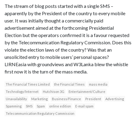
The stream of blog posts started with a single SMS –
apparently by the President of the country to every mobile
user. It was initially thought a commercially paid
advertisement aimed at the forthcoming Presidential
Election but the operators confirmed it is a favour requested
by the Telecommunication Regulatory Commission. Does this
violate the election laws of the country? Was that an
unsolicited entry to mobile users’ personal spaces?
LIRNEasia with groundviews and W3Lanka blew the whistle
first now it is the turn of the mass media.
The Financial Times Limited
the Financial Times
mass media
Technology/Internet
Hutchison 3G
Entertainment/Culture
Unavailability
Marketing
Business/Finance
President
Advertising
Spamming
SMS
Spam
online edition
E-mail spam
Telecommunication Regulatory Commission