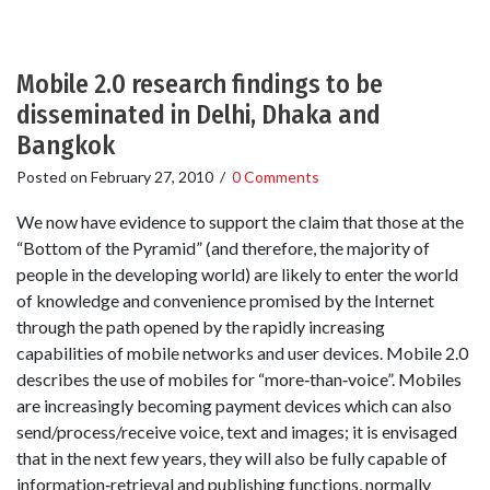
Mobile 2.0 research findings to be
disseminated in Delhi, Dhaka and
Bangkok
Posted on
February 27, 2010
/
0 Comments
We now have evidence to support the claim that those at the
“Bottom of the Pyramid” (and therefore, the majority of
people in the developing world) are likely to enter the world
of knowledge and convenience promised by the Internet
through the path opened by the rapidly increasing
capabilities of mobile networks and user devices. Mobile 2.0
describes the use of mobiles for “more‐than‐voice”. Mobiles
are increasingly becoming payment devices which can also
send/process/receive voice, text and images; it is envisaged
that in the next few years, they will also be fully capable of
information‐retrieval and publishing functions, normally