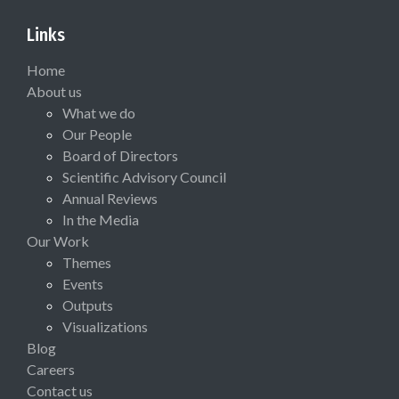
Links
Home
About us
What we do
Our People
Board of Directors
Scientific Advisory Council
Annual Reviews
In the Media
Our Work
Themes
Events
Outputs
Visualizations
Blog
Careers
Contact us