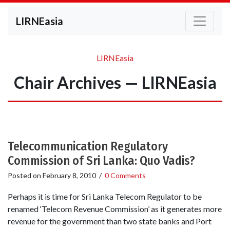
LIRNEasia
LIRNEasia
Chair Archives — LIRNEasia
Telecommunication Regulatory
Commission of Sri Lanka: Quo Vadis?
Posted on
February 8, 2010
/
0 Comments
Perhaps it is time for Sri Lanka Telecom Regulator to be
renamed ‘Telecom Revenue Commission’ as it generates more
revenue for the government than two state banks and Port