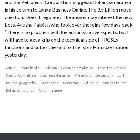
and the Petroleum Corporation, suggests Rohan Samarajiva
in his column to Lanka Business Online. The 3.5 billion rupee
question: Does it regulate? The answer may interest the new
boss, Anusha Palpita, who took over the reins few days back.
“There is no problem with the administrative aspects, but I
will have to get a grip on the technical side of TRCSL’s
functions and duties”, he said to The Island- Sunday Edition
yesterday.
official
state banks
Telecom Revenue Commission
Director General
Special Committee
Business/Finance
President
Geography
Earth
Political geography
Broadband
Secretary
Sri Lanka
Anusha Palpita
Rohan Samarajiva
Chair
rupee