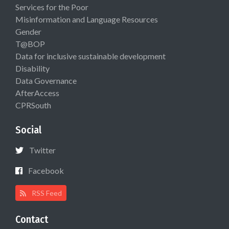
Services for the Poor
Misinformation and Language Resources
Gender
T@BOP
Data for inclusive sustainable development
Disability
Data Governance
AfterAccess
CPRSouth
Social
Twitter
Facebook
RSS Feed
Contact