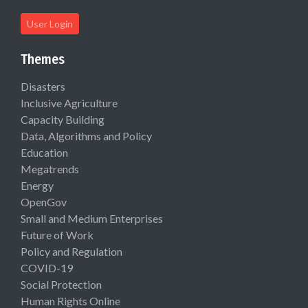
User Login
Themes
Disasters
Inclusive Agriculture
Capacity Building
Data, Algorithms and Policy
Education
Megatrends
Energy
OpenGov
Small and Medium Enterprises
Future of Work
Policy and Regulation
COVID-19
Social Protection
Human Rights Online