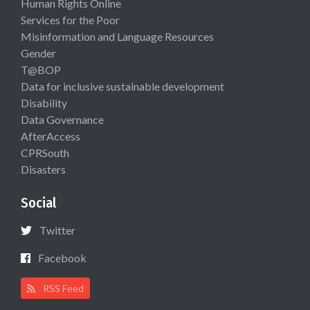
Human Rights Online
Services for the Poor
Misinformation and Language Resources
Gender
T@BOP
Data for inclusive sustainable development
Disability
Data Governance
AfterAccess
CPRSouth
Disasters
Social
Twitter
Facebook
RSS Feed