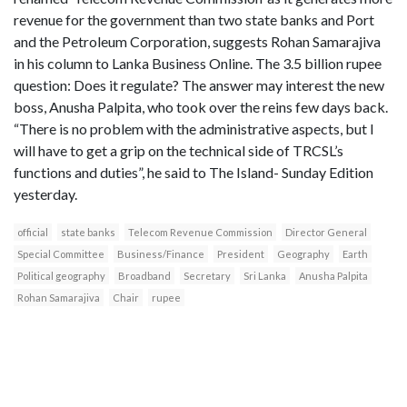
revenue for the government than two state banks and Port
and the Petroleum Corporation, suggests Rohan Samarajiva
in his column to Lanka Business Online. The 3.5 billion rupee
question: Does it regulate? The answer may interest the new
boss, Anusha Palpita, who took over the reins few days back.
“There is no problem with the administrative aspects, but I
will have to get a grip on the technical side of TRCSL’s
functions and duties”, he said to The Island- Sunday Edition
yesterday.
official
state banks
Telecom Revenue Commission
Director General
Special Committee
Business/Finance
President
Geography
Earth
Political geography
Broadband
Secretary
Sri Lanka
Anusha Palpita
Rohan Samarajiva
Chair
rupee