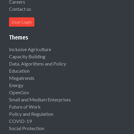
Careers
Contact us
User Login
Themes
Inclusive Agriculture
Capacity Building
Data, Algorithms and Policy
Education
Megatrends
Energy
OpenGov
Small and Medium Enterprises
Future of Work
Policy and Regulation
COVID-19
Social Protection