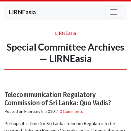
LIRNEasia
LIRNEasia
Special Committee Archives
— LIRNEasia
Telecommunication Regulatory
Commission of Sri Lanka: Quo Vadis?
Posted on
February 8, 2010
/
0 Comments
Perhaps it is time for Sri Lanka Telecom Regulator to be
renamed ‘Telecom Revenue Commission’ as it generates more