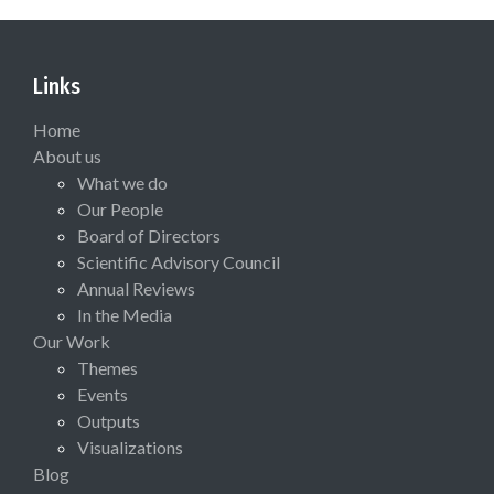
Links
Home
About us
What we do
Our People
Board of Directors
Scientific Advisory Council
Annual Reviews
In the Media
Our Work
Themes
Events
Outputs
Visualizations
Blog