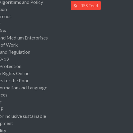
Algorithms and Policy
RSS Feed
ion
rends
y
Gov
and Medium Enterprises
 of Work
 and Regulation
D-19
 Protection
Rights Online
es for the Poor
ormation and Language
rces
r
OP
or inclusive sustainable
opment
lity