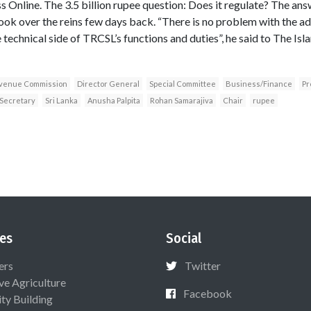
s Online. The 3.5 billion rupee question: Does it regulate? The an
ook over the reins few days back. “There is no problem with the adm
he technical side of TRCSL’s functions and duties”, he said to The Is
venue Commission
Director General
Special Committee
Business/Finance
Pr
Secretary
Sri Lanka
Anusha Palpita
Rohan Samarajiva
Chair
rupee
es
Social
ers
Twitter
ive Agriculture
Facebook
ty Building