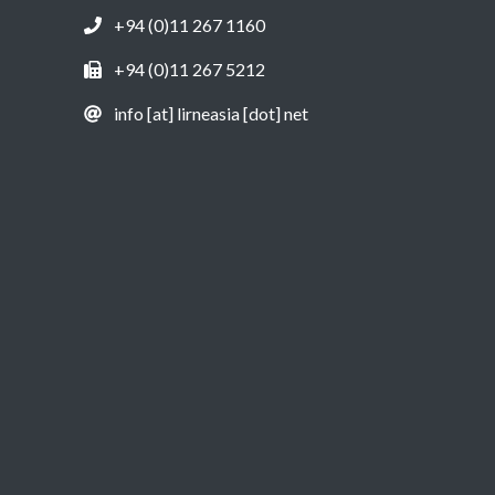
+94 (0)11 267 1160
+94 (0)11 267 5212
info [at] lirneasia [dot] net