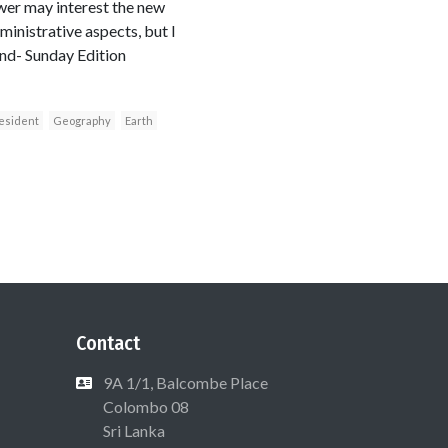
swer may interest the new
inistrative aspects, but I
land- Sunday Edition
esident
Geography
Earth
Contact
9A 1/1, Balcombe Place
Colombo 08
Sri Lanka