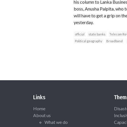
his column to Lanka Busines
boss, Anusha Palpita, who t
will have to get a grip on t
yesterday.
official
state banks
Telecom Re
Political geography
Broadband
Links
Them
Home
Disast
About us
Inclus
What we do
Capaci