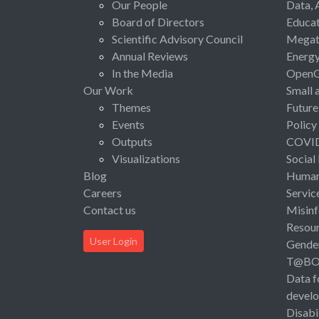
Our People
Data, 
Board of Directors
Educat
Scientific Advisory Council
Megat
Annual Reviews
Energ
In the Media
Open
Our Work
Small 
Themes
Future
Events
Policy
Outputs
COVI
Visualizations
Social
Blog
Human 
Careers
Servic
Contact us
Misinf
Resou
User Login
Gende
T@B
Data f
devel
Disabi