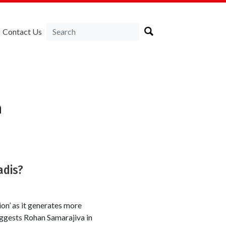
Contact Us
a
adis?
on’ as it generates more
ggests Rohan Samarajiva in