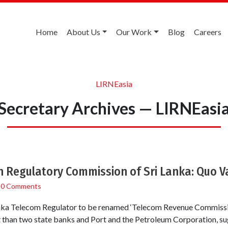
Home
About Us
Our Work
Blog
Careers
LIRNEasia
Secretary Archives — LIRNEasi
 Regulatory Commission of Sri Lanka: Quo V
/
0 Comments
 Lanka Telecom Regulator to be renamed ‘Telecom Revenue Commissi
 than two state banks and Port and the Petroleum Corporation, su