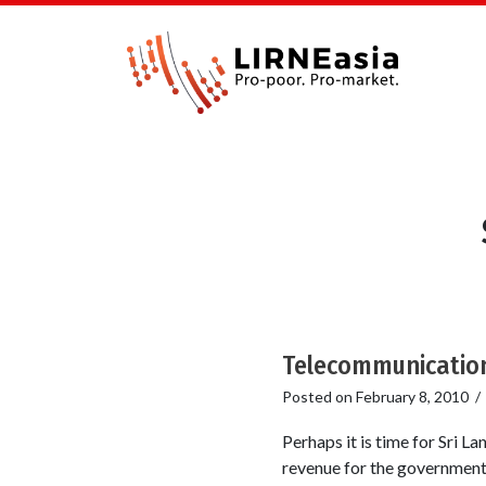
Telecommunication
Posted on
February 8, 2010
Perhaps it is time for Sri
revenue for the government