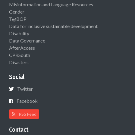
Misinformation and Language Resources
Gender
T@BOP
Data for inclusive sustainable development
Disability
Data Governance
AfterAccess
CPRSouth
Disasters
Social
Twitter
Facebook
RSS Feed
Contact