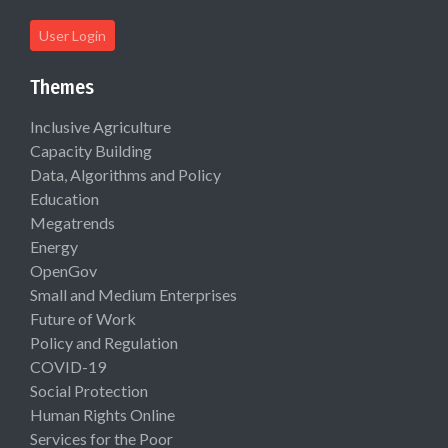
User Login
Themes
Inclusive Agriculture
Capacity Building
Data, Algorithms and Policy
Education
Megatrends
Energy
OpenGov
Small and Medium Enterprises
Future of Work
Policy and Regulation
COVID-19
Social Protection
Human Rights Online
Services for the Poor