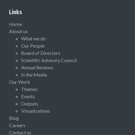
Links
Home
About us
What we do
Our People
Board of Directors
Scientific Advisory Council
Annual Reviews
In the Media
Our Work
Themes
Events
Outputs
Visualizations
Blog
Careers
Contact us