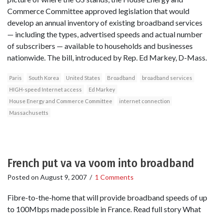
Commerce Committee approved legislation that would
develop an annual inventory of existing broadband services
— including the types, advertised speeds and actual number
of subscribers — available to households and businesses
nationwide. The bill, introduced by Rep. Ed Markey, D-Mass.
Paris
South Korea
United States
Broadband
broadband services
HIGH-speed Internet access
Ed Markey
House Energy and Commerce Committee
internet connection
Massachusetts
French put va va voom into broadband
Posted on
August 9, 2007
/
1 Comments
Fibre-to-the-home that will provide broadband speeds of up
to 100Mbps made possible in France. Read full story What