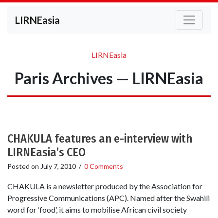
LIRNEasia
LIRNEasia
Paris Archives — LIRNEasia
CHAKULA features an e-interview with
LIRNEasia’s CEO
Posted on
July 7, 2010
/
0 Comments
CHAKULA is a newsletter produced by the Association for
Progressive Communications (APC). Named after the Swahili
word for ‘food’, it aims to mobilise African civil society