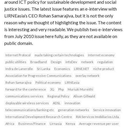
around ICT policy for sustainable development and social
justice issues. The latest issue features an e-interview with
LIRNEasia’s CEO Rohan Samarajiva, but it is not the only
reason why we thought of highlighting the issue. The content
is interesting and very readable. We publish two e-interviews
from July 2010 issue here fully, as they are not available on
public domain.
Internet Protocol
made taking certain technologies
Internet economy
public utilities
Broadband
Design
infoDev
network
regulation
Indra de Lanerolle
Sri Lanka
Economics
LIRNE.NET
niche product
Association for Progressive Communications
overlay network
Rohan Samarajiva
Political economy
LIRNEasia
forward for the conference
3G
Php
Muriuki Mureithi
communications services
Regional Policy
Alison Gillwald
deployable wireless services
ADSL
innovation
telecommunications/banking etc
generation networks
Service innovation
International Development Research Centre
RIA Servicos Imobiliarios Ltda.
Africa
Business/Finance
Lirnasia
Kenya
Average revenue per user