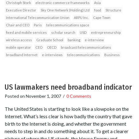
Christoph Stork
electronic commerce frameworks
Asia
Executive Director
Sky One Network (Holding) Ltd
food
Structure
International Telecommunication Union
ARPU Inc.
Cape Town
Chair and CEO
Paris
telecommunications space
fixed and mobile services
scholar search
USD
entrepreneurship
wireless access
Graduate School
banking
e-interview
mobile operator
CEO
OECD
broadcast/telecommunications
broadband Internet
e-interviews
telecommunications
Business
US lawmakers need broadband indicator
Posted on
November 1, 2007
/
0 Comments
The United States is starting to look like a slowpoke on the
Internet. What’s less clear is how badly the country that gave
birth to the Internet is doing, and whether the government
needs to step in and do something about it. To get a clearer
picture of where the US stands, the House Energy and