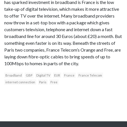
has sparked investment in broadband is France is the low
take-up of digital television, which makes it more attractive
to offer TV over the internet. Many broadband providers
now throw in a set-top box with a package which gives
customers television, telephone and internet down a fast
broadband line for around 30 Euros (about £20) a month. But
something even faster is on its way. Beneath the streets of
Paris two companies, France Telecom’s Orange and Free, are
laying down fibre-optic cables to bring speeds of up to
100Mbps to homes in parts of the city.
Broadband
GBP
Digital TV
EUR
France
France Telecom
internet connection
Paris
Free