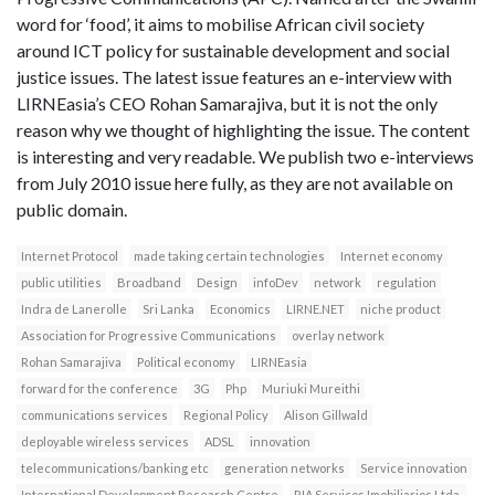
word for ‘food’, it aims to mobilise African civil society
around ICT policy for sustainable development and social
justice issues. The latest issue features an e-interview with
LIRNEasia’s CEO Rohan Samarajiva, but it is not the only
reason why we thought of highlighting the issue. The content
is interesting and very readable. We publish two e-interviews
from July 2010 issue here fully, as they are not available on
public domain.
Internet Protocol
made taking certain technologies
Internet economy
public utilities
Broadband
Design
infoDev
network
regulation
Indra de Lanerolle
Sri Lanka
Economics
LIRNE.NET
niche product
Association for Progressive Communications
overlay network
Rohan Samarajiva
Political economy
LIRNEasia
forward for the conference
3G
Php
Muriuki Mureithi
communications services
Regional Policy
Alison Gillwald
deployable wireless services
ADSL
innovation
telecommunications/banking etc
generation networks
Service innovation
International Development Research Centre
RIA Servicos Imobiliarios Ltda.