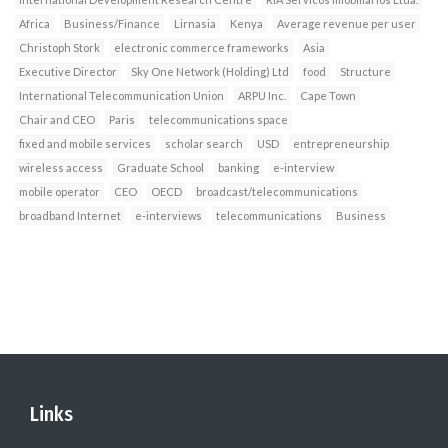
Africa
Business/Finance
Lirnasia
Kenya
Average revenue per user
Christoph Stork
electronic commerce frameworks
Asia
Executive Director
Sky One Network (Holding) Ltd
food
Structure
International Telecommunication Union
ARPU Inc.
Cape Town
Chair and CEO
Paris
telecommunications space
fixed and mobile services
scholar search
USD
entrepreneurship
wireless access
Graduate School
banking
e-interview
mobile operator
CEO
OECD
broadcast/telecommunications
broadband Internet
e-interviews
telecommunications
Business
Links