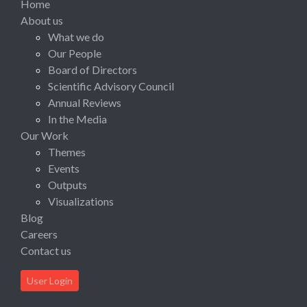
Home
About us
What we do
Our People
Board of Directors
Scientific Advisory Council
Annual Reviews
In the Media
Our Work
Themes
Events
Outputs
Visualizations
Blog
Careers
Contact us
User Login