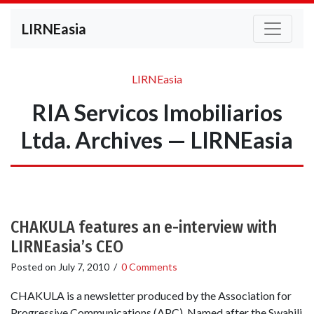
LIRNEasia
LIRNEasia
RIA Servicos Imobiliarios
Ltda. Archives — LIRNEasia
CHAKULA features an e-interview with
LIRNEasia’s CEO
Posted on
July 7, 2010
/
0 Comments
CHAKULA is a newsletter produced by the Association for
Progressive Communications (APC). Named after the Swahili