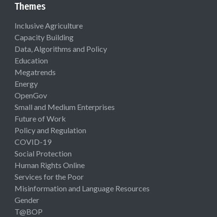
Themes
Inclusive Agriculture
Capacity Building
Data, Algorithms and Policy
Education
Megatrends
Energy
OpenGov
Small and Medium Enterprises
Future of Work
Policy and Regulation
COVID-19
Social Protection
Human Rights Online
Services for the Poor
Misinformation and Language Resources
Gender
T@BOP