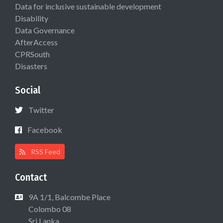
Data for inclusive sustainable development
Disability
Data Governance
AfterAccess
CPRSouth
Disasters
Social
Twitter
Facebook
RSS Feed
Contact
9A 1/1, Balcombe Place
Colombo 08
Sri Lanka