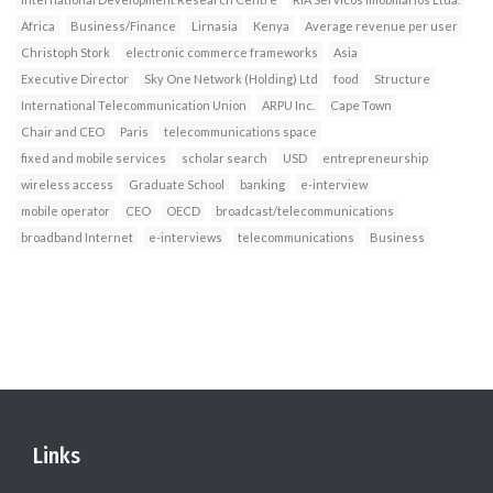
Africa
Business/Finance
Lirnasia
Kenya
Average revenue per user
Christoph Stork
electronic commerce frameworks
Asia
Executive Director
Sky One Network (Holding) Ltd
food
Structure
International Telecommunication Union
ARPU Inc.
Cape Town
Chair and CEO
Paris
telecommunications space
fixed and mobile services
scholar search
USD
entrepreneurship
wireless access
Graduate School
banking
e-interview
mobile operator
CEO
OECD
broadcast/telecommunications
broadband Internet
e-interviews
telecommunications
Business
Links