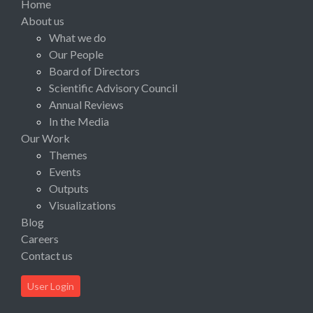
Home
About us
What we do
Our People
Board of Directors
Scientific Advisory Council
Annual Reviews
In the Media
Our Work
Themes
Events
Outputs
Visualizations
Blog
Careers
Contact us
User Login