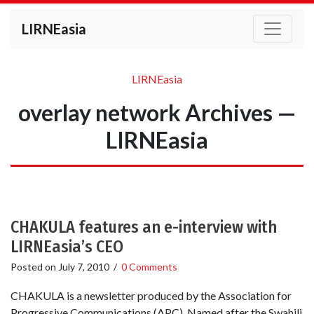
LIRNEasia
LIRNEasia
overlay network Archives —
LIRNEasia
CHAKULA features an e-interview with
LIRNEasia’s CEO
Posted on
July 7, 2010
/
0 Comments
CHAKULA is a newsletter produced by the Association for
Progressive Communications (APC). Named after the Swahili