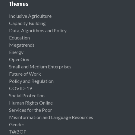
Themes
Inclusive Agriculture
Capacity Building
Data, Algorithms and Policy
Education
Megatrends
Energy
OpenGov
Small and Medium Enterprises
Future of Work
Policy and Regulation
COVID-19
Social Protection
Human Rights Online
Services for the Poor
Misinformation and Language Resources
Gender
T@BOP