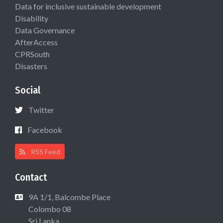
Data for inclusive sustainable development
Disability
Data Governance
AfterAccess
CPRSouth
Disasters
Social
Twitter
Facebook
RSS Feed
Contact
9A 1/1, Balcombe Place
Colombo 08
Sri Lanka