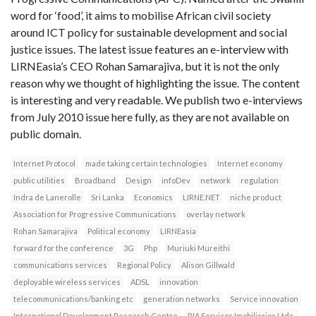
word for ‘food’, it aims to mobilise African civil society
around ICT policy for sustainable development and social
justice issues. The latest issue features an e-interview with
LIRNEasia’s CEO Rohan Samarajiva, but it is not the only
reason why we thought of highlighting the issue. The content
is interesting and very readable. We publish two e-interviews
from July 2010 issue here fully, as they are not available on
public domain.
Internet Protocol
made taking certain technologies
Internet economy
public utilities
Broadband
Design
infoDev
network
regulation
Indra de Lanerolle
Sri Lanka
Economics
LIRNE.NET
niche product
Association for Progressive Communications
overlay network
Rohan Samarajiva
Political economy
LIRNEasia
forward for the conference
3G
Php
Muriuki Mureithi
communications services
Regional Policy
Alison Gillwald
deployable wireless services
ADSL
innovation
telecommunications/banking etc
generation networks
Service innovation
International Development Research Centre
RIA Servicos Imobiliarios Ltda.