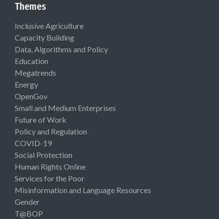
Themes
Inclusive Agriculture
Capacity Building
Data, Algorithms and Policy
Education
Megatrends
Energy
OpenGov
Small and Medium Enterprises
Future of Work
Policy and Regulation
COVID-19
Social Protection
Human Rights Online
Services for the Poor
Misinformation and Language Resources
Gender
T@BOP