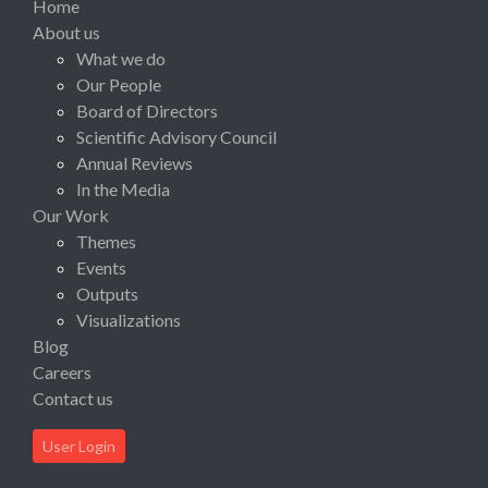
Home
About us
What we do
Our People
Board of Directors
Scientific Advisory Council
Annual Reviews
In the Media
Our Work
Themes
Events
Outputs
Visualizations
Blog
Careers
Contact us
User Login