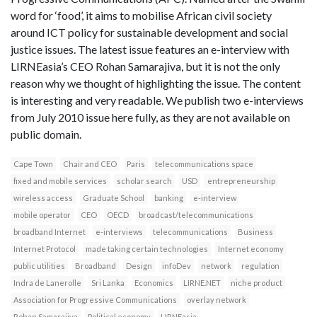
word for ‘food’, it aims to mobilise African civil society
around ICT policy for sustainable development and social
justice issues. The latest issue features an e-interview with
LIRNEasia’s CEO Rohan Samarajiva, but it is not the only
reason why we thought of highlighting the issue. The content
is interesting and very readable. We publish two e-interviews
from July 2010 issue here fully, as they are not available on
public domain.
Cape Town
Chair and CEO
Paris
telecommunications space
fixed and mobile services
scholar search
USD
entrepreneurship
wireless access
Graduate School
banking
e-interview
mobile operator
CEO
OECD
broadcast/telecommunications
broadband Internet
e-interviews
telecommunications
Business
Internet Protocol
made taking certain technologies
Internet economy
public utilities
Broadband
Design
infoDev
network
regulation
Indra de Lanerolle
Sri Lanka
Economics
LIRNE.NET
niche product
Association for Progressive Communications
overlay network
Rohan Samarajiva
Political economy
LIRNEasia