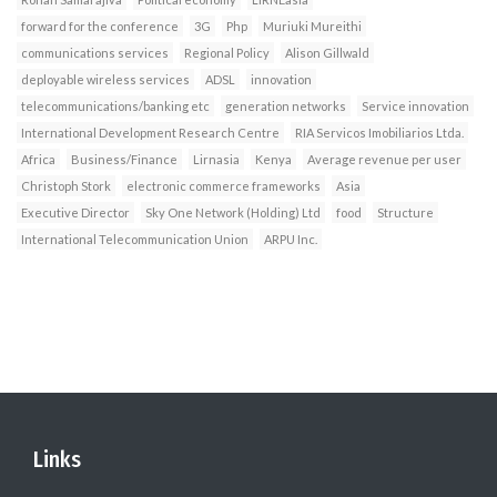
forward for the conference
3G
Php
Muriuki Mureithi
communications services
Regional Policy
Alison Gillwald
deployable wireless services
ADSL
innovation
telecommunications/banking etc
generation networks
Service innovation
International Development Research Centre
RIA Servicos Imobiliarios Ltda.
Africa
Business/Finance
Lirnasia
Kenya
Average revenue per user
Christoph Stork
electronic commerce frameworks
Asia
Executive Director
Sky One Network (Holding) Ltd
food
Structure
International Telecommunication Union
ARPU Inc.
Links