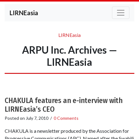
LIRNEasia
LIRNEasia
ARPU Inc. Archives —
LIRNEasia
CHAKULA features an e-interview with
LIRNEasia’s CEO
Posted on
July 7, 2010
/
0 Comments
CHAKULA is a newsletter produced by the Association for
Progressive Communications (APC). Named after the Swahili