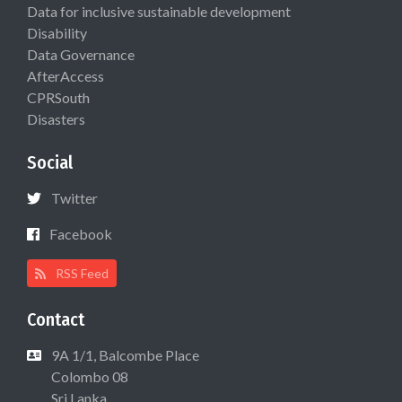
Data for inclusive sustainable development
Disability
Data Governance
AfterAccess
CPRSouth
Disasters
Social
Twitter
Facebook
RSS Feed
Contact
9A 1/1, Balcombe Place
Colombo 08
Sri Lanka