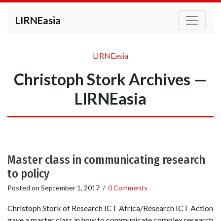
LIRNEasia
LIRNEasia
Christoph Stork Archives —
LIRNEasia
Master class in communicating research
to policy
Posted on
September 1, 2017
/
0 Comments
Christoph Stork of Research ICT Africa/Research ICT Action
gave a master class in how to communicate complex research