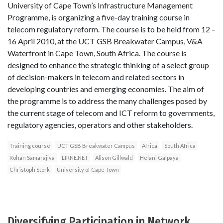
University of Cape Town’s Infrastructure Management
Programme, is organizing a five-day training course in
telecom regulatory reform. The course is to be held from 12 –
16 April 2010, at the UCT GSB Breakwater Campus, V&A
Waterfront in Cape Town, South Africa. The course is
designed to enhance the strategic thinking of a select group
of decision-makers in telecom and related sectors in
developing countries and emerging economies. The aim of
the programme is to address the many challenges posed by
the current stage of telecom and ICT reform to governments,
regulatory agencies, operators and other stakeholders.
Training course
UCT GSB Breakwater Campus
Africa
South Africa
Rohan Samarajiva
LIRNE.NET
Alison Gillwald
Helani Galpaya
Christoph Stork
University of Cape Town
Diversifying Participation in Network