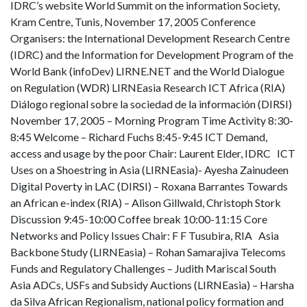
IDRC’s website World Summit on the information Society,
Kram Centre, Tunis, November 17, 2005 Conference
Organisers: the International Development Research Centre
(IDRC) and the Information for Development Program of the
World Bank (infoDev) LIRNE.NET and the World Dialogue
on Regulation (WDR) LIRNEasia Research ICT Africa (RIA)
Diálogo regional sobre la sociedad de la información (DIRSI)
November 17, 2005 – Morning Program Time Activity 8:30-
8:45 Welcome – Richard Fuchs 8:45-9:45 ICT Demand,
access and usage by the poor Chair: Laurent Elder, IDRC ICT
Uses on a Shoestring in Asia (LIRNEasia)- Ayesha Zainudeen
Digital Poverty in LAC (DIRSI) – Roxana Barrantes Towards
an African e-index (RIA) – Alison Gillwald, Christoph Stork
Discussion 9:45-10:00 Coffee break 10:00-11:15 Core
Networks and Policy Issues Chair: F F Tusubira, RIA Asia
Backbone Study (LIRNEasia) – Rohan Samarajiva Telecoms
Funds and Regulatory Challenges – Judith Mariscal South
Asia ADCs, USFs and Subsidy Auctions (LIRNEasia) – Harsha
da Silva African Regionalism, national policy formation and