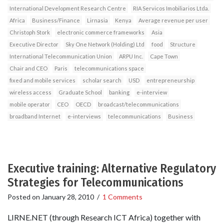
International Development Research Centre
RIA Servicos Imobiliarios Ltda.
Africa
Business/Finance
Lirnasia
Kenya
Average revenue per user
Christoph Stork
electronic commerce frameworks
Asia
Executive Director
Sky One Network (Holding) Ltd
food
Structure
International Telecommunication Union
ARPU Inc.
Cape Town
Chair and CEO
Paris
telecommunications space
fixed and mobile services
scholar search
USD
entrepreneurship
wireless access
Graduate School
banking
e-interview
mobile operator
CEO
OECD
broadcast/telecommunications
broadband Internet
e-interviews
telecommunications
Business
Executive training: Alternative Regulatory
Strategies for Telecommunications
Posted on
January 28, 2010
/
1 Comments
LIRNE.NET (through Research ICT Africa) together with