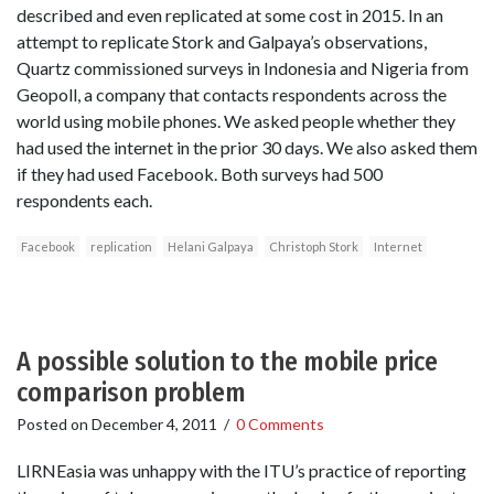
described and even replicated at some cost in 2015. In an
attempt to replicate Stork and Galpaya’s observations,
Quartz commissioned surveys in Indonesia and Nigeria from
Geopoll, a company that contacts respondents across the
world using mobile phones. We asked people whether they
had used the internet in the prior 30 days. We also asked them
if they had used Facebook. Both surveys had 500
respondents each.
Facebook
replication
Helani Galpaya
Christoph Stork
Internet
A possible solution to the mobile price
comparison problem
Posted on
December 4, 2011
/
0 Comments
LIRNEasia was unhappy with the ITU’s practice of reporting