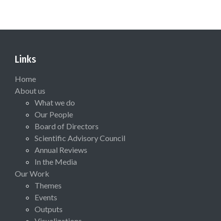
Links
Home
About us
What we do
Our People
Board of Directors
Scientific Advisory Council
Annual Reviews
In the Media
Our Work
Themes
Events
Outputs
Visualizations