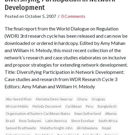
Development
Posted on
October 5, 2007
/
0 Comments
The final report from the World Dialogue on Regulation
(WDR) 3rd research cycle has been released and can now be
downloaded or ordered in hardcopy. Edited by Amy Mahan
and William H. Melody, this most recent collection of the
network’s research and case studies elaborates on inclusive
and propoor strategies for extending network development.
Title: Diversifying Participation in Network Development:
Case studies and research from WDR Research Cycle 3
Editors: Amy Mahan and William H. Melody
Abu-Saeed Khan
Mariama Deen-Swarray
Ghana
Uruguay
African Mobile
Melody Document
Caribbean
Peru
Bangladesh
Organisation of Eastern Caribbean States
Ewan Sutherland
Albania
Brazil
Reza Tadayoni
Latin America
Steve Esselaar
South Africa
Samuel Braithwaite
Malathy Knight-John
Ali Ndiwalana
Nepal