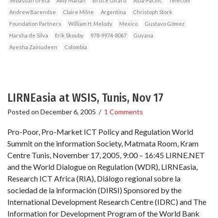
Sebastian Ureta
Amy Mahan
Bruce Girard
Asia-Pacific
Telecom
Andrew Barendse
Claire Milne
Argentina
Christoph Stork
Foundation Partners
William H. Melody
Mexico
Gustavo Gómez
Harsha de Silva
Erik Skouby
978-9974-8067
Guyana
Ayesha Zainudeen
Colombia
LIRNEasia at WSIS, Tunis, Nov 17
Posted on
December 6, 2005
/
1 Comments
Pro-Poor, Pro-Market ICT Policy and Regulation World
Summit on the information Society, Matmata Room, Kram
Centre Tunis, November 17, 2005, 9:00 – 16:45 LIRNE.NET
and the World Dialogue on Regulation (WDR), LIRNEasia,
Research ICT Africa (RIA), Diálogo regional sobre la
sociedad de la información (DIRSI) Sponsored by the
International Development Research Centre (IDRC) and The
Information for Development Program of the World Bank