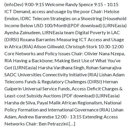
(infoDev) 9:00-9:15 Welcome Randy Spence 9:15 – 10.15
ICT Demand, access and usage by the poor Chair: Heloise
Emdon, IDRC Telecom Strategies on a Shoestring (Household
Income Below USD 100/Month)(PDF download) (LIRNEasia)
Ayesha Zainudeen, LIRNEasia team Digital Poverty in LAC
(DIRSI) Roxana Barrantes Measuring ICT Access and Usage
in Africa (RIA) Alison Gillwald, Christoph Stork 10:30-12:00
Core Networks and Policy Issues Chair: Olivier Nana Nzepa,
RIA Having a Backbone; Making Best Use of What You’ve
Got (LIRNEasia) Harsha Vardhana Singh, Rohan Samarajiva
SADC Universities Connectivity Initiative (RIA) Lishan Adam
Telecoms Funds & Regulatory Challenges (DIRSI) Hernan
Galperin Universal Service Funds, Access Deficit Charges &
Least-cost Subsidy Auctions (PDF download) (LIRNEasia)
Harsha de Silva, Payal Malik African Regionalism, National
Policy Formation and International Governance (RIA) Lishan
Adam, Andrew Barendse 12:00 - 13:15 Extending Access
Networks Chair: Ben Petrazzini […]