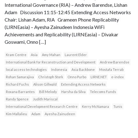
International Governance (RIA) – Andrew Barendse, Lishan
Adam Discussion 11:15-12:45 Extending Access Networks
Chair: Lishan Adam, RIA Grameen Phone Replicability
(LIRNEasia) – Ayesha Zainudeen Indonesia WiFi
Achievements and Replicability (LIRNEasia) – Divakar
Goswami, Onno […]
Kram Centre
Asia
Amy Mahan
Laurent Elder
International Bank for Reconstruction and Development
Andrew Barendse
local access technologies
Indonesia
Asia Backbone
Mostafa Terrab
Rohan Samarajiva
Christoph Stork
Onno Purbo
LIRNE.NET
e-index
Richard Fuchs
Alison Gillwald
Extending Access Networks
Roxana Barrantes
Bill Melody
Harsha da Silva
Telecoms Funds
Randy Spence
Judith Mariscal
International Development Research Centre
Kerry McNamara
Tunis
Kim Mallalieu
Adam
Ayesha Zainudeen