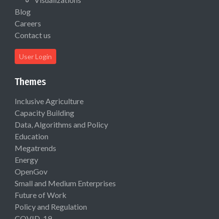
Blog
Careers
Contact us
User Login
Themes
Inclusive Agriculture
Capacity Building
Data, Algorithms and Policy
Education
Megatrends
Energy
OpenGov
Small and Medium Enterprises
Future of Work
Policy and Regulation
COVID-19