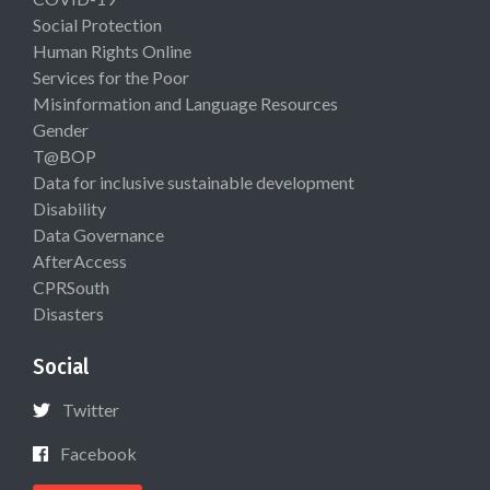
Social Protection
Human Rights Online
Services for the Poor
Misinformation and Language Resources
Gender
T@BOP
Data for inclusive sustainable development
Disability
Data Governance
AfterAccess
CPRSouth
Disasters
Social
Twitter
Facebook