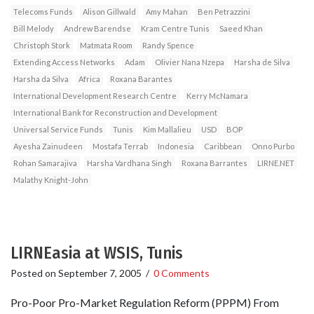
Telecoms Funds
Alison Gillwald
Amy Mahan
Ben Petrazzini
Bill Melody
Andrew Barendse
Kram Centre Tunis
Saeed Khan
Christoph Stork
Matmata Room
Randy Spence
Extending Access Networks
Adam
Olivier Nana Nzepa
Harsha de Silva
Harsha da Silva
Africa
Roxana Barantes
International Development Research Centre
Kerry McNamara
International Bank for Reconstruction and Development
Universal Service Funds
Tunis
Kim Mallalieu
USD
BOP
Ayesha Zainudeen
Mostafa Terrab
Indonesia
Caribbean
Onno Purbo
Rohan Samarajiva
Harsha Vardhana Singh
Roxana Barrantes
LIRNE.NET
Malathy Knight-John
LIRNEasia at WSIS, Tunis
Posted on
September 7, 2005
/
0 Comments
Pro-Poor Pro-Market Regulation Reform (PPPM) From