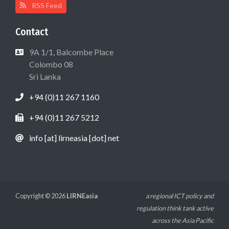
RSS Feed
Contact
9A 1/1, Balcombe Place
Colombo 08
Sri Lanka
+94 (0)11 267 1160
+94 (0)11 267 5212
info [at] lirneasia [dot] net
Copyright © 2026
LIRNEasia
a regional ICT policy and
regulation think tank active
across the Asia Pacific