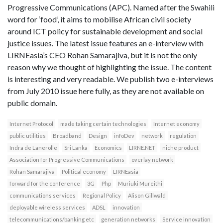
Progressive Communications (APC). Named after the Swahili
word for ‘food’, it aims to mobilise African civil society
around ICT policy for sustainable development and social
justice issues. The latest issue features an e-interview with
LIRNEasia’s CEO Rohan Samarajiva, but it is not the only
reason why we thought of highlighting the issue. The content
is interesting and very readable. We publish two e-interviews
from July 2010 issue here fully, as they are not available on
public domain.
Internet Protocol
made taking certain technologies
Internet economy
public utilities
Broadband
Design
infoDev
network
regulation
Indra de Lanerolle
Sri Lanka
Economics
LIRNE.NET
niche product
Association for Progressive Communications
overlay network
Rohan Samarajiva
Political economy
LIRNEasia
forward for the conference
3G
Php
Muriuki Mureithi
communications services
Regional Policy
Alison Gillwald
deployable wireless services
ADSL
innovation
telecommunications/banking etc
generation networks
Service innovation