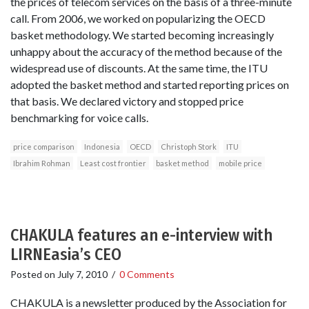
the prices of telecom services on the basis of a three-minute
call. From 2006, we worked on popularizing the OECD
basket methodology. We started becoming increasingly
unhappy about the accuracy of the method because of the
widespread use of discounts. At the same time, the ITU
adopted the basket method and started reporting prices on
that basis. We declared victory and stopped price
benchmarking for voice calls.
price comparison
Indonesia
OECD
Christoph Stork
ITU
Ibrahim Rohman
Least cost frontier
basket method
mobile price
CHAKULA features an e-interview with
LIRNEasia’s CEO
Posted on
July 7, 2010
/
0 Comments
CHAKULA is a newsletter produced by the Association for