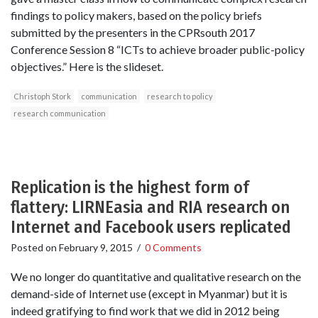
findings to policy makers, based on the policy briefs
submitted by the presenters in the CPRsouth 2017
Conference Session 8 “ICTs to achieve broader public-policy
objectives.” Here is the slideset.
Christoph Stork
communication
research to policy
research communication
Replication is the highest form of
flattery: LIRNEasia and RIA research on
Internet and Facebook users replicated
Posted on
February 9, 2015
/
0 Comments
We no longer do quantitative and qualitative research on the
demand-side of Internet use (except in Myanmar) but it is
indeed gratifying to find work that we did in 2012 being