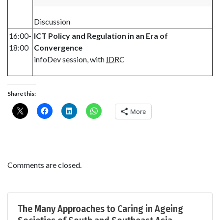
Discussion
16:00-
ICT Policy and Regulation in an Era of
18:00
Convergence
infoDev session, with
IDRC
Share this:
More
Comments are closed.
The Many Approaches to Caring in Ageing