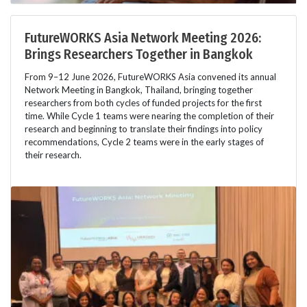
FutureWORKS Asia Network Meeting 2026:
Brings Researchers Together in Bangkok
From 9–12 June 2026, FutureWORKS Asia convened its annual
Network Meeting in Bangkok, Thailand, bringing together
researchers from both cycles of funded projects for the first
time. While Cycle 1 teams were nearing the completion of their
research and beginning to translate their findings into policy
recommendations, Cycle 2 teams were in the early stages of
their research.