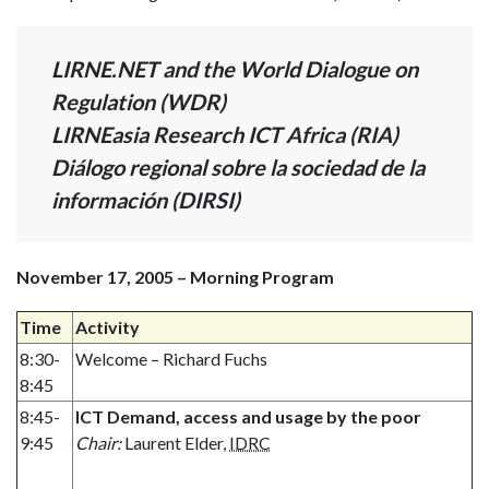
LIRNE.NET and the World Dialogue on
Regulation (WDR)
LIRNEasia Research ICT Africa (RIA)
Diálogo regional sobre la sociedad de la
información (DIRSI)
November 17, 2005 – Morning Program
Time
Activity
8:30-
Welcome – Richard Fuchs
8:45
8:45-
ICT Demand, access and usage by the poor
9:45
Chair:
Laurent Elder,
IDRC