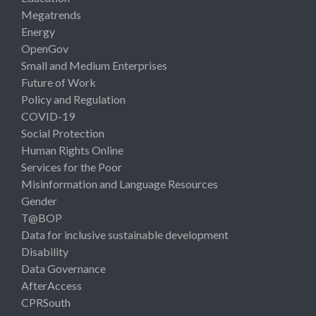
Megatrends
Energy
OpenGov
Small and Medium Enterprises
Future of Work
Policy and Regulation
COVID-19
Social Protection
Human Rights Online
Services for the Poor
Misinformation and Language Resources
Gender
T@BOP
Data for inclusive sustainable development
Disability
Data Governance
AfterAccess
CPRSouth