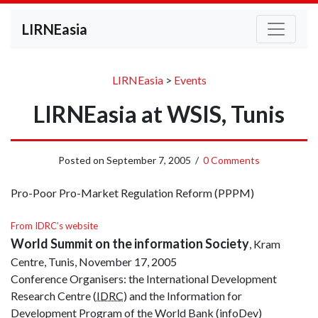
LIRNEasia
LIRNEasia
>
Events
LIRNEasia at WSIS, Tunis
Posted on
September 7, 2005
/
0 Comments
Pro-Poor Pro-Market Regulation Reform (PPPM)
From IDRC’s website
World Summit on the information Society
, Kram
Centre, Tunis, November 17, 2005
Conference Organisers: the International Development
Research Centre (
IDRC
) and the Information for
Development Program of the World Bank (infoDev)