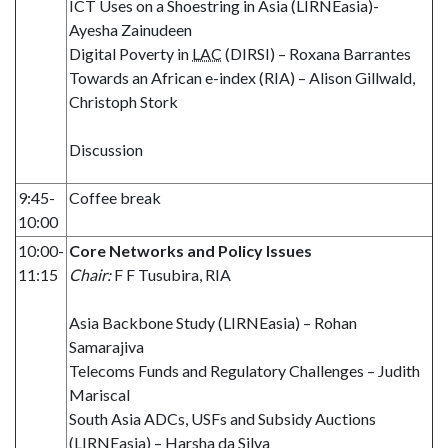
ICT Uses on a Shoestring in Asia (LIRNEasia)-
Ayesha Zainudeen
Digital Poverty in
LAC
(DIRSI) – Roxana Barrantes
Towards an African e-index (RIA) – Alison Gillwald,
Christoph Stork
Discussion
9:45-
Coffee break
10:00
10:00-
Core Networks and Policy Issues
11:15
Chair:
F F Tusubira, RIA
Asia Backbone Study (LIRNEasia) – Rohan
Samarajiva
Telecoms Funds and Regulatory Challenges – Judith
Mariscal
South Asia ADCs, USFs and Subsidy Auctions
(LIRNEasia) – Harsha da Silva