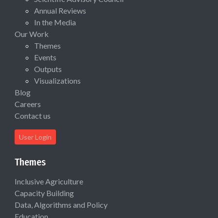
Annual Reviews
In the Media
Our Work
Themes
Events
Outputs
Visualizations
Blog
Careers
Contact us
User Login
Themes
Inclusive Agriculture
Capacity Building
Data, Algorithms and Policy
Education