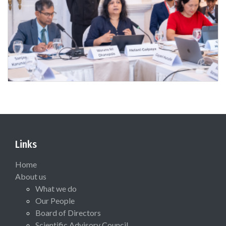
Links
Home
About us
What we do
Our People
Board of Directors
Scientific Advisory Council