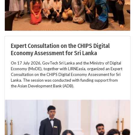
Expert Consultation on the CHIPS Digital
Economy Assessment for Sri Lanka
On 17 July 2026, GovTech Sri Lanka and the Ministry of Digital
Economy (MoDE), together with LIRNEasia, organized an Expert
Consultation on the CHIPS Digital Economy Assessment for Sri
Lanka. The session was conducted with funding support from
the Asian Development Bank (ADB).