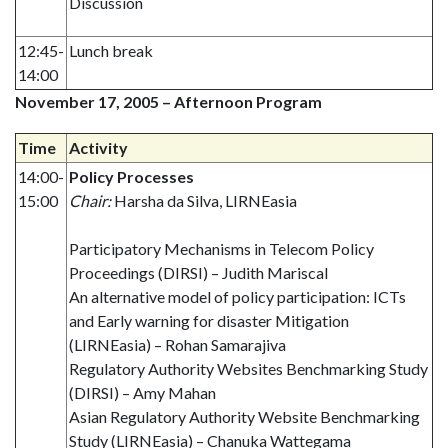
Discussion
12:45-
Lunch break
14:00
November 17, 2005 – Afternoon Program
Time
Activity
14:00-
Policy Processes
15:00
Chair:
Harsha da Silva, LIRNEasia
Participatory Mechanisms in Telecom Policy
Proceedings (DIRSI) – Judith Mariscal
An alternative model of policy participation: ICTs
and Early warning for disaster Mitigation
(LIRNEasia) – Rohan Samarajiva
Regulatory Authority Websites Benchmarking Study
(DIRSI) – Amy Mahan
Asian Regulatory Authority Website Benchmarking
Study (LIRNEasia) – Chanuka Wattegama