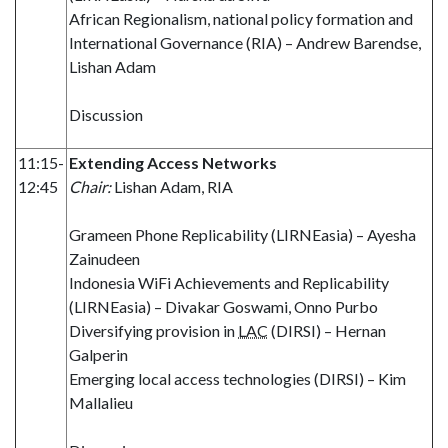
African Regionalism, national policy formation and
International Governance (RIA) – Andrew Barendse,
Lishan Adam
Discussion
11:15-
Extending Access Networks
12:45
Chair:
Lishan Adam, RIA
Grameen Phone Replicability (LIRNEasia) – Ayesha
Zainudeen
Indonesia WiFi Achievements and Replicability
(LIRNEasia) – Divakar Goswami, Onno Purbo
Diversifying provision in
LAC
(DIRSI) – Hernan
Galperin
Emerging local access technologies (DIRSI) – Kim
Mallalieu