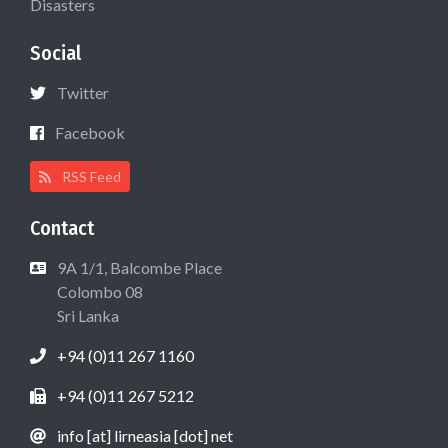
Disasters
Social
Twitter
Facebook
RSS Feed
Contact
9A 1/1, Balcombe Place
Colombo 08
Sri Lanka
+94 (0)11 267 1160
+94 (0)11 267 5212
info [at] lirneasia [dot] net