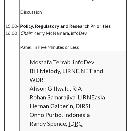
Discussion
15:00-
Policy, Regulatory and Research Priorities
16:00
Chair:
Kerry McNamara, infoDev
Panel: In Five Minutes or Less
Mostafa Terrab, infoDev
Bill Melody, LIRNE.NET and
WDR
Alison Gillwald, RIA
Rohan Samarajiva, LIRNEasia
Hernan Galperin, DIRSI
Onno Purbo, Indonesia
Randy Spence,
IDRC