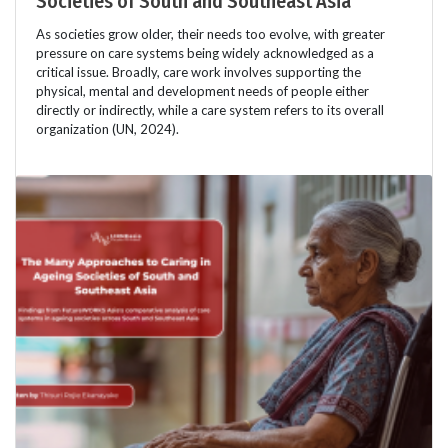
Societies of South and Southeast Asia
As societies grow older, their needs too evolve, with greater
pressure on care systems being widely acknowledged as a
critical issue. Broadly, care work involves supporting the
physical, mental and development needs of people either
directly or indirectly, while a care system refers to its overall
organization (UN, 2024).