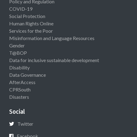
Policy and Regulation
COVID-19
Social Protection
Human Rights Online
Services for the Poor
Misinformation and Language Resources
Gender
T@BOP
Data for inclusive sustainable development
Disability
Data Governance
AfterAccess
CPRSouth
Disasters
Social
Twitter
Facebook