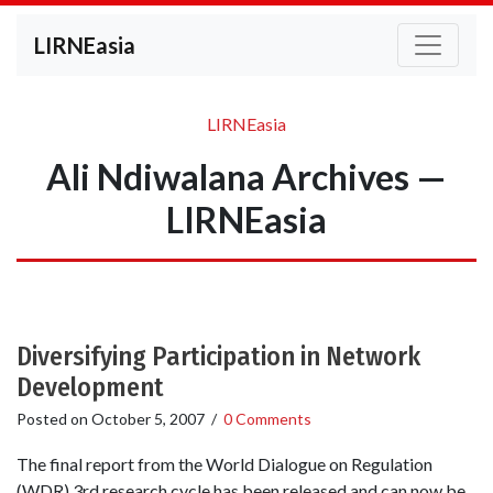
LIRNEasia
LIRNEasia
Ali Ndiwalana Archives —
LIRNEasia
Diversifying Participation in Network
Development
Posted on
October 5, 2007
/
0 Comments
The final report from the World Dialogue on Regulation
(WDR) 3rd research cycle has been released and can now be