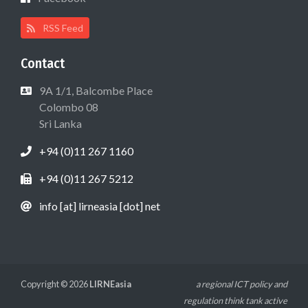
RSS Feed
Contact
9A 1/1, Balcombe Place
Colombo 08
Sri Lanka
+94 (0)11 267 1160
+94 (0)11 267 5212
info [at] lirneasia [dot] net
Copyright © 2026
LIRNEasia
a regional ICT policy and
regulation think tank active