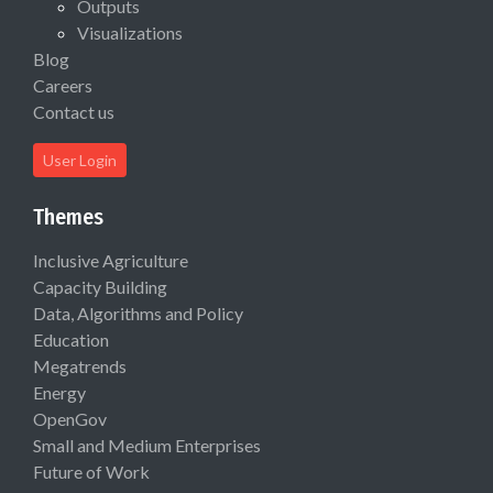
Outputs
Visualizations
Blog
Careers
Contact us
User Login
Themes
Inclusive Agriculture
Capacity Building
Data, Algorithms and Policy
Education
Megatrends
Energy
OpenGov
Small and Medium Enterprises
Future of Work