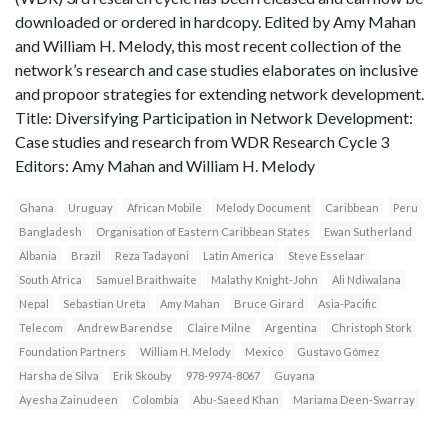
downloaded or ordered in hardcopy. Edited by Amy Mahan
and William H. Melody, this most recent collection of the
network’s research and case studies elaborates on inclusive
and propoor strategies for extending network development.
Title: Diversifying Participation in Network Development:
Case studies and research from WDR Research Cycle 3
Editors: Amy Mahan and William H. Melody
Ghana
Uruguay
African Mobile
Melody Document
Caribbean
Peru
Bangladesh
Organisation of Eastern Caribbean States
Ewan Sutherland
Albania
Brazil
Reza Tadayoni
Latin America
Steve Esselaar
South Africa
Samuel Braithwaite
Malathy Knight-John
Ali Ndiwalana
Nepal
Sebastian Ureta
Amy Mahan
Bruce Girard
Asia-Pacific
Telecom
Andrew Barendse
Claire Milne
Argentina
Christoph Stork
Foundation Partners
William H. Melody
Mexico
Gustavo Gómez
Harsha de Silva
Erik Skouby
978-9974-8067
Guyana
Ayesha Zainudeen
Colombia
Abu-Saeed Khan
Mariama Deen-Swarray