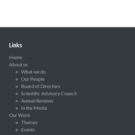
Links
Home
About us
What we do
Our People
Board of Directors
Scientific Advisory Council
Annual Reviews
In the Media
Our Work
Themes
Events