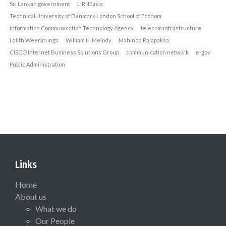
Sri Lankan government
LIRNEasia
Technical University of Denmark London School of Econom
Information Communication Technology Agency
telecom infrastructure
Lalith Weeratunga
William H. Melody
Mahinda Rajapaksa
CISCO Internet Business Solutions Group
communication network
e-gov
Public Administration
Links
Home
About us
What we do
Our People