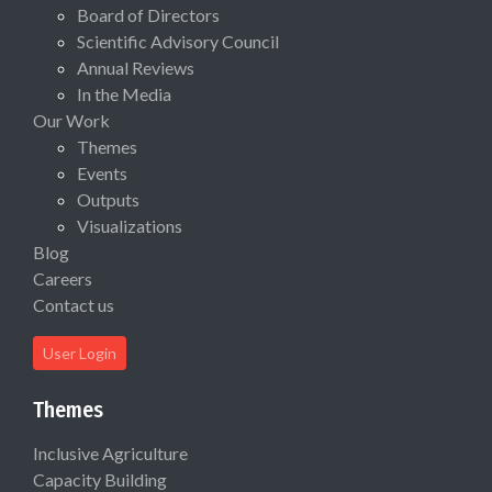
Board of Directors
Scientific Advisory Council
Annual Reviews
In the Media
Our Work
Themes
Events
Outputs
Visualizations
Blog
Careers
Contact us
User Login
Themes
Inclusive Agriculture
Capacity Building