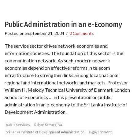
Public Administration in an e-Economy
Posted on
September 21, 2004
/
0 Comments
The service sector drives network economies and
information societies. The foundation of this sector is the
communication network. As such, modern network
economies depend on effective reforms in telecom
infrastructure to strengthen links among local, national,
regional and international networks and markets. Professor
William H. Melody Technical University of Denmark London
School of Economics … in his presentation on public
administration in an e-economy to the Sri Lanka Institute of
Development Administration.
public services
Rohan Samarajiva
Sri Lanka Institute of Development Administration
e-government