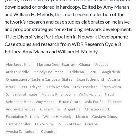
downloaded or ordered in hardcopy. Edited by Amy Mahan
and William H. Melody, this most recent collection of the
network’s research and case studies elaborates on inclusive
and propoor strategies for extending network development.
Title: Diversifying Participation in Network Development:
Case studies and research from WDR Research Cycle 3
Editors: Amy Mahan and William H. Melody
Abu-Saeed Khan
Mariama Deen-Swarray
Ghana
Uruguay
African Mobile
Melody Document
Caribbean
Peru
Bangladesh
Organisation of Eastern Caribbean States
Ewan Sutherland
Albania
Brazil
Reza Tadayoni
Latin America
Steve Esselaar
South Africa
Samuel Braithwaite
Malathy Knight-John
Ali Ndiwalana
Nepal
Sebastian Ureta
Amy Mahan
Bruce Girard
Asia-Pacific
Telecom
Andrew Barendse
Claire Milne
Argentina
Christoph Stork
Foundation Partners
William H. Melody
Mexico
Gustavo Gómez
Harsha de Silva
Erik Skouby
978-9974-8067
Guyana
Ayesha Zainudeen
Colombia