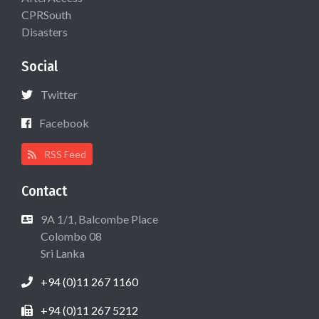
CPRSouth
Disasters
Social
Twitter
Facebook
RSS Feed
Contact
9A 1/1, Balcombe Place
Colombo 08
Sri Lanka
+94 (0)11 267 1160
+94 (0)11 267 5212