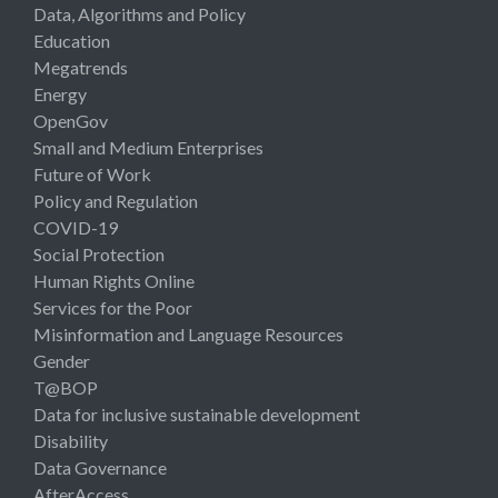
Data, Algorithms and Policy
Education
Megatrends
Energy
OpenGov
Small and Medium Enterprises
Future of Work
Policy and Regulation
COVID-19
Social Protection
Human Rights Online
Services for the Poor
Misinformation and Language Resources
Gender
T@BOP
Data for inclusive sustainable development
Disability
Data Governance
AfterAccess