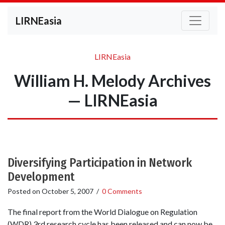
LIRNEasia
LIRNEasia
William H. Melody Archives
— LIRNEasia
Diversifying Participation in Network
Development
Posted on
October 5, 2007
/
0 Comments
The final report from the World Dialogue on Regulation
(WDR) 3rd research cycle has been released and can now be