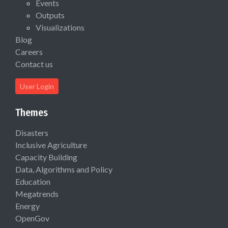
Events
Outputs
Visualizations
Blog
Careers
Contact us
User Login
Themes
Disasters
Inclusive Agriculture
Capacity Building
Data, Algorithms and Policy
Education
Megatrends
Energy
OpenGov