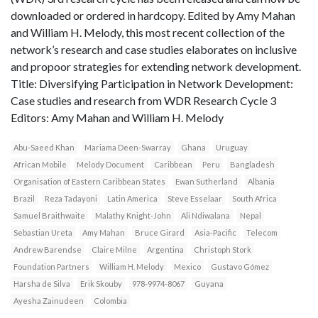
downloaded or ordered in hardcopy. Edited by Amy Mahan
and William H. Melody, this most recent collection of the
network’s research and case studies elaborates on inclusive
and propoor strategies for extending network development.
Title: Diversifying Participation in Network Development:
Case studies and research from WDR Research Cycle 3
Editors: Amy Mahan and William H. Melody
Abu-Saeed Khan
Mariama Deen-Swarray
Ghana
Uruguay
African Mobile
Melody Document
Caribbean
Peru
Bangladesh
Organisation of Eastern Caribbean States
Ewan Sutherland
Albania
Brazil
Reza Tadayoni
Latin America
Steve Esselaar
South Africa
Samuel Braithwaite
Malathy Knight-John
Ali Ndiwalana
Nepal
Sebastian Ureta
Amy Mahan
Bruce Girard
Asia-Pacific
Telecom
Andrew Barendse
Claire Milne
Argentina
Christoph Stork
Foundation Partners
William H. Melody
Mexico
Gustavo Gómez
Harsha de Silva
Erik Skouby
978-9974-8067
Guyana
Ayesha Zainudeen
Colombia