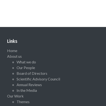
Links
Home
About us
What we do
Our People
Board of Directors
Scientific Advisory Council
Annual Reviews
In the Media
Our Work
Themes