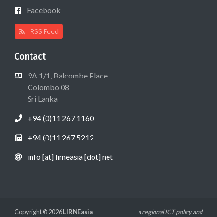
Facebook
RSS Feed
Contact
9A 1/1, Balcombe Place
Colombo 08
Sri Lanka
+94 (0)11 267 1160
+94 (0)11 267 5212
info [at] lirneasia [dot] net
Copyright © 2026
LIRNEasia
a regional ICT policy and