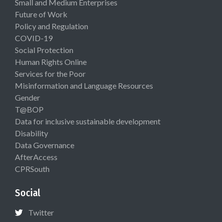
Small and Medium Enterprises
Future of Work
Policy and Regulation
COVID-19
Social Protection
Human Rights Online
Services for the Poor
Misinformation and Language Resources
Gender
T@BOP
Data for inclusive sustainable development
Disability
Data Governance
AfterAccess
CPRSouth
Social
Twitter