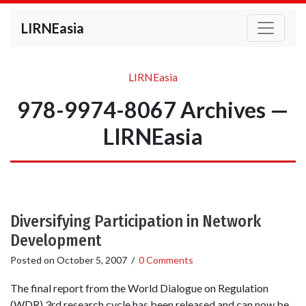
LIRNEasia
LIRNEasia
978-9974-8067 Archives —
LIRNEasia
Diversifying Participation in Network
Development
Posted on
October 5, 2007
/
0 Comments
The final report from the World Dialogue on Regulation
(WDR) 3rd research cycle has been released and can now be