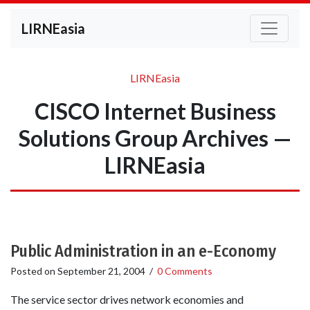
LIRNEasia
LIRNEasia
CISCO Internet Business
Solutions Group Archives —
LIRNEasia
Public Administration in an e-Economy
Posted on
September 21, 2004
/
0 Comments
The service sector drives network economies and