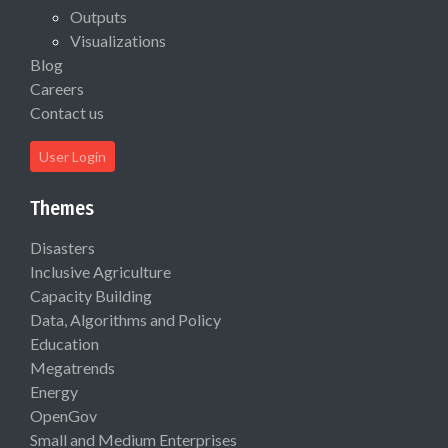
Outputs
Visualizations
Blog
Careers
Contact us
User Login
Themes
Disasters
Inclusive Agriculture
Capacity Building
Data, Algorithms and Policy
Education
Megatrends
Energy
OpenGov
Small and Medium Enterprises