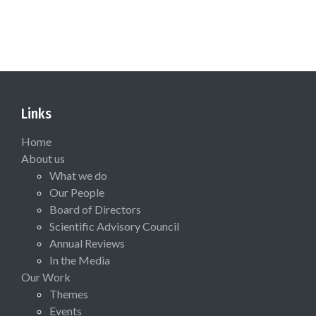
Links
Home
About us
What we do
Our People
Board of Directors
Scientific Advisory Council
Annual Reviews
In the Media
Our Work
Themes
Events