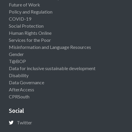
Future of Work
Policy and Regulation
COVID-19
Social Protection
Human Rights Online
Services for the Poor
Misinformation and Language Resources
Gender
T@BOP
Data for inclusive sustainable development
Disability
Data Governance
AfterAccess
CPRSouth
Social
Twitter