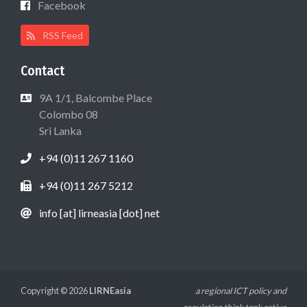
Facebook
RSS Feed
Contact
9A 1/1, Balcombe Place
Colombo 08
Sri Lanka
+94 (0)11 267 1160
+94 (0)11 267 5212
info [at] lirneasia [dot] net
Copyright © 2026
LIRNEasia
a regional ICT policy and