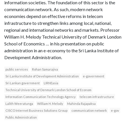
information societies. The foundation of this sector is the
communication network. As such, modern network
economies depend on effective reforms in telecom
infrastructure to strengthen links among local, national,
regional and international networks and markets. Professor
William H. Melody Technical University of Denmark London
School of Economics … in his presentation on public
administration in an e-economy to the Sri Lanka Institute of
Development Administration.
public services
Rohan Samarajiva
Sri Lanka Institute of Development Administration
e-government
Sri Lankan government
LIRNEasia
Technical University of Denmark London School of Econom
Information Communication Technology Agency
telecom infrastructure
Lalith Weeratunga
William H. Melody
Mahinda Rajapaksa
CISCO Internet Business Solutions Group
communication network
e-gov
Public Administration