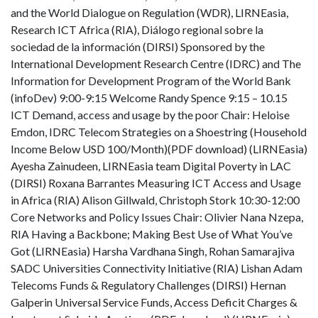
and the World Dialogue on Regulation (WDR), LIRNEasia,
Research ICT Africa (RIA), Diálogo regional sobre la
sociedad de la información (DIRSI) Sponsored by the
International Development Research Centre (IDRC) and The
Information for Development Program of the World Bank
(infoDev) 9:00-9:15 Welcome Randy Spence 9:15 – 10.15
ICT Demand, access and usage by the poor Chair: Heloise
Emdon, IDRC Telecom Strategies on a Shoestring (Household
Income Below USD 100/Month)(PDF download) (LIRNEasia)
Ayesha Zainudeen, LIRNEasia team Digital Poverty in LAC
(DIRSI) Roxana Barrantes Measuring ICT Access and Usage
in Africa (RIA) Alison Gillwald, Christoph Stork 10:30-12:00
Core Networks and Policy Issues Chair: Olivier Nana Nzepa,
RIA Having a Backbone; Making Best Use of What You’ve
Got (LIRNEasia) Harsha Vardhana Singh, Rohan Samarajiva
SADC Universities Connectivity Initiative (RIA) Lishan Adam
Telecoms Funds & Regulatory Challenges (DIRSI) Hernan
Galperin Universal Service Funds, Access Deficit Charges &