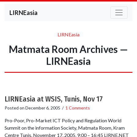
LIRNEasia
LIRNEasia
Matmata Room Archives —
LIRNEasia
LIRNEasia at WSIS, Tunis, Nov 17
Posted on
December 6, 2005
/
1 Comments
Pro-Poor, Pro-Market ICT Policy and Regulation World
Summit on the information Society, Matmata Room, Kram
Centre Tunis, November 17, 2005, 9:00 – 16:45 LIRNE.NET