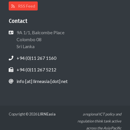
RSS Feed
Contact
9A 1/1, Balcombe Place
Colombo 08
Sri Lanka
+94 (0)11 267 1160
+94 (0)11 267 5212
info [at] lirneasia [dot] net
Copyright © 2026
LIRNEasia
a regional ICT policy and
regulation think tank active
across the Asia Pacific