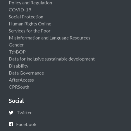
Policy and Regulation
COVID-19
Social Protection
Human Rights Online
Services for the Poor
Misinformation and Language Resources
Gender
T@BOP
Data for inclusive sustainable development
Disability
Data Governance
AfterAccess
CPRSouth
Social
Twitter
Facebook