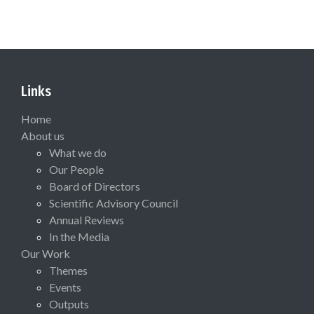
Links
Home
About us
What we do
Our People
Board of Directors
Scientific Advisory Council
Annual Reviews
In the Media
Our Work
Themes
Events
Outputs