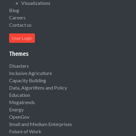
Visualizations
Blog
Careers
Contact us
User Login
Themes
Disasters
Inclusive Agriculture
Capacity Building
Data, Algorithms and Policy
Education
Megatrends
Energy
OpenGov
Small and Medium Enterprises
Future of Work