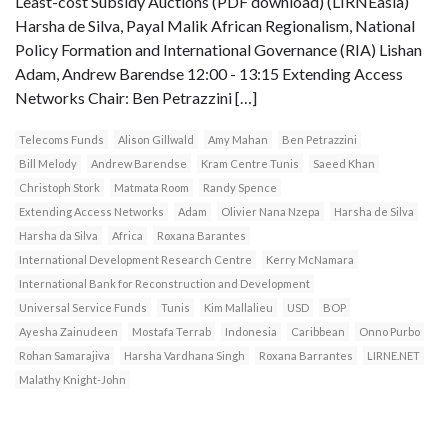
Least-cost Subsidy Auctions (PDF download) (LIRNEasia)
Harsha de Silva, Payal Malik African Regionalism, National
Policy Formation and International Governance (RIA) Lishan
Adam, Andrew Barendse 12:00 - 13:15 Extending Access
Networks Chair: Ben Petrazzini […]
Telecoms Funds
Alison Gillwald
Amy Mahan
Ben Petrazzini
Bill Melody
Andrew Barendse
Kram Centre Tunis
Saeed Khan
Christoph Stork
Matmata Room
Randy Spence
Extending Access Networks
Adam
Olivier Nana Nzepa
Harsha de Silva
Harsha da Silva
Africa
Roxana Barantes
International Development Research Centre
Kerry McNamara
International Bank for Reconstruction and Development
Universal Service Funds
Tunis
Kim Mallalieu
USD
BOP
Ayesha Zainudeen
Mostafa Terrab
Indonesia
Caribbean
Onno Purbo
Rohan Samarajiva
Harsha Vardhana Singh
Roxana Barrantes
LIRNE.NET
Malathy Knight-John