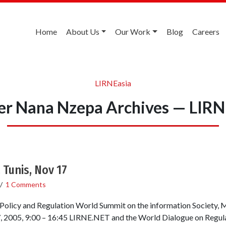
Home
About Us
Our Work
Blog
Careers
LIRNEasia
ier Nana Nzepa Archives — LIRN
 Tunis, Nov 17
/
1 Comments
Policy and Regulation World Summit on the information Society
, 2005, 9:00 – 16:45 LIRNE.NET and the World Dialogue on Regul