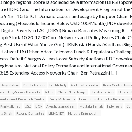
Diálogo regional sobre la sociedad de la información (DIRSI) Spon
re (IDRC) and The Information for Development Program of the 
 9:15 – 10.15 ICT Demand, access and usage by the poor Chair:
hoestring (Household Income Below USD 100/Month)(PDF downlo
Digital Poverty in LAC (DIRSI) Roxana Barrantes Measuring ICT 
istoph Stork 10:30-12:00 Core Networks and Policy Issues Chair: O
 Best Use of What You’ve Got (LIRNEasia) Harsha Vardhana Sin
Initiative (RIA) Lishan Adam Telecoms Funds & Regulatory Challen
ccess Deficit Charges & Least-cost Subsidy Auctions (PDF downlo
Regionalism, National Policy Formation and International Governa
:15 Extending Access Networks Chair: Ben Petrazzini […]
Amy Mahan
Ben Petrazzini
Bill Melody
Andrew Barendse
Kram Centre Tunis
xtending Access Networks
Adam
Olivier Nana Nzepa
Harsha de Silva
Harsha d
Development Research Centre
Kerry McNamara
International Bank for Reconstru
Kim Mallalieu
USD
BOP
Ayesha Zainudeen
Mostafa Terrab
Indonesia
Car
na Singh
Roxana Barrantes
LIRNE.NET
Malathy Knight-John