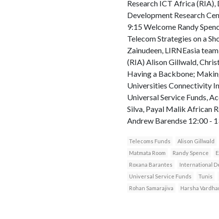
Research ICT Africa (RIA), 
Development Research Cent
9:15 Welcome Randy Spence
Telecom Strategies on a S
Zainudeen, LIRNEasia team 
(RIA) Alison Gillwald, Chr
Having a Backbone; Making
Universities Connectivity 
Universal Service Funds, A
Silva, Payal Malik African 
Andrew Barendse 12:00 - 13
Telecoms Funds
Alison Gillwald
Matmata Room
Randy Spence
E
Roxana Barantes
International 
Universal Service Funds
Tunis
Rohan Samarajiva
Harsha Vardha