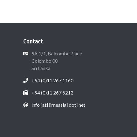
Contact
9A 1/1, Balcombe Place
Colombo 08
Sri Lanka
+94 (0)11 267 1160
+94 (0)11 267 5212
info [at] lirneasia [dot] net