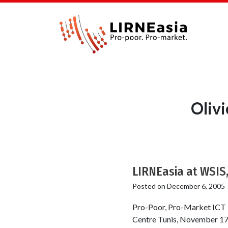
Oliv
LIRNEasia at WSIS,
Posted on
December 6, 2005
Pro-Poor, Pro-Market ICT 
Centre Tunis, November 17