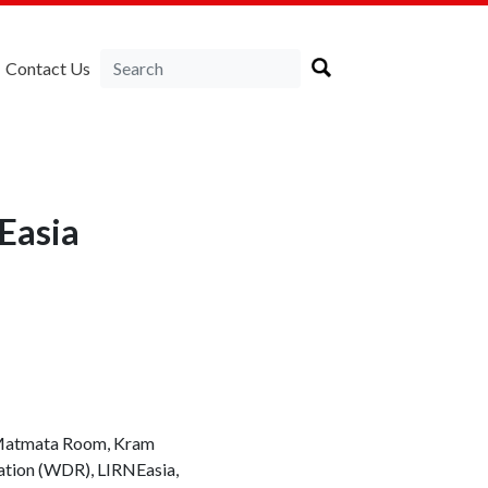
Contact Us
Easia
, Matmata Room, Kram
ation (WDR), LIRNEasia,