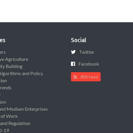
es
Social
ers
Twitter
ive Agriculture
Facebook
ty Building
Algorithms and Policy
RSS Feed
ion
rends
y
Gov
and Medium Enterprises
 of Work
 and Regulation
D-19