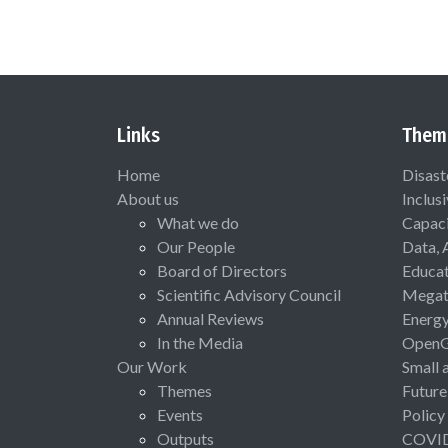
Links
Them
Home
Disast
About us
Inclus
What we do
Capaci
Our People
Data, 
Board of Directors
Educat
Scientific Advisory Council
Megat
Annual Reviews
Energ
In the Media
Open
Our Work
Small 
Themes
Future
Events
Policy
Outputs
COVI