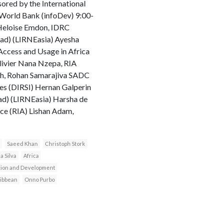
sored by the International
World Bank (infoDev) 9:00-
 Heloise Emdon, IDRC
ad) (LIRNEasia) Ayesha
Access and Usage in Africa
livier Nana Nzepa, RIA
gh, Rohan Samarajiva SADC
ges (DIRSI) Hernan Galperin
ad) (LIRNEasia) Harsha de
nce (RIA) Lishan Adam,
Saeed Khan
Christoph Stork
a Silva
Africa
ction and Development
ibbean
Onno Purbo