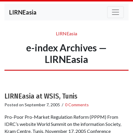
LIRNEasia
LIRNEasia
e-index Archives —
LIRNEasia
LIRNEasia at WSIS, Tunis
Posted on
September 7, 2005
/
0 Comments
Pro-Poor Pro-Market Regulation Reform (PPPM) From
IDRC’s website World Summit on the information Society,
Kram Centre, Tunis, November 17, 2005 Conference