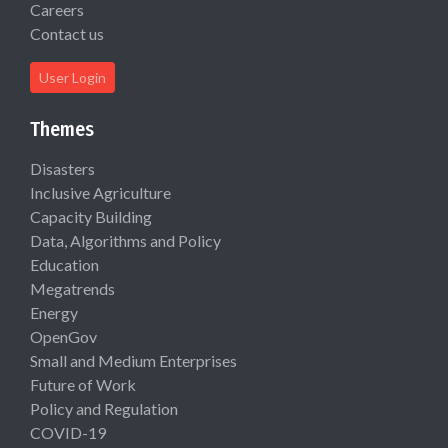
Careers
Contact us
User Login
Themes
Disasters
Inclusive Agriculture
Capacity Building
Data, Algorithms and Policy
Education
Megatrends
Energy
OpenGov
Small and Medium Enterprises
Future of Work
Policy and Regulation
COVID-19