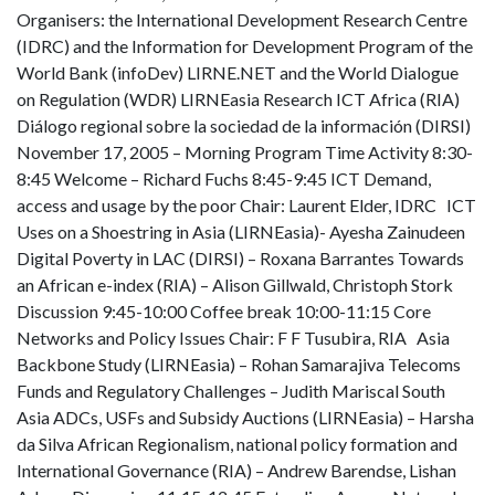
Organisers: the International Development Research Centre
(IDRC) and the Information for Development Program of the
World Bank (infoDev) LIRNE.NET and the World Dialogue
on Regulation (WDR) LIRNEasia Research ICT Africa (RIA)
Diálogo regional sobre la sociedad de la información (DIRSI)
November 17, 2005 – Morning Program Time Activity 8:30-
8:45 Welcome – Richard Fuchs 8:45-9:45 ICT Demand,
access and usage by the poor Chair: Laurent Elder, IDRC ICT
Uses on a Shoestring in Asia (LIRNEasia)- Ayesha Zainudeen
Digital Poverty in LAC (DIRSI) – Roxana Barrantes Towards
an African e-index (RIA) – Alison Gillwald, Christoph Stork
Discussion 9:45-10:00 Coffee break 10:00-11:15 Core
Networks and Policy Issues Chair: F F Tusubira, RIA Asia
Backbone Study (LIRNEasia) – Rohan Samarajiva Telecoms
Funds and Regulatory Challenges – Judith Mariscal South
Asia ADCs, USFs and Subsidy Auctions (LIRNEasia) – Harsha
da Silva African Regionalism, national policy formation and
International Governance (RIA) – Andrew Barendse, Lishan