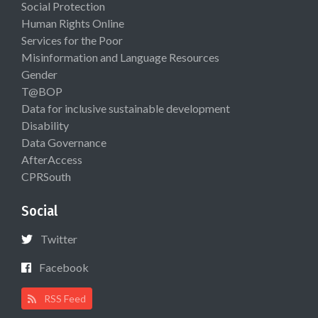
Social Protection
Human Rights Online
Services for the Poor
Misinformation and Language Resources
Gender
T@BOP
Data for inclusive sustainable development
Disability
Data Governance
AfterAccess
CPRSouth
Social
Twitter
Facebook
RSS Feed