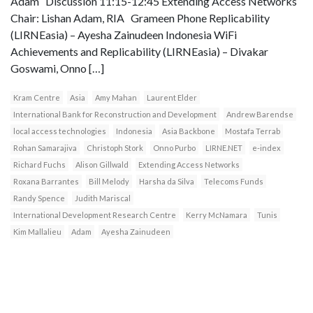
Adam Discussion 11:15-12:45 Extending Access Networks
Chair: Lishan Adam, RIA Grameen Phone Replicability
(LIRNEasia) – Ayesha Zainudeen Indonesia WiFi
Achievements and Replicability (LIRNEasia) – Divakar
Goswami, Onno […]
Kram Centre
Asia
Amy Mahan
Laurent Elder
International Bank for Reconstruction and Development
Andrew Barendse
local access technologies
Indonesia
Asia Backbone
Mostafa Terrab
Rohan Samarajiva
Christoph Stork
Onno Purbo
LIRNE.NET
e-index
Richard Fuchs
Alison Gillwald
Extending Access Networks
Roxana Barrantes
Bill Melody
Harsha da Silva
Telecoms Funds
Randy Spence
Judith Mariscal
International Development Research Centre
Kerry McNamara
Tunis
Kim Mallalieu
Adam
Ayesha Zainudeen