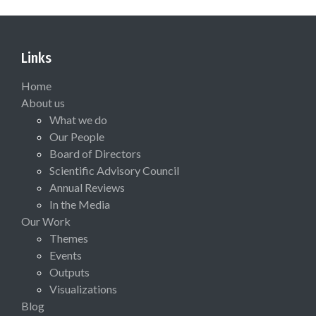
Links
Home
About us
What we do
Our People
Board of Directors
Scientific Advisory Council
Annual Reviews
In the Media
Our Work
Themes
Events
Outputs
Visualizations
Blog