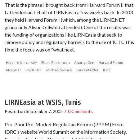
That is the phrase I brought back from Harvard Forum II that
I attended on behalf of LIRNEasia a few weeks back. In 2003
they held Harvard Forum I (which, among the LIRNE.NET
group only Alison Gillwald attended). One of the results was
the funding of organizations like LIRNEasia that seek to
remove policy and regulatory barriers to the use of ICTs. This
time the focus was on “what next.
Harvard University
Ethan Zuckerman
Amartya Sen
Harvard Forum
Myanmar
LIRNE.NET
Michael Spence
Laurent Elder
IDRC
LIRNEasia at WSIS, Tunis
Posted on
September 7, 2005
/
0 Comments
Pro-Poor Pro-Market Regulation Reform (PPPM) From
IDRC’s website World Summit on the information Society,