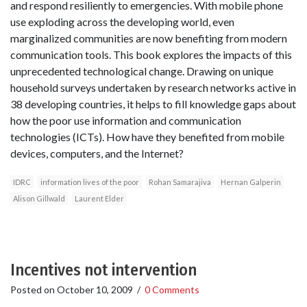
and respond resiliently to emergencies. With mobile phone
use exploding across the developing world, even
marginalized communities are now benefiting from modern
communication tools. This book explores the impacts of this
unprecedented technological change. Drawing on unique
household surveys undertaken by research networks active in
38 developing countries, it helps to fill knowledge gaps about
how the poor use information and communication
technologies (ICTs). How have they benefited from mobile
devices, computers, and the Internet?
IDRC
information lives of the poor
Rohan Samarajiva
Hernan Galperin
Alison Gillwald
Laurent Elder
Incentives not intervention
Posted on
October 10, 2009
/
0 Comments