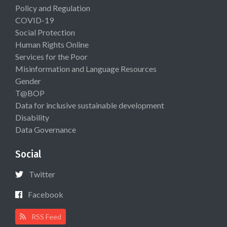
Policy and Regulation
COVID-19
Social Protection
Human Rights Online
Services for the Poor
Misinformation and Language Resources
Gender
T@BOP
Data for inclusive sustainable development
Disability
Data Governance
Social
Twitter
Facebook
RSS Feed