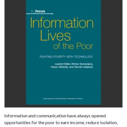
Information and communication have always opened
opportunities for the poor to earn income, reduce isolation,