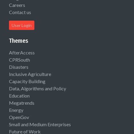
Careers
Contact us
User Login
Themes
AfterAccess
CPRSouth
Disasters
Inclusive Agriculture
Capacity Building
Data, Algorithms and Policy
Education
Megatrends
Energy
OpenGov
Small and Medium Enterprises
Future of Work