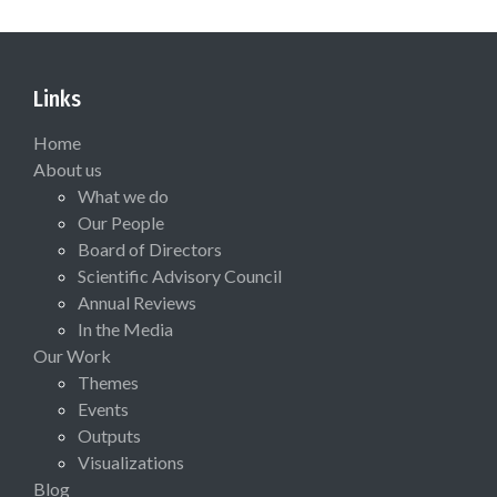
Links
Home
About us
What we do
Our People
Board of Directors
Scientific Advisory Council
Annual Reviews
In the Media
Our Work
Themes
Events
Outputs
Visualizations
Blog