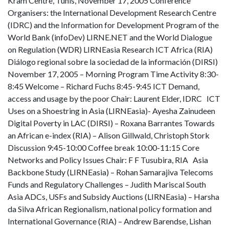
Kram Centre, Tunis, November 17, 2005 Conference
Organisers: the International Development Research Centre
(IDRC) and the Information for Development Program of the
World Bank (infoDev) LIRNE.NET and the World Dialogue
on Regulation (WDR) LIRNEasia Research ICT Africa (RIA)
Diálogo regional sobre la sociedad de la información (DIRSI)
November 17, 2005 – Morning Program Time Activity 8:30-
8:45 Welcome – Richard Fuchs 8:45-9:45 ICT Demand,
access and usage by the poor Chair: Laurent Elder, IDRC ICT
Uses on a Shoestring in Asia (LIRNEasia)- Ayesha Zainudeen
Digital Poverty in LAC (DIRSI) – Roxana Barrantes Towards
an African e-index (RIA) – Alison Gillwald, Christoph Stork
Discussion 9:45-10:00 Coffee break 10:00-11:15 Core
Networks and Policy Issues Chair: F F Tusubira, RIA Asia
Backbone Study (LIRNEasia) – Rohan Samarajiva Telecoms
Funds and Regulatory Challenges – Judith Mariscal South
Asia ADCs, USFs and Subsidy Auctions (LIRNEasia) – Harsha
da Silva African Regionalism, national policy formation and
International Governance (RIA) – Andrew Barendse, Lishan