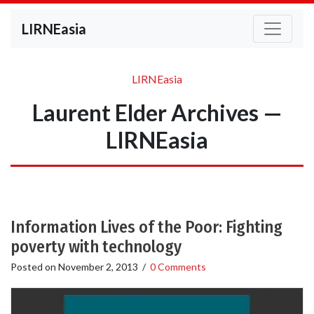
LIRNEasia
LIRNEasia
Laurent Elder Archives —
LIRNEasia
Information Lives of the Poor: Fighting
poverty with technology
Posted on
November 2, 2013
/
0 Comments