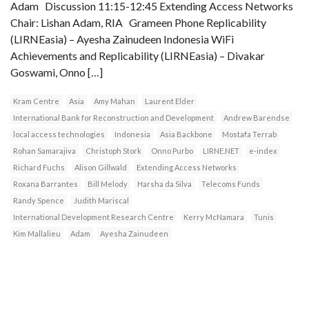
Adam Discussion 11:15-12:45 Extending Access Networks
Chair: Lishan Adam, RIA Grameen Phone Replicability
(LIRNEasia) – Ayesha Zainudeen Indonesia WiFi
Achievements and Replicability (LIRNEasia) – Divakar
Goswami, Onno […]
Kram Centre
Asia
Amy Mahan
Laurent Elder
International Bank for Reconstruction and Development
Andrew Barendse
local access technologies
Indonesia
Asia Backbone
Mostafa Terrab
Rohan Samarajiva
Christoph Stork
Onno Purbo
LIRNE.NET
e-index
Richard Fuchs
Alison Gillwald
Extending Access Networks
Roxana Barrantes
Bill Melody
Harsha da Silva
Telecoms Funds
Randy Spence
Judith Mariscal
International Development Research Centre
Kerry McNamara
Tunis
Kim Mallalieu
Adam
Ayesha Zainudeen