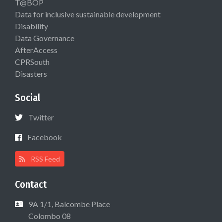
T@BOP
Data for inclusive sustainable development
Disability
Data Governance
AfterAccess
CPRSouth
Disasters
Social
Twitter
Facebook
RSS Feed
Contact
9A 1/1, Balcombe Place
Colombo 08