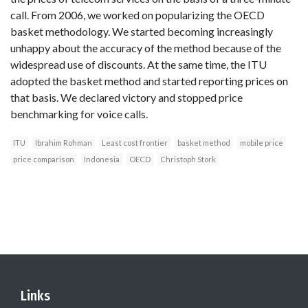
call. From 2006, we worked on popularizing the OECD
basket methodology. We started becoming increasingly
unhappy about the accuracy of the method because of the
widespread use of discounts. At the same time, the ITU
adopted the basket method and started reporting prices on
that basis. We declared victory and stopped price
benchmarking for voice calls.
ITU
Ibrahim Rohman
Least cost frontier
basket method
mobile price
price comparison
Indonesia
OECD
Christoph Stork
Links