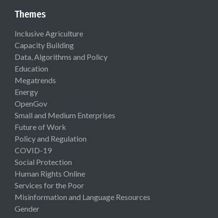
Themes
Inclusive Agriculture
Capacity Building
Data, Algorithms and Policy
Education
Megatrends
Energy
OpenGov
Small and Medium Enterprises
Future of Work
Policy and Regulation
COVID-19
Social Protection
Human Rights Online
Services for the Poor
Misinformation and Language Resources
Gender