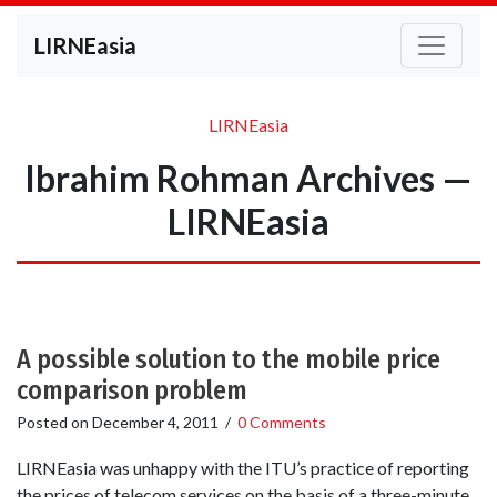
LIRNEasia
LIRNEasia
Ibrahim Rohman Archives —
LIRNEasia
A possible solution to the mobile price
comparison problem
Posted on
December 4, 2011
/
0 Comments
LIRNEasia was unhappy with the ITU’s practice of reporting
the prices of telecom services on the basis of a three-minute