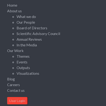
Home
About us
What we do
Our People
Board of Directors
Scientific Advisory Council
Annual Reviews
In the Media
Our Work
Themes
Events
Outputs
Visualizations
Blog
Careers
Contact us
User Login