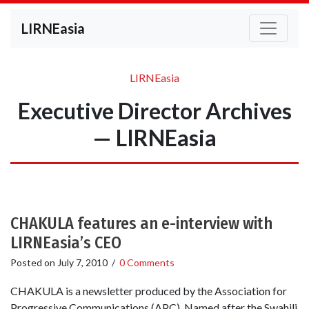
LIRNEasia
LIRNEasia
Executive Director Archives
— LIRNEasia
CHAKULA features an e-interview with
LIRNEasia’s CEO
Posted on
July 7, 2010
/
0 Comments
CHAKULA is a newsletter produced by the Association for
Progressive Communications (APC). Named after the Swahili