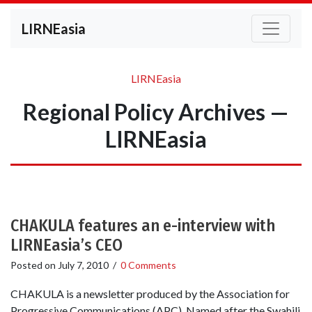
LIRNEasia
LIRNEasia
Regional Policy Archives —
LIRNEasia
CHAKULA features an e-interview with
LIRNEasia’s CEO
Posted on
July 7, 2010
/
0 Comments
CHAKULA is a newsletter produced by the Association for
Progressive Communications (APC). Named after the Swahili