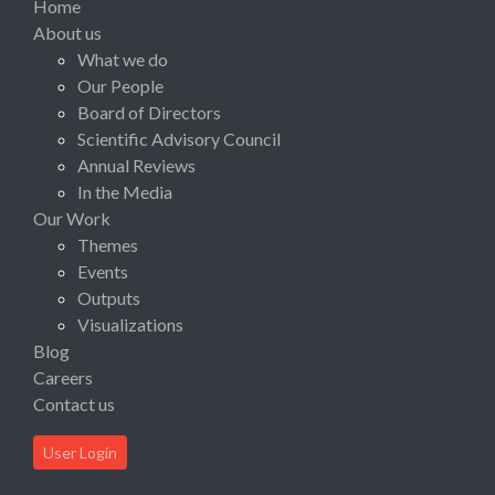
Home
About us
What we do
Our People
Board of Directors
Scientific Advisory Council
Annual Reviews
In the Media
Our Work
Themes
Events
Outputs
Visualizations
Blog
Careers
Contact us
User Login