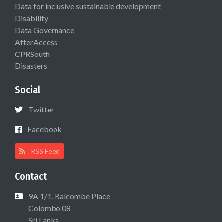
Data for inclusive sustainable development
Disability
Data Governance
AfterAccess
CPRSouth
Disasters
Social
Twitter
Facebook
RSS Feed
Contact
9A 1/1, Balcombe Place
Colombo 08
Sri Lanka