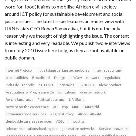
word for ‘food’, it aims to mobilise African civil society
around ICT policy for sustainable development and social
justice issues. The latest issue features an e-interview with
LIRNEasia’s CEO Rohan Samarajiva, but it is not the only
reason why we thought of highlighting the issue. The content
is interesting and very readable. We publish two e-interviews
from July 2010 issue here fully, as they are not available on
public domain.
Internet Protocol
made taking certain technologies
Internet economy
public utilities
Broadband
Design
infoDev
network
regulation
Indra de Lanerolle
Sri Lanka
Economics
LIRNE.NET
niche product
Association for Progressive Communications
overlay network
Rohan Samarajiva
Political economy
LIRNEasia
forward for the conference
3G
Php
Muriuki Mureithi
communications services
Regional Policy
Alison Gillwald
deployable wireless services
ADSL
innovation
telecommunications/banking etc
generation networks
Service innovation
International Development Research Centre
RIA Servicos Imobiliarios Ltda.