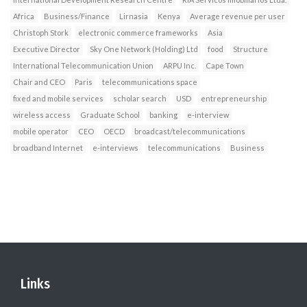
Africa
Business/Finance
Lirnasia
Kenya
Average revenue per user
Christoph Stork
electronic commerce frameworks
Asia
Executive Director
Sky One Network (Holding) Ltd
food
Structure
International Telecommunication Union
ARPU Inc.
Cape Town
Chair and CEO
Paris
telecommunications space
fixed and mobile services
scholar search
USD
entrepreneurship
wireless access
Graduate School
banking
e-interview
mobile operator
CEO
OECD
broadcast/telecommunications
broadband Internet
e-interviews
telecommunications
Business
Links