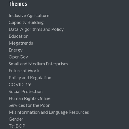
Themes
Inclusive Agriculture
Capacity Building
Data, Algorithms and Policy
Education
Megatrends
Energy
OpenGov
Small and Medium Enterprises
Future of Work
Policy and Regulation
COVID-19
Social Protection
Human Rights Online
Services for the Poor
Misinformation and Language Resources
Gender
T@BOP