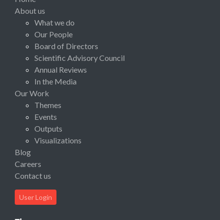
About us
What we do
Our People
Board of Directors
Scientific Advisory Council
Annual Reviews
In the Media
Our Work
Themes
Events
Outputs
Visualizations
Blog
Careers
Contact us
User Login