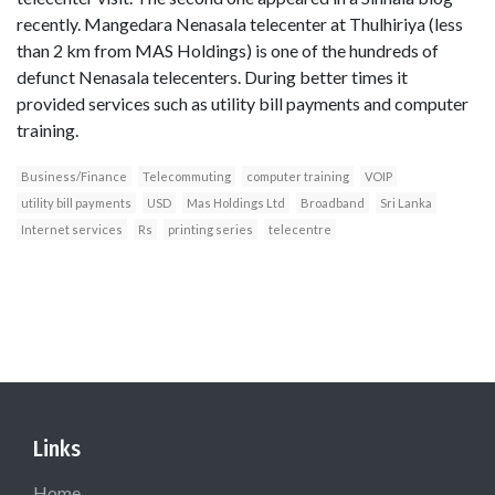
recently. Mangedara Nenasala telecenter at Thulhiriya (less
than 2 km from MAS Holdings) is one of the hundreds of
defunct Nenasala telecenters. During better times it
provided services such as utility bill payments and computer
training.
Business/Finance
Telecommuting
computer training
VOIP
utility bill payments
USD
Mas Holdings Ltd
Broadband
Sri Lanka
Internet services
Rs
printing series
telecentre
Links
Home