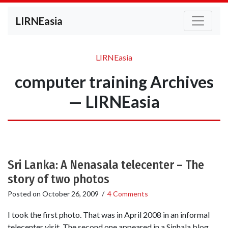
LIRNEasia
LIRNEasia
computer training Archives
— LIRNEasia
Sri Lanka: A Nenasala telecenter – The
story of two photos
Posted on
October 26, 2009
/
4 Comments
I took the first photo. That was in April 2008 in an informal
telecenter visit. The second one appeared in a Sinhala blog