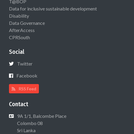
T@BOP
Data for inclusive sustainable development
Disability
Data Governance
AfterAccess
CPRSouth
Social
Twitter
Facebook
RSS Feed
Contact
9A 1/1, Balcombe Place
Colombo 08
Sri Lanka