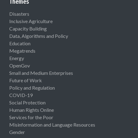
Themes
Disasters
Inclusive Agriculture
Capacity Building
Data, Algorithms and Policy
Education
Megatrends
Energy
OpenGov
Small and Medium Enterprises
Future of Work
Policy and Regulation
COVID-19
Social Protection
Human Rights Online
Services for the Poor
Misinformation and Language Resources
Gender