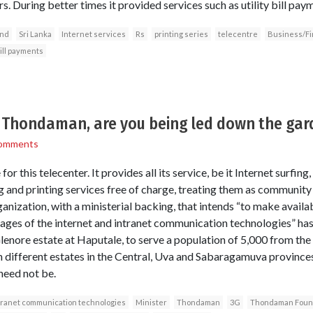
. During better times it provided services such as utility bill pa
nd
Sri Lanka
Internet services
Rs
printing series
telecentre
Business/F
bill payments
r Thondaman, are you being led down the ga
omments
 for this telecenter. It provides all its service, be it Internet surfin
ing and printing services free of charge, treating them as communi
anization, with a ministerial backing, that intends “to make availab
es of the internet and intranet communication technologies” has s
enore estate at Haputale, to serve a population of 5,000 from the s
n different estates in the Central, Uva and Sabaragamuva provinces
need not be.
tranet communication technologies
Minister
Thondaman
3G
Thondaman Foun