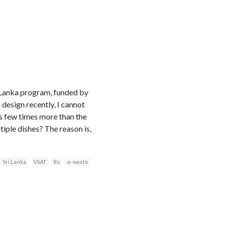
i Lanka program, funded by
design recently, I cannot
ts few times more than the
iple dishes? The reason is,
Sri Lanka
VSAT
Rs
e-waste