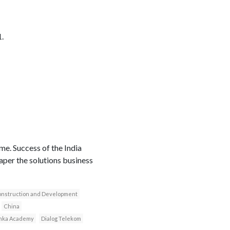
.
me. Success of the India
aper the solutions business
construction and Development
China
anka Academy
Dialog Telekom