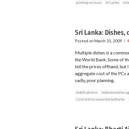
printing services
Sri Lanka
Int
Sri Lanka: Dishes,
Posted on
March 31, 2009
/
Multiple dishes is a common
the World Bank. Some of the
tell the prices offhand, bu
aggregate cost of the PCs an
sadly, poor planning.
mobile phones
implementation a
Central Environmental Authority