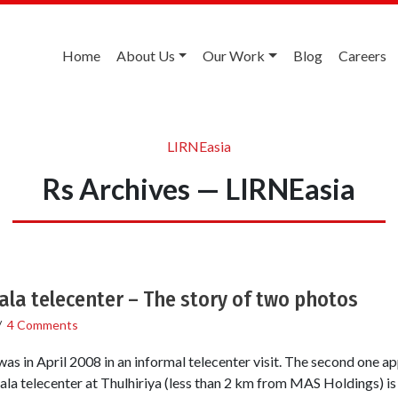
Home
About Us
Our Work
Blog
Careers
LIRNEasia
Rs Archives — LIRNEasia
ala telecenter – The story of two photos
/
4 Comments
 was in April 2008 in an informal telecenter visit. The second one a
a telecenter at Thulhiriya (less than 2 km from MAS Holdings) is