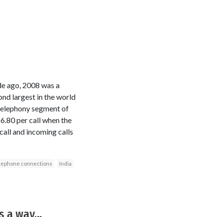
de ago, 2008 was a
nd largest in the world
 telephony segment of
6.80 per call when the
 call and incoming calls
lephone connections
India
 is a way…