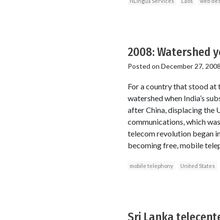
NLingua Services
Laos
web des
2008: Watershed ye
Posted on
December 27, 200
For a country that stood at
watershed when India’s subs
after China, displacing the
communications, which was o
telecom revolution began in 
becoming free, mobile tele
mobile telephony
United States
Sri Lanka telecenter