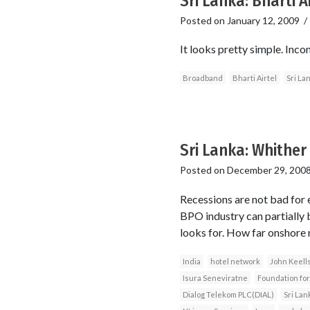
Sri Lanka: Bharti A
Posted on
January 12, 2009
It looks pretty simple. Inco
Broadband
Bharti Airtel
Sri La
Sri Lanka: Whithe
Posted on
December 29, 200
Recessions are not bad for e
BPO industry can partially 
looks for. How far onshore r
India
hotel network
John Keell
Isura Seneviratne
Foundation for
Dialog Telekom PLC(DIAL)
Sri Lan