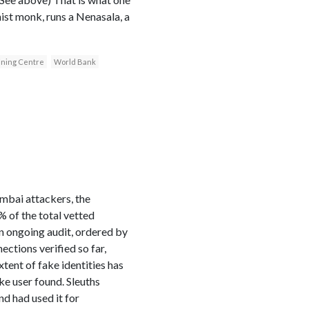
ist monk, runs a Nenasala, a
ining Centre
World Bank
umbai attackers, the
 of the total vetted
an ongoing audit, ordered by
ctions verified so far,
tent of fake identities has
ke user found. Sleuths
nd had used it for