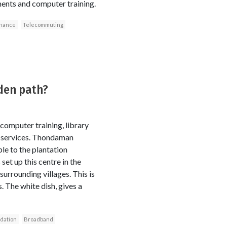
yments and computer training.
inance
Telecommuting
rden path?
g, computer training, library
ty services. Thondaman
le to the plantation
et up this centre in the
urrounding villages. This is
. The white dish, gives a
dation
Broadband