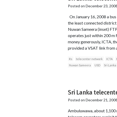
Posted on
December 23, 200
On January 16, 2008 a bus b
the least connected district
Nuwan Sameera (inset) FTPe
operates just within 200 m
money generously, ICTA, th
provided a VSAT link from a
Rs
telecenter network
ICTA
Nuwan Sameera
USD
Sri Lanka
Sri Lanka telecente
Posted on
December 21, 200
Ambuluwawa, about 1,100 m a
telecom operators exploit t