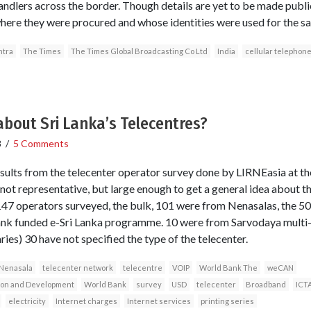
ndlers across the border. Though details are yet to be made public
here they were procured and whose identities were used for the s
tra
The Times
The Times Global Broadcasting Co Ltd
India
cellular telephon
bout Sri Lanka’s Telecentres?
8
/
5 Comments
sults from the telecenter operator survey done by LIRNEasia at 
t representative, but large enough to get a general idea about th
f 147 operators surveyed, the bulk, 101 were from Nenasalas, the 
nk funded e-Sri Lanka programme. 10 were from Sarvodaya multi-
ries) 30 have not specified the type of the telecenter.
Nenasala
telecenter network
telecentre
VOIP
World Bank The
weCAN
tion and Development
World Bank
survey
USD
telecenter
Broadband
ICT
electricity
Internet charges
Internet services
printing series