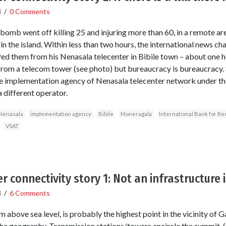
8
/
0 Comments
omb went off killing 25 and injuring more than 60, in a remote a
 in the island. Within less than two hours, the international news ch
d them from his Nenasala telecenter in Bibile town – about one 
 from a telecom tower (see photo) but bureaucracy is bureaucracy
e implementation agency of Nenasala telecenter network under the
 different operator.
Nenasala
implementation agency
Bibile
Moneragala
International Bank for R
VSAT
r connectivity story 1: Not an infrastructure
8
/
6 Comments
bove sea level, is probably the highest point in the vicinity of Ga
he geography. Transmission stations/towers encircle the summit. 