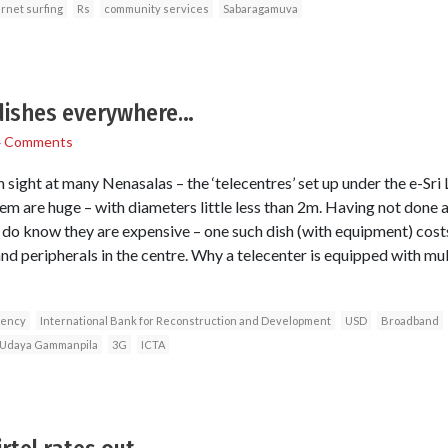
ernet surfing
Rs
community services
Sabaragamuva
 dishes everywhere…
4 Comments
 sight at many Nenasalas – the ‘telecentres’ set up under the e-Sr
m are huge – with diameters little less than 2m. Having not done a 
t I do know they are expensive – one such dish (with equipment) cos
d peripherals in the centre. Why a telecenter is equipped with mult
gency
International Bank for Reconstruction and Development
USD
Broadband
Udaya Gammanpila
3G
ICTA