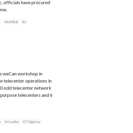
, officials have procured
ame.
e
MUMBAI
Rs
the weCan workshop in
e telecenter operations in
500 odd telecenter network
purpose telecenters and 6
A
Sri Lanka
ICT Agency