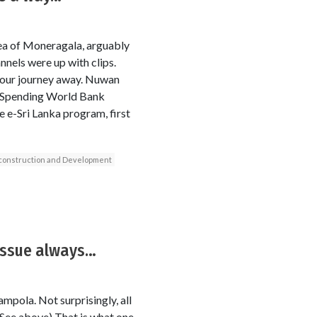
rea of Moneragala, arguably
annels were up with clips.
hour journey away. Nuwan
. Spending World Bank
 e-Sri Lanka program, first
econstruction and Development
 issue always…
mpola. Not surprisingly, all
(See above) That is what one