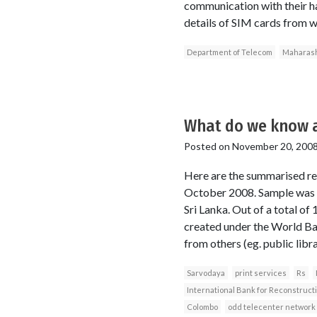
communication with their ha
details of SIM cards from w
Department of Telecom
Maharash
What do we know a
Posted on
November 20, 200
Here are the summarised re
October 2008. Sample was no
Sri Lanka. Out of a total o
created under the World Ba
from others (eg. public libra
Sarvodaya
print services
Rs
International Bank for Reconstruc
Colombo
odd telecenter network