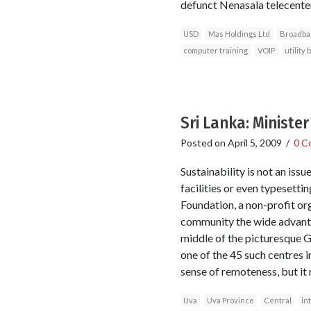
defunct Nenasala telecenters
USD
Mas Holdings Ltd
Broadba
computer training
VOIP
utility 
Sri Lanka: Ministe
Posted on
April 5, 2009
/
0 C
Sustainability is not an issue
facilities or even typesett
Foundation, a non-profit org
community the wide advantag
middle of the picturesque Gl
one of the 45 such centres i
sense of remoteness, but it 
Uva
Uva Province
Central
in