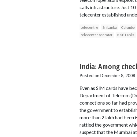
calls infrastructure. Just 
telecenter established und
telecentre
Sri Lanka
Colombo
telecenter operator
e-Sri Lanka
India: Among chec
Posted on
December 8, 2008
Even as SIM cards have beco
Department of Telecom (DoT)
connections so far, had prov
the government to establish
more than 2 lakh had been i
rattled the government whic
suspect that the Mumbai atta