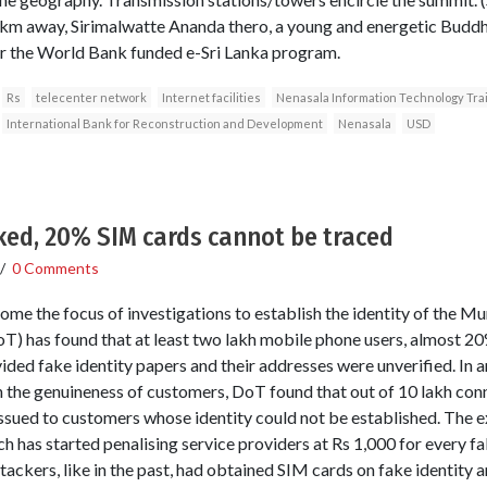
10 km away, Sirimalwatte Ananda thero, a young and energetic Buddh
er the World Bank funded e-Sri Lanka program.
Rs
telecenter network
Internet facilities
Nenasala Information Technology Tra
International Bank for Reconstruction and Development
Nenasala
USD
ked, 20% SIM cards cannot be traced
/
0 Comments
me the focus of investigations to establish the identity of the M
 has found that at least two lakh mobile phone users, almost 20%
ided fake identity papers and their addresses were unverified. In 
 the genuineness of customers, DoT found that out of 10 lakh conne
ssued to customers whose identity could not be established. The ex
h has started penalising service providers at Rs 1,000 for every fa
ckers, like in the past, had obtained SIM cards on fake identity a