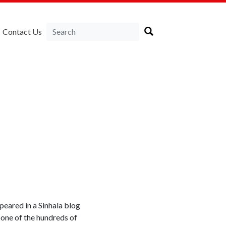
Contact Us
ppeared in a Sinhala blog
 one of the hundreds of