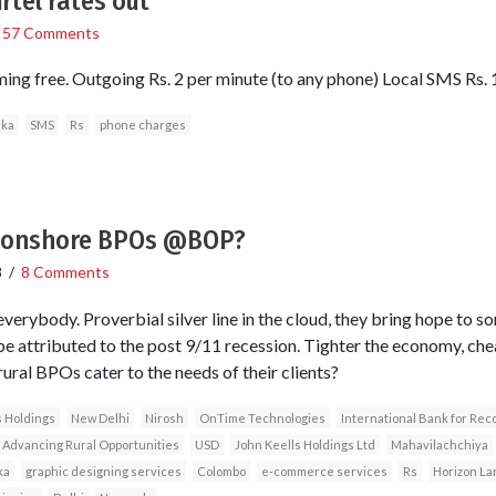
irtel rates out
/
57 Comments
ming free. Outgoing Rs. 2 per minute (to any phone) Local SMS Rs. 1
nka
SMS
Rs
phone charges
r onshore BPOs @BOP?
8
/
8 Comments
verybody. Proverbial silver line in the cloud, they bring hope to so
be attributed to the post 9/11 recession. Tighter the economy, che
ural BPOs cater to the needs of their clients?
s Holdings
New Delhi
Nirosh
OnTime Technologies
International Bank for Re
 Advancing Rural Opportunities
USD
John Keells Holdings Ltd
Mahavilachchiya
ka
graphic designing services
Colombo
e-commerce services
Rs
Horizon L