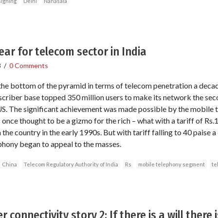
igning
Delhi
Nanasala
ar for telecom sector in India
8
/
0 Comments
 the bottom of the pyramid in terms of telecom penetration a deca
criber base topped 350 million users to make its network the seco
 US. The significant achievement was made possible by the mobile
nce thought to be a gizmo for the rich – what with a tariff of Rs.1
the country in the early 1990s. But with tariff falling to 40 paise a
phony began to appeal to the masses.
China
Telecom Regulatory Authority of India
Rs
mobile telephony segment
te
 connectivity story 2: If there is a will there