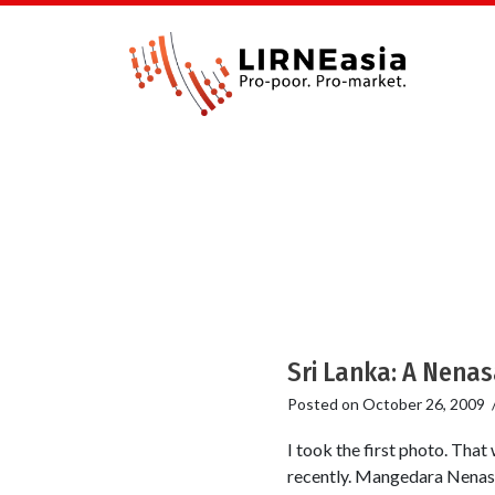
Sri Lanka: A Nenas
Posted on
October 26, 2009
I took the first photo. That
recently. Mangedara Nenasal